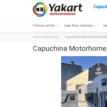
Capuc
Vehicle rental
Sale New Vehicles
Sa
Yakart Motorhomes
Capuchina Motorhome SUNLIGH
Capuchina Motorhome