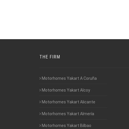
THE FIRM
Motorhomes Yakart A Coruña
Motorhomes Yakart Alcoy
Motorhomes Yakart Alicante
Motorhomes Yakart Almería
Motorhomes Yakart Bilbao