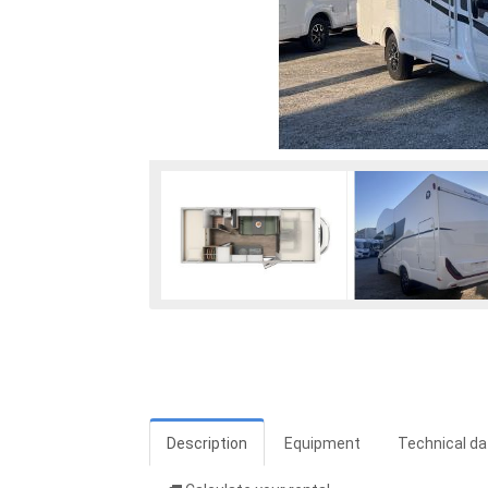
Description
Equipment
Technical da