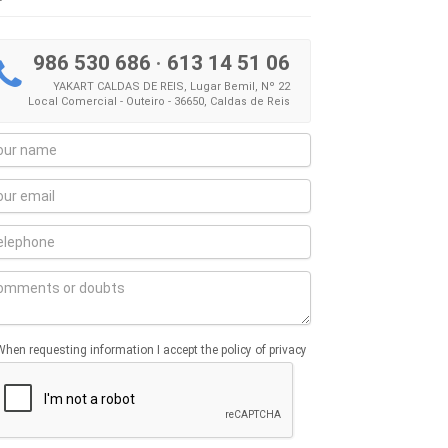
986 530 686
·
613 14 51 06
YAKART CALDAS DE REIS, Lugar Bemil, Nº 22
Local Comercial - Outeiro - 36650, Caldas de Reis
When requesting information I accept the policy of privacy