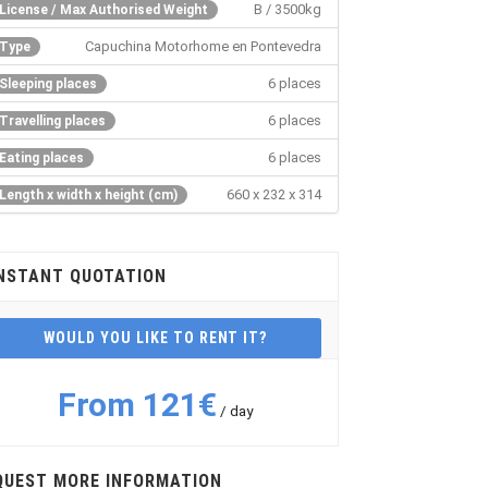
B / 3500kg
License / Max Authorised Weight
Capuchina Motorhome en Pontevedra
Type
6 places
Sleeping places
6 places
Travelling places
6 places
Eating places
660 x 232 x 314
Length x width x height (cm)
NSTANT QUOTATION
WOULD YOU LIKE TO RENT IT?
From 121€
/ day
QUEST MORE INFORMATION