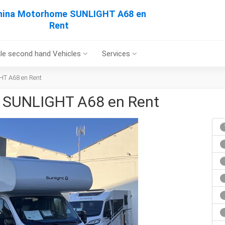
hina Motorhome SUNLIGHT A68 en
Rent
le second hand Vehicles
Services
T A68 en Rent
 SUNLIGHT A68 en Rent