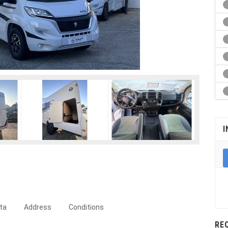
I
ta
Address
Conditions
RE