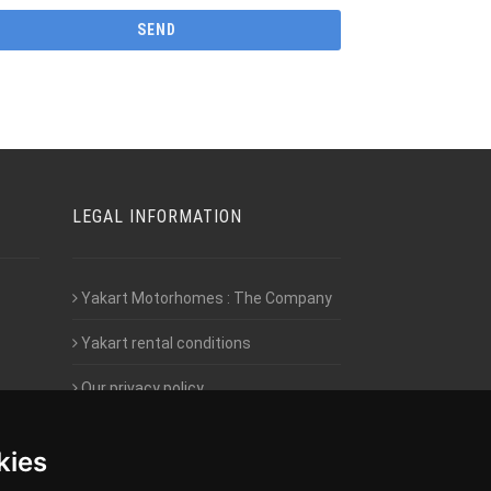
LEGAL INFORMATION
Yakart Motorhomes : The Company
Yakart rental conditions
Our privacy policy
Employment- Work with us
kies
Intranet access for Franchisees