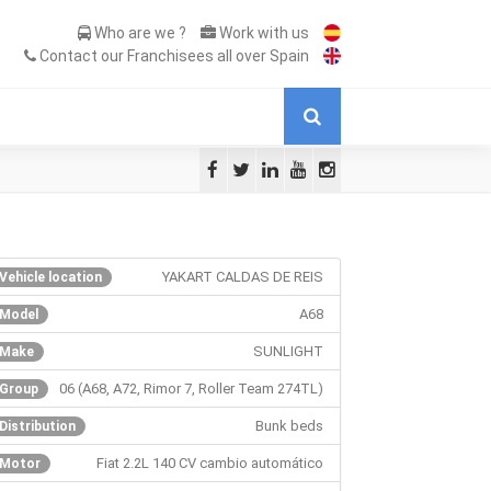
Who are we ?
Work with us
Contact our Franchisees all over Spain
YAKART CALDAS DE REIS
Vehicle location
A68
Model
SUNLIGHT
Make
06 (A68, A72, Rimor 7, Roller Team 274TL)
Group
Bunk beds
Distribution
Fiat 2.2L 140 CV cambio automático
Motor