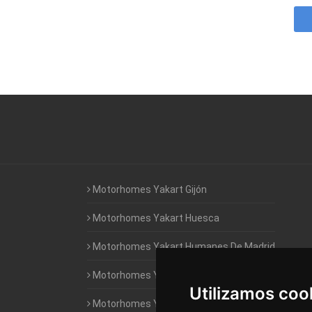
Motorhomes Yakart Gijón
Motorhomes Yakart Huesca
Motorhomes Yakart Humanes De Madrid
Motorhomes Yakart Jaén
Utilizamos coo
Motorhomes Yakart Lugo