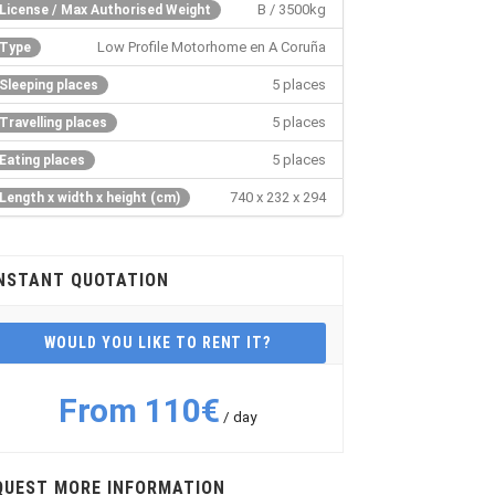
B / 3500kg
License / Max Authorised Weight
Low Profile Motorhome en A Coruña
Type
5 places
Sleeping places
5 places
Travelling places
5 places
Eating places
740 x 232 x 294
Length x width x height (cm)
NSTANT QUOTATION
WOULD YOU LIKE TO RENT IT?
From 110€
/ day
QUEST MORE INFORMATION