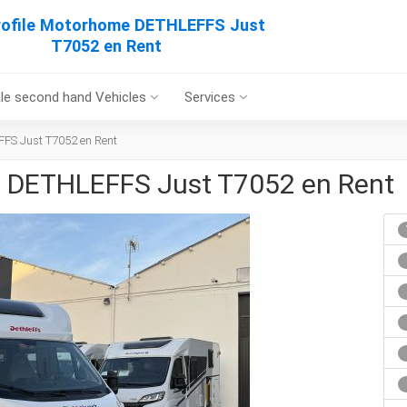
rofile Motorhome DETHLEFFS Just
T7052 en Rent
le second hand Vehicles
Services
FFS Just T7052 en Rent
e DETHLEFFS Just T7052 en Rent