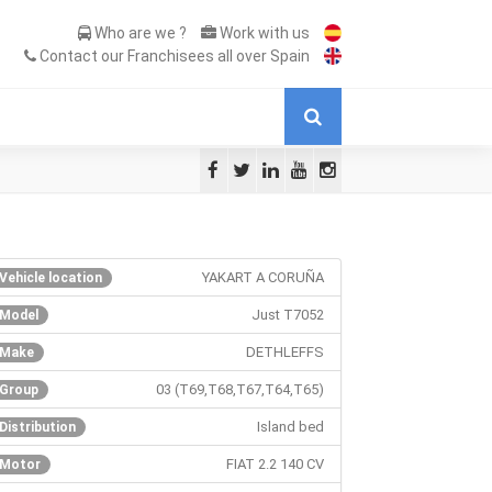
Who are we ?
Work with us
Contact our Franchisees all over Spain
YAKART A CORUÑA
Vehicle location
Just T7052
Model
DETHLEFFS
Make
03 (T69,T68,T67,T64,T65)
Group
Island bed
Distribution
FIAT 2.2 140 CV
Motor