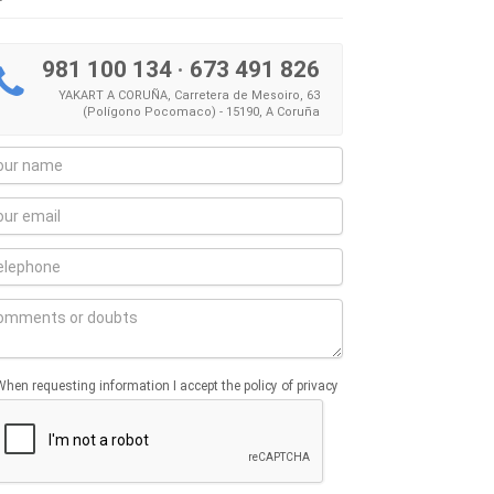
981 100 134
·
673 491 826
YAKART A CORUÑA, Carretera de Mesoiro, 63
(Polígono Pocomaco) - 15190, A Coruña
When requesting information I accept the policy of privacy