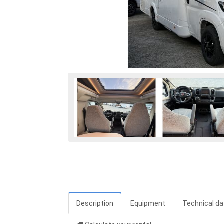
Description
Equipment
Technical da