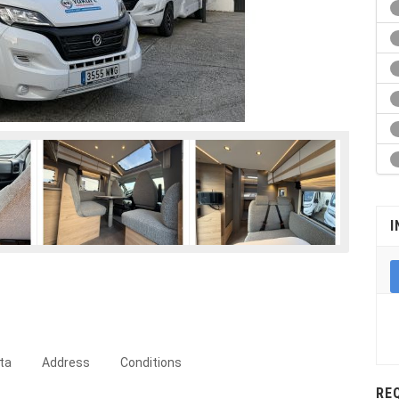
I
ta
Address
Conditions
RE