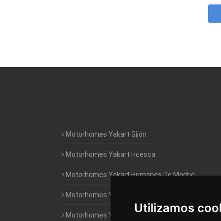
Motorhomes Yakart Gijón
Motorhomes Yakart Huesca
Motorhomes Yakart Humanes De Madrid
Motorhomes Yakart Jaén
Utilizamos coo
Motorhomes Yakart Lugo