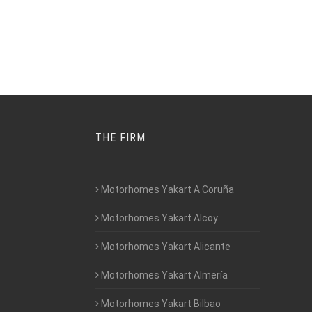
THE FIRM
Motorhomes Yakart A Coruña
Motorhomes Yakart Alcoy
Motorhomes Yakart Alicante
Motorhomes Yakart Almería
Motorhomes Yakart Bilbao