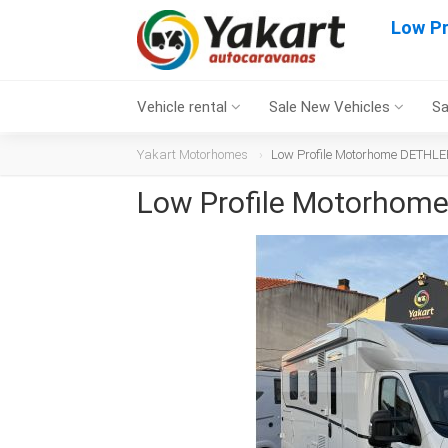
Low P
Vehicle rental
Sale New Vehicles
Sa
Yakart Motorhomes
Low Profile Motorhome DETHLE
Low Profile Motorhom