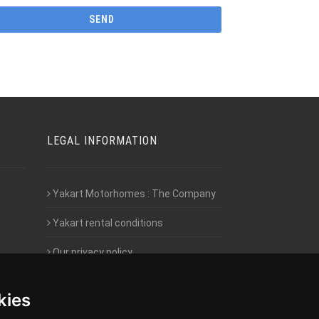
LEGAL INFORMATION
Yakart Motorhomes : The Company
Yakart rental conditions
Our privacy policy
Employment- Work with us
kies
Intranet access for Franchisees