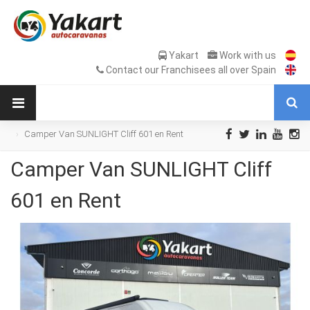
Yakart
Work with us
Contact our Franchisees all over Spain
Camper Van SUNLIGHT Cliff 601 en Rent
Camper Van SUNLIGHT Cliff
601 en Rent