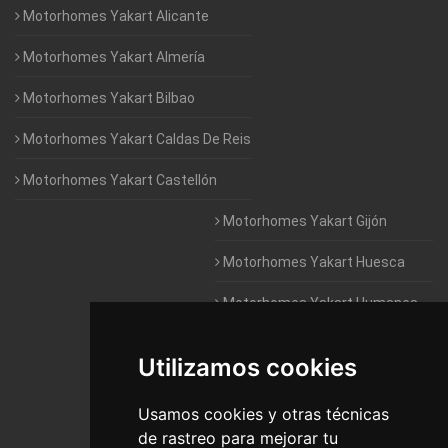
Motorhomes Yakart Alicante
Motorhomes Yakart Almería
Motorhomes Yakart Bilbao
Motorhomes Yakart Caldas De Reis
Motorhomes Yakart Castellón
Motorhomes Yakart Gijón
Motorhomes Yakart Huesca
Motorhomes Yakart Humanes
De Madrid
Utilizamos cookies
Motorhomes Yakart Jaén
Motorhomes Yakart Lugo
Usamos cookies y otras técnicas
de rastreo para mejorar tu