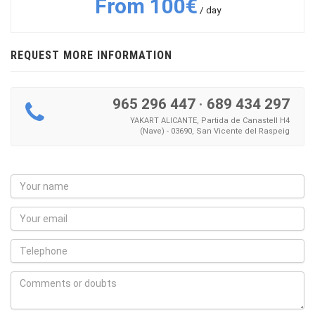
From 100€
/ day
REQUEST MORE INFORMATION
965 296 447
·
689 434 297
YAKART ALICANTE, Partida de Canastell H4
(Nave) - 03690, San Vicente del Raspeig