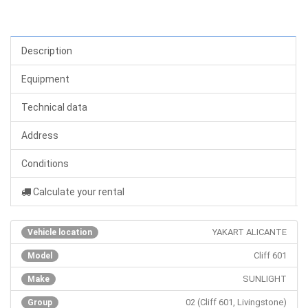
Description
Equipment
Technical data
Address
Conditions
Calculate your rental
YAKART ALICANTE
Vehicle location
Cliff 601
Model
SUNLIGHT
Make
02 (Cliff 601, Livingstone)
Group