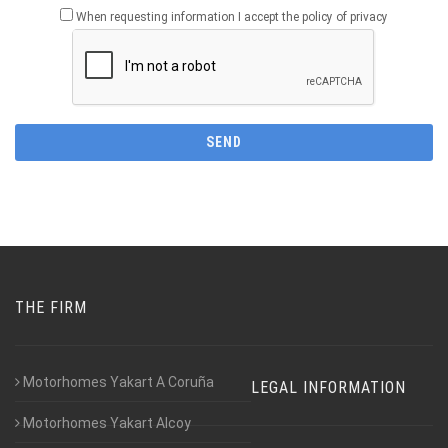
When requesting information I accept the policy of privacy
THE FIRM
Motorhomes Yakart A Coruña
LEGAL INFORMATION
Motorhomes Yakart Alcoy