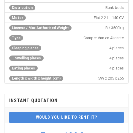
Bunk beds
Distribution
Fiat 2.2 L - 140 CV
Motor
B / 3500kg
License / Max Authorised Weight
Camper Van en Alicante
Type
4 places
Sleeping places
4 places
Travelling places
4 places
Eating places
599 x 205 x 265
Length x width x height (cm)
INSTANT QUOTATION
WOULD YOU LIKE TO RENT IT?