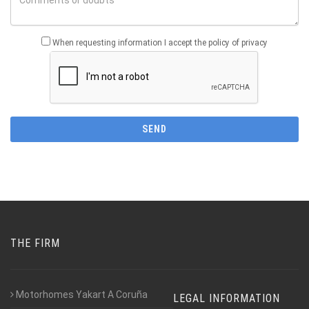
When requesting information I accept the policy of privacy
THE FIRM
Motorhomes Yakart A Coruña
LEGAL INFORMATION