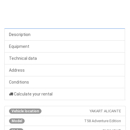
Description
Equipment
Technical data
Address
Conditions
Calculate your rental
YAKART ALICANTE
Vehicle location
T58 Adventure Edition
Model