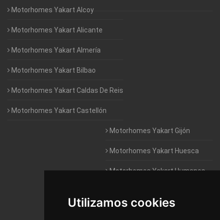
Motorhomes Yakart Alcoy
Motorhomes Yakart Alicante
Motorhomes Yakart Almería
Motorhomes Yakart Bilbao
Motorhomes Yakart Caldas De Reis
Motorhomes Yakart Castellón
Motorhomes Yakart Gijón
Motorhomes Yakart Huesca
Motorhomes Yakart Humanes
De Madrid
Utilizamos cookies
Motorhomes Yakart Jaén