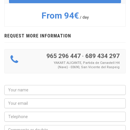
From 94€
/ day
REQUEST MORE INFORMATION
965 296 447
·
689 434 297
YAKART ALICANTE, Partida de Canastell H4
(Nave) - 03690, San Vicente del Raspeig