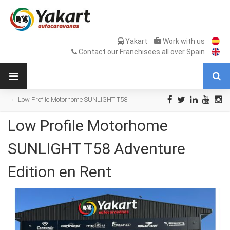
Yakart
Work with us
Contact our Franchisees all over Spain
Low Profile Motorhome SUNLIGHT T58
Adventure Edition en Rent
Low Profile Motorhome
SUNLIGHT T58 Adventure
Edition en Rent