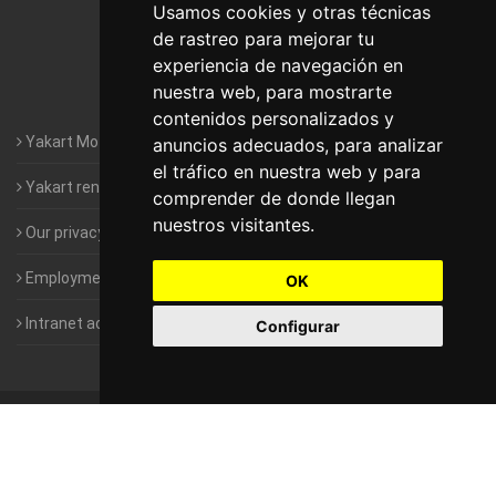
Motorhomes Yakart Lugo
Usamos cookies y otras técnicas
de rastreo para mejorar tu
Motorhomes Yakart Valencia
experiencia de navegación en
nuestra web, para mostrarte
Motorhomes Yakart Vitoria
contenidos personalizados y
Yakart Motorhomes : The Company
anuncios adecuados, para analizar
el tráfico en nuestra web y para
Yakart rental conditions
comprender de donde llegan
nuestros visitantes.
Our privacy policy
Employment- Work with us
OK
Intranet access for Franchisees
Configurar
©
2010-2026
Yakart Motorhomes · All rights reserved
Sale and
rentals of motorhomes
Alquiler y Venta de Autocaravanas