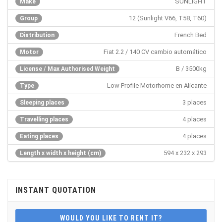
SUNLIGHT
Make
12 (Sunlight V66, T58, T60)
Group
French Bed
Distribution
Fiat 2.2 / 140 CV cambio automático
Motor
B / 3500kg
License / Max Authorised Weight
Low Profile Motorhome en Alicante
Type
3 places
Sleeping places
4 places
Travelling places
4 places
Eating places
594 x 232 x 293
Length x width x height (cm)
INSTANT QUOTATION
WOULD YOU LIKE TO RENT IT?