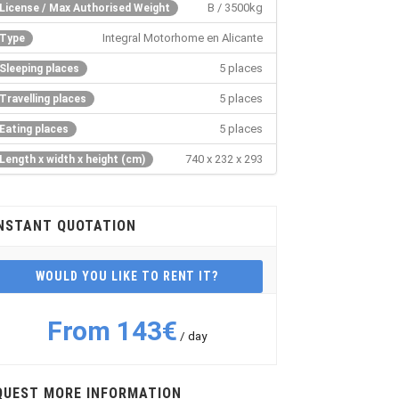
B / 3500kg
License / Max Authorised Weight
Integral Motorhome en Alicante
Type
5 places
Sleeping places
5 places
Travelling places
5 places
Eating places
740 x 232 x 293
Length x width x height (cm)
NSTANT QUOTATION
WOULD YOU LIKE TO RENT IT?
From 143€
/ day
QUEST MORE INFORMATION