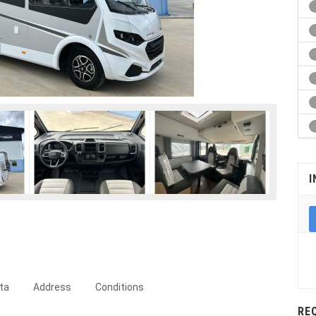
I
ta
Address
Conditions
RE