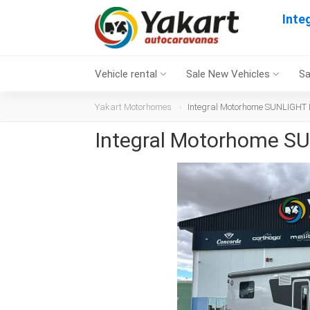
Inte
Vehicle rental
Sale New Vehicles
Sa
Yakart Motorhomes
Integral Motorhome SUNLIGHT I 
Integral Motorhome SU