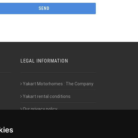
LEGAL INFORMATION
Yakart Motorhomes : The Company
Yakart rental conditions
Our privacy policy
Employment- Work with us
kies
Intranet access for Franchisees