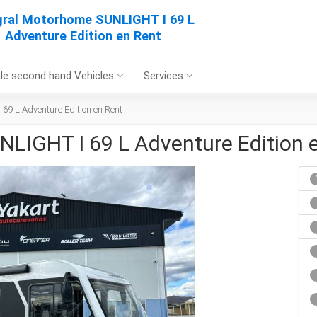
gral Motorhome SUNLIGHT I 69 L
Adventure Edition en Rent
le second hand Vehicles
Services
69 L Adventure Edition en Rent
NLIGHT I 69 L Adventure Edition 