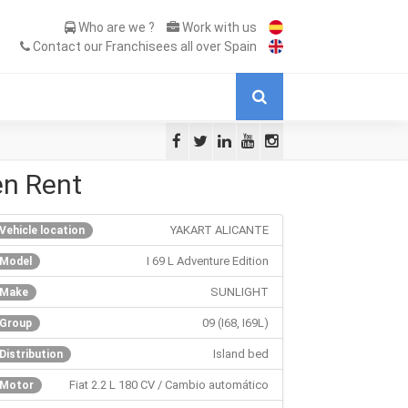
Who are we ?
Work with us
Contact our Franchisees all over Spain
en Rent
YAKART ALICANTE
Vehicle location
I 69 L Adventure Edition
Model
SUNLIGHT
Make
09 (I68, I69L)
Group
Island bed
Distribution
Fiat 2.2 L 180 CV / Cambio automático
Motor