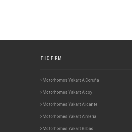
THE FIRM
Motorhomes Yakart A Coruña
Motorhomes Yakart Alcoy
Motorhomes Yakart Alicante
Motorhomes Yakart Almería
Motorhomes Yakart Bilbao