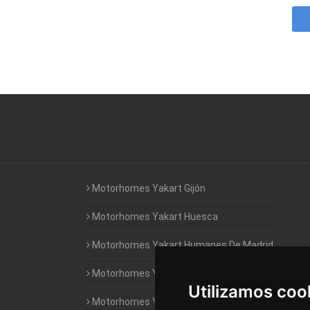
Motorhomes Yakart Gijón
Motorhomes Yakart Huesca
Motorhomes Yakart Humanes De Madrid
Motorhomes Yakart Jaén
Utilizamos coo
Motorhomes Yakart Lugo