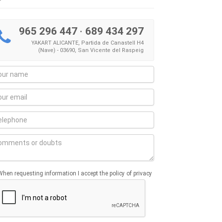
965 296 447
·
689 434 297
YAKART ALICANTE, Partida de Canastell H4
(Nave) - 03690, San Vicente del Raspeig
When requesting information I accept the policy of privacy