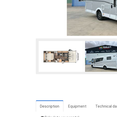
Description
Equipment
Technical da