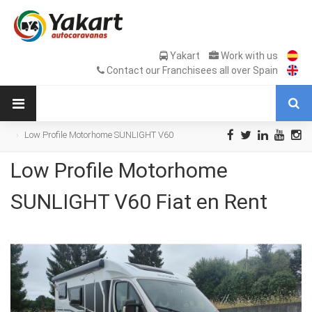
Yakart
Work with us
Contact our Franchisees all over Spain
Low Profile Motorhome SUNLIGHT V60
Fiat en Rent
Low Profile Motorhome
SUNLIGHT V60 Fiat en Rent