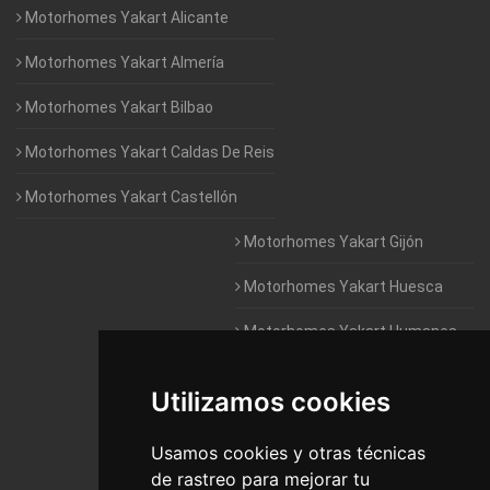
Motorhomes Yakart Alicante
Motorhomes Yakart Almería
Motorhomes Yakart Bilbao
Motorhomes Yakart Caldas De Reis
Motorhomes Yakart Castellón
Motorhomes Yakart Gijón
Motorhomes Yakart Huesca
Motorhomes Yakart Humanes
De Madrid
Utilizamos cookies
Motorhomes Yakart Jaén
Motorhomes Yakart Lugo
Usamos cookies y otras técnicas
de rastreo para mejorar tu