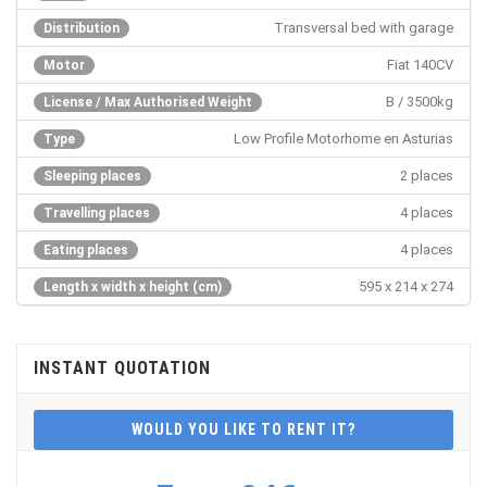
Transversal bed with garage
Distribution
Fiat 140CV
Motor
B / 3500kg
License / Max Authorised Weight
Low Profile Motorhome en Asturias
Type
2 places
Sleeping places
4 places
Travelling places
4 places
Eating places
595 x 214 x 274
Length x width x height (cm)
INSTANT QUOTATION
WOULD YOU LIKE TO RENT IT?