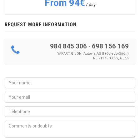
From 94€
/ day
REQUEST MORE INFORMATION
984 845 306
·
698 156 169
YAKART GIJÓN, Autovía AS II (Oviedo-Gijón)
Nº 2117 - 33392, Gijón