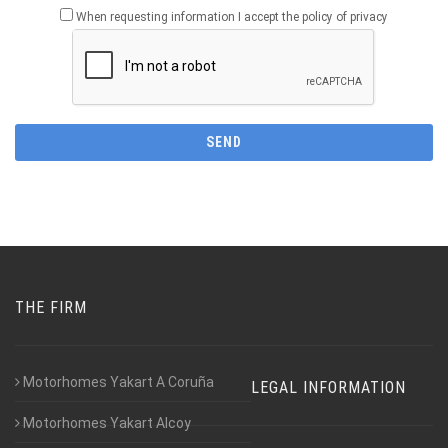
When requesting information I accept the policy of privacy
THE FIRM
Motorhomes Yakart A Coruña
LEGAL INFORMATION
Motorhomes Yakart Alcoy