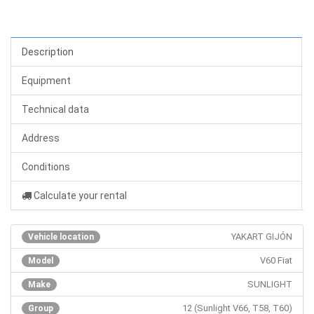
Description
Equipment
Technical data
Address
Conditions
Calculate your rental
YAKART GIJÓN
Vehicle location
V60 Fiat
Model
SUNLIGHT
Make
12 (Sunlight V66, T58, T60)
Group