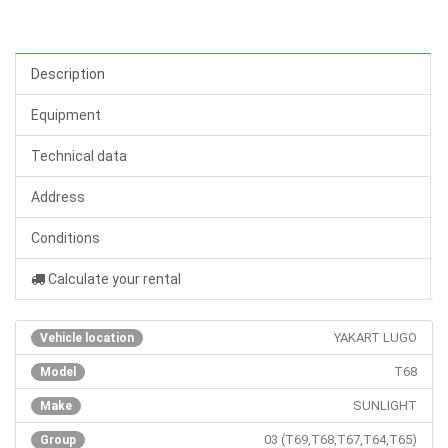
Description
Equipment
Technical data
Address
Conditions
Calculate your rental
YAKART LUGO
Vehicle location
T68
Model
SUNLIGHT
Make
03 (T69,T68,T67,T64,T65)
Group