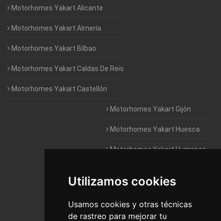
Motorhomes Yakart Alicante
Motorhomes Yakart Almería
Motorhomes Yakart Bilbao
Motorhomes Yakart Caldas De Reis
Motorhomes Yakart Castellón
Motorhomes Yakart Gijón
Motorhomes Yakart Huesca
Motorhomes Yakart Humanes
De Madrid
Utilizamos cookies
Motorhomes Yakart Jaén
Motorhomes Yakart Lugo
Usamos cookies y otras técnicas
de rastreo para mejorar tu