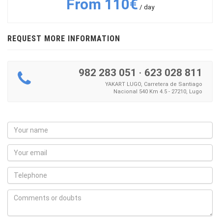
From 110€
/ day
REQUEST MORE INFORMATION
982 283 051
·
623 028 811
YAKART LUGO, Carretera de Santiago
Nacional 540 Km 4.5 - 27210, Lugo