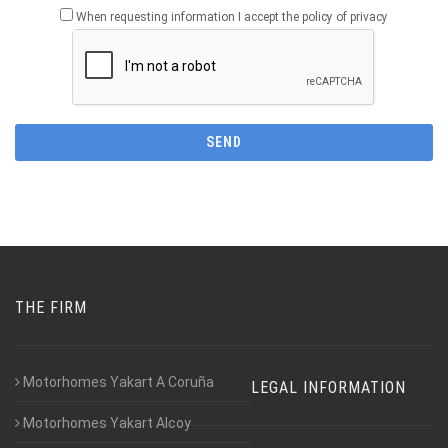
When requesting information I accept the policy of privacy
THE FIRM
Motorhomes Yakart A Coruña
LEGAL INFORMATION
Motorhomes Yakart Alcoy