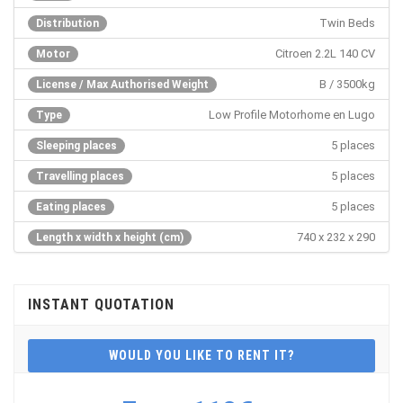
Twin Beds
Distribution
Citroen 2.2L 140 CV
Motor
B / 3500kg
License / Max Authorised Weight
Low Profile Motorhome en Lugo
Type
5 places
Sleeping places
5 places
Travelling places
5 places
Eating places
740 x 232 x 290
Length x width x height (cm)
INSTANT QUOTATION
WOULD YOU LIKE TO RENT IT?