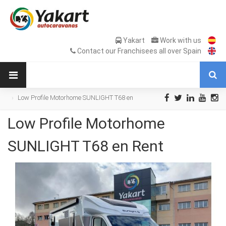
Yakart
Work with us
Contact our Franchisees all over Spain
Low Profile Motorhome SUNLIGHT T68 en
Rent
Low Profile Motorhome
SUNLIGHT T68 en Rent