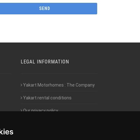
LEGAL INFORMATION
Yakart Motorhomes : The Company
Yakart rental conditions
Our privacy policy
Employment- Work with us
kies
Intranet access for Franchisees