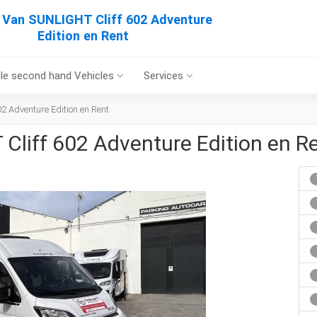
Van SUNLIGHT Cliff 602 Adventure
Edition en Rent
le second hand Vehicles
Services
 Adventure Edition en Rent
liff 602 Adventure Edition en R