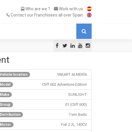
Who are we ?
Work with us
Contact our Franchisees all over Spain
ent
YAKART ALMERÍA
Vehicle location
Cliff 602 Adventure Edition
Model
SUNLIGHT
Make
01 (Cliff 600)
Group
Twin Beds
Distribution
Fiat 2.2L 140CV
Motor