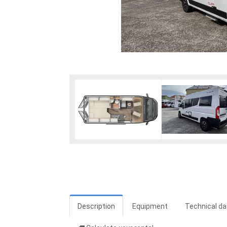
Description
Equipment
Technical da