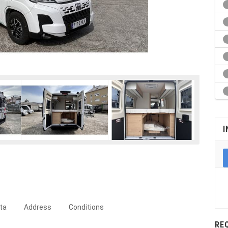
I
ta
Address
Conditions
RE