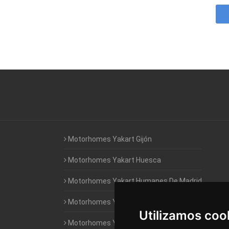
Motorhomes Yakart Gijón
Motorhomes Yakart Huesca
Motorhomes Yakart Humanes De Madrid
Motorhomes Yakart Jaén
Utilizamos coo
Motorhomes Yakart Lugo