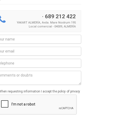
·
689 212 422
YAKART ALMERÍA, Avda. Mare Nostrum 195
Local comercial - 04009, ALMERÍA
When requesting information I accept the policy of privacy