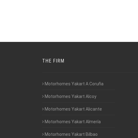
THE FIRM
Motorhomes Yakart A Coruña
Motorhomes Yakart Alcoy
Motorhomes Yakart Alicante
Motorhomes Yakart Almería
Motorhomes Yakart Bilbao