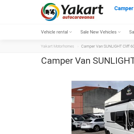
Camper 
Vehicle rental
Sale New Vehicles
Sa
Yakart Motorhomes
Camper Van SUNLIGHT Cliff 602
Camper Van SUNLIGHT C