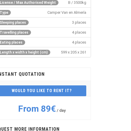
B / 3500kg
License / Max Authorised Weight
Camper Van en Almería
Type
3 places
Sleeping places
4 places
Travelling places
4 places
Eating places
599 x 205 x 261
Length x width x height (cm)
NSTANT QUOTATION
WOULD YOU LIKE TO RENT IT?
From 89€
/ day
QUEST MORE INFORMATION