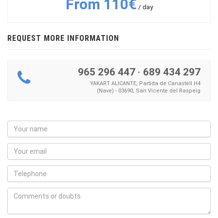
From 110€
/ day
REQUEST MORE INFORMATION
965 296 447
·
689 434 297
YAKART ALICANTE, Partida de Canastell H4
(Nave) - 03690, San Vicente del Raspeig