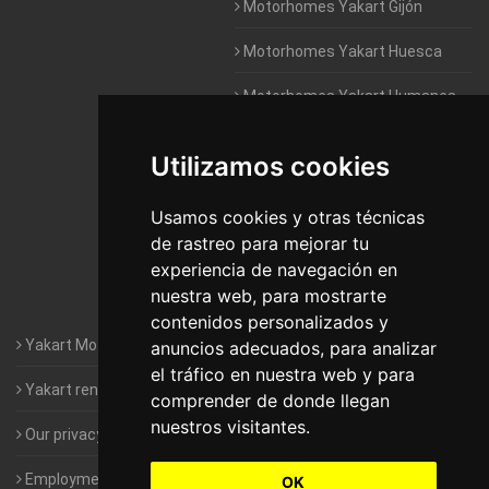
Motorhomes Yakart Gijón
Motorhomes Yakart Huesca
Motorhomes Yakart Humanes
De Madrid
Utilizamos cookies
Motorhomes Yakart Jaén
Motorhomes Yakart Lugo
Usamos cookies y otras técnicas
de rastreo para mejorar tu
Motorhomes Yakart Valencia
experiencia de navegación en
nuestra web, para mostrarte
Motorhomes Yakart Vitoria
contenidos personalizados y
Yakart Motorhomes : The Company
anuncios adecuados, para analizar
el tráfico en nuestra web y para
Yakart rental conditions
comprender de donde llegan
nuestros visitantes.
Our privacy policy
Employment- Work with us
OK