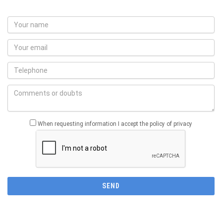
When requesting information I accept the policy of privacy