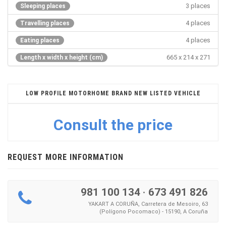
3 places
Sleeping places
4 places
Travelling places
4 places
Eating places
665 x 214 x 271
Length x width x height (cm)
LOW PROFILE MOTORHOME BRAND NEW LISTED VEHICLE
Consult the price
REQUEST MORE INFORMATION
981 100 134
·
673 491 826
YAKART A CORUÑA, Carretera de Mesoiro, 63
(Polígono Pocomaco) - 15190, A Coruña