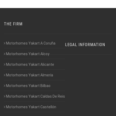
THE FIRM
Motorhomes Yakart A Coruña
LEGAL INFORMATION
Motorhomes Yakart Alcoy
Motorhomes Yakart Alicante
Motorhomes Yakart Almería
Motorhomes Yakart Bilbao
Motorhomes Yakart Caldas De Reis
Motorhomes Yakart Castellón