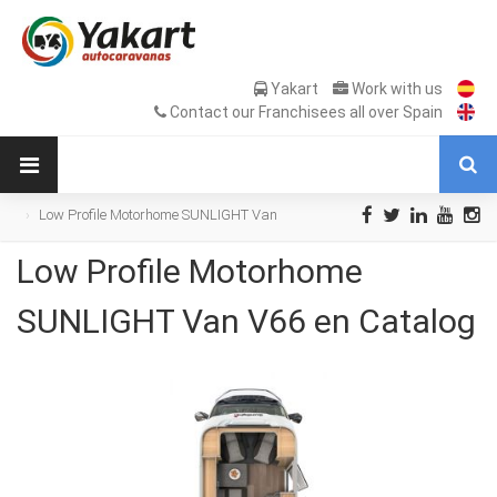
Yakart
Work with us
Contact our Franchisees all over Spain
Low Profile Motorhome SUNLIGHT Van
V66 en Catalog
Low Profile Motorhome
SUNLIGHT Van V66 en Catalog