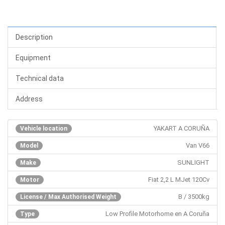
Description
Equipment
Technical data
Address
YAKART A CORUÑA
Vehicle location
Van V66
Model
SUNLIGHT
Make
Fiat 2,2 L MJet 120Cv
Motor
B / 3500kg
License / Max Authorised Weight
Low Profile Motorhome en A Coruña
Type