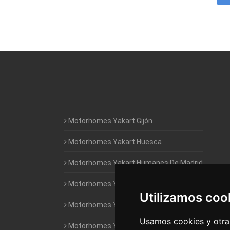
Motorhomes Yakart Gijón
Motorhomes Yakart Huesca
Motorhomes Yakart Humanes De Madrid
Motorhomes Yakart Jaén
Utilizamos coo
Motorhomes Yakart Lugo
Usamos cookies y otras
Motorhomes Yakart Valencia