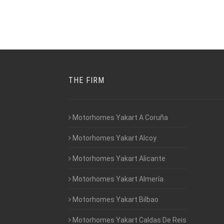
THE FIRM
Motorhomes Yakart A Coruña
Motorhomes Yakart Alcoy
Motorhomes Yakart Alicante
Motorhomes Yakart Almería
Motorhomes Yakart Bilbao
Motorhomes Yakart Caldas De Reis