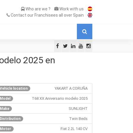
Who are we ?
Work with us
Contact our Franchisees all over Spain
odelo 2025 en
YAKART A CORUÑA
Vehicle location
T68 XX Aniversario modelo 2025
Model
SUNLIGHT
Make
Twin Beds
Distribution
Fiat 2.2L 140 CV
Motor