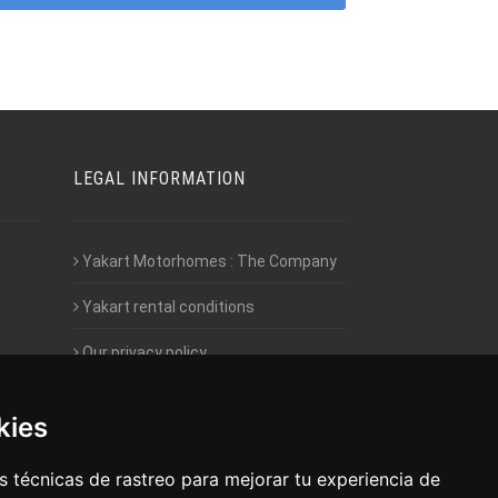
LEGAL INFORMATION
Yakart Motorhomes : The Company
Yakart rental conditions
Our privacy policy
Employment- Work with us
kies
Intranet access for Franchisees
 técnicas de rastreo para mejorar tu experiencia de