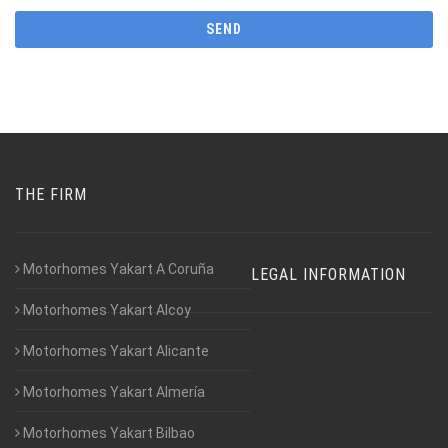
THE FIRM
Motorhomes Yakart A Coruña
LEGAL INFORMATION
Motorhomes Yakart Alcoy
Motorhomes Yakart Alicante
Motorhomes Yakart Almería
Motorhomes Yakart Bilbao