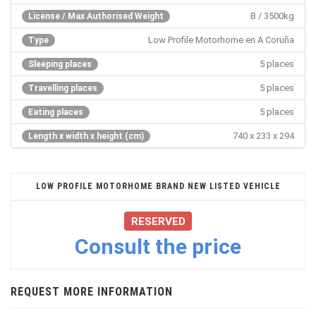
B / 3500kg
License / Max Authorised Weight
Low Profile Motorhome en A Coruña
Type
5 places
Sleeping places
5 places
Travelling places
5 places
Eating places
740 x 233 x 294
Length x width x height (cm)
LOW PROFILE MOTORHOME BRAND NEW LISTED VEHICLE
RESERVED
Consult the price
REQUEST MORE INFORMATION