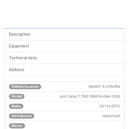
Description
Equipment
Technical data
Address
YAKART A CORUÑA
Vehicle location
Just Camp T7052 DBM Modelo 2026
Model
DETHLEFFS
Make
Island bed
Distribution
·
Motor