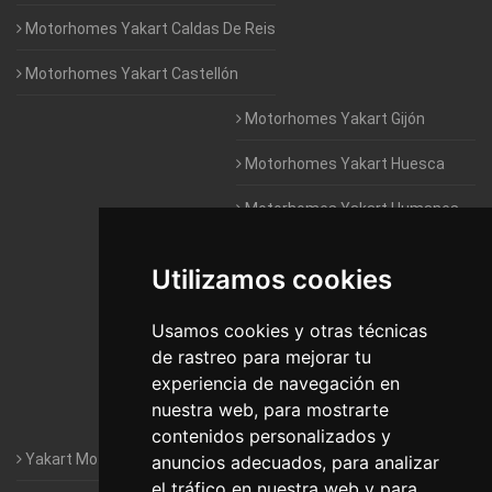
Motorhomes Yakart Caldas De Reis
Motorhomes Yakart Castellón
Motorhomes Yakart Gijón
Motorhomes Yakart Huesca
Motorhomes Yakart Humanes
De Madrid
Utilizamos cookies
Motorhomes Yakart Jaén
Motorhomes Yakart Lugo
Usamos cookies y otras técnicas
de rastreo para mejorar tu
Motorhomes Yakart Valencia
experiencia de navegación en
nuestra web, para mostrarte
Motorhomes Yakart Vitoria
contenidos personalizados y
Yakart Motorhomes : The Company
anuncios adecuados, para analizar
el tráfico en nuestra web y para