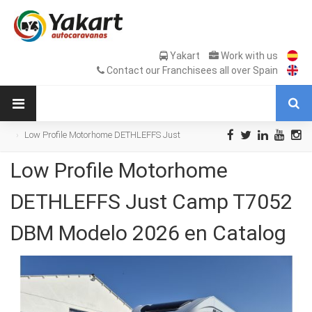
Yakart
Work with us
Contact our Franchisees all over Spain
Low Profile Motorhome DETHLEFFS Just
Camp T7052 DBM Modelo 2026 en Catalog
Low Profile Motorhome
DETHLEFFS Just Camp T7052
DBM Modelo 2026 en Catalog