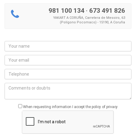
981 100 134
·
673 491 826
YAKART A CORUÑA, Carretera de Mesoiro, 63
(Polígono Pocomaco) - 15190, A Coruña
When requesting information I accept the policy of privacy