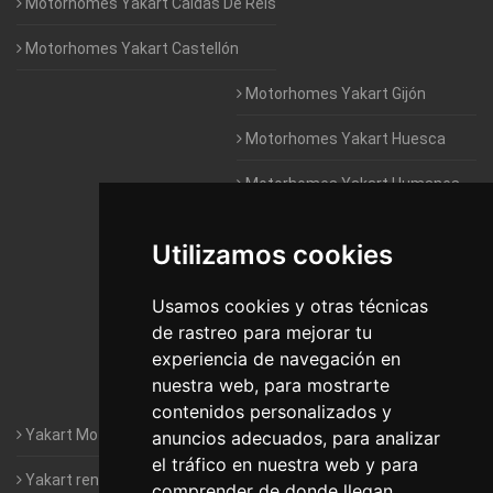
Motorhomes Yakart Caldas De Reis
Motorhomes Yakart Castellón
Motorhomes Yakart Gijón
Motorhomes Yakart Huesca
Motorhomes Yakart Humanes
De Madrid
Utilizamos cookies
Motorhomes Yakart Jaén
Motorhomes Yakart Lugo
Usamos cookies y otras técnicas
de rastreo para mejorar tu
Motorhomes Yakart Valencia
experiencia de navegación en
nuestra web, para mostrarte
Motorhomes Yakart Vitoria
contenidos personalizados y
Yakart Motorhomes : The Company
anuncios adecuados, para analizar
el tráfico en nuestra web y para
Yakart rental conditions
comprender de donde llegan