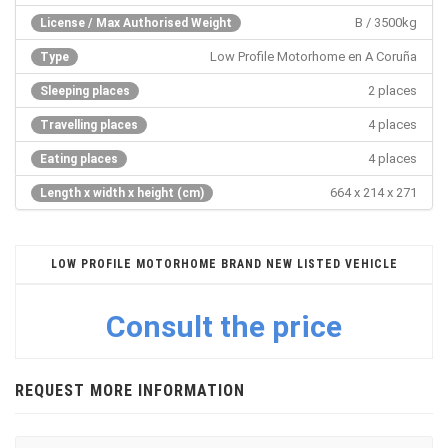
B / 3500kg
License / Max Authorised Weight
Low Profile Motorhome en A Coruña
Type
2 places
Sleeping places
4 places
Travelling places
4 places
Eating places
664 x 214 x 271
Length x width x height (cm)
LOW PROFILE MOTORHOME BRAND NEW LISTED VEHICLE
Consult the price
REQUEST MORE INFORMATION