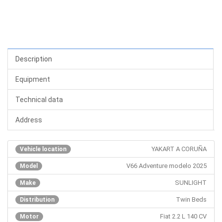
Description
Equipment
Technical data
Address
YAKART A CORUÑA
Vehicle location
V66 Adventure modelo 2025
Model
SUNLIGHT
Make
Twin Beds
Distribution
Fiat 2.2 L 140 CV
Motor