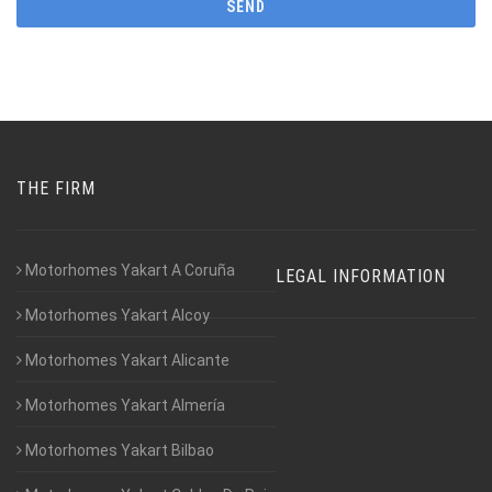
THE FIRM
Motorhomes Yakart A Coruña
LEGAL INFORMATION
Motorhomes Yakart Alcoy
Motorhomes Yakart Alicante
Motorhomes Yakart Almería
Motorhomes Yakart Bilbao