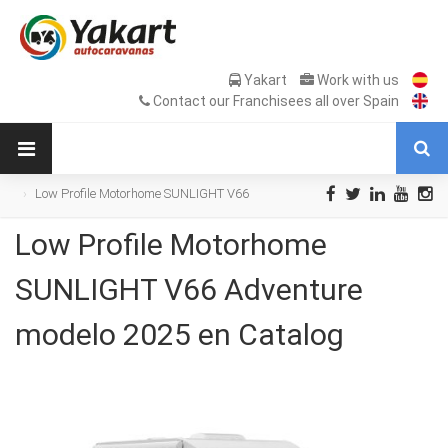
Yakart
Work with us
Contact our Franchisees all over Spain
Low Profile Motorhome SUNLIGHT V66
Adventure modelo 2025 en Catalog
Low Profile Motorhome
SUNLIGHT V66 Adventure
modelo 2025 en Catalog