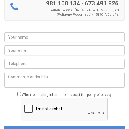
981 100 134
·
673 491 826
YAKART A CORUÑA, Carretera de Mesoiro, 63
(Polígono Pocomaco) - 15190, A Coruña
When requesting information I accept the policy of privacy