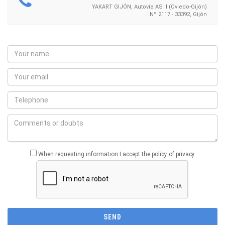
YAKART GIJÓN, Autovía AS II (Oviedo-Gijón)
Nº 2117 - 33392, Gijón
When requesting information I accept the policy of privacy