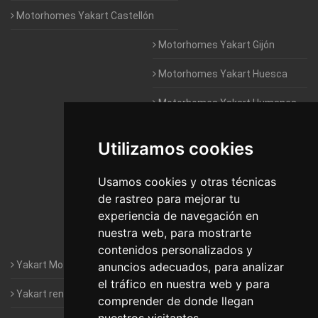
Motorhomes Yakart Castellón
Motorhomes Yakart Gijón
Motorhomes Yakart Huesca
Motorhomes Yakart Humanes
De Madrid
Utilizamos cookies
Motorhomes Yakart Jaén
Motorhomes Yakart Lugo
Usamos cookies y otras técnicas
de rastreo para mejorar tu
Motorhomes Yakart Valencia
experiencia de navegación en
nuestra web, para mostrarte
Motorhomes Yakart Vitoria
contenidos personalizados y
Yakart Motorhomes : The Company
anuncios adecuados, para analizar
el tráfico en nuestra web y para
Yakart rental conditions
comprender de donde llegan