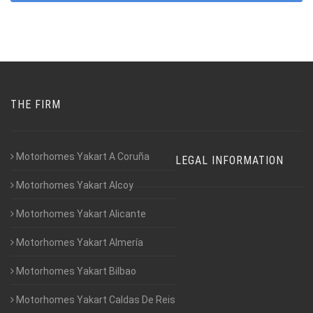
THE FIRM
Motorhomes Yakart A Coruña
LEGAL INFORMATION
Motorhomes Yakart Alcoy
Motorhomes Yakart Alicante
Motorhomes Yakart Almería
Motorhomes Yakart Bilbao
Motorhomes Yakart Caldas De Reis