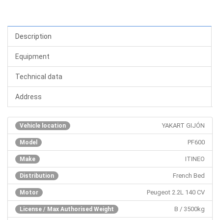
Description
Equipment
Technical data
Address
YAKART GIJÓN
Vehicle location
PF600
Model
ITINEO
Make
French Bed
Distribution
Peugeot 2.2L 140 CV
Motor
B / 3500kg
License / Max Authorised Weight