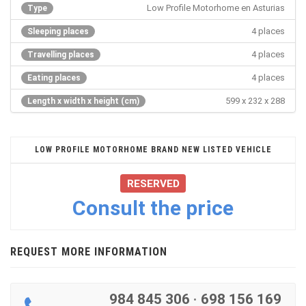
Low Profile Motorhome en Asturias
Type
4 places
Sleeping places
4 places
Travelling places
4 places
Eating places
599 x 232 x 288
Length x width x height (cm)
LOW PROFILE MOTORHOME BRAND NEW LISTED VEHICLE
RESERVED
Consult the price
REQUEST MORE INFORMATION
984 845 306
·
698 156 169