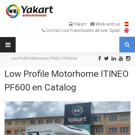
Yakart
Work with us
Contact our Franchisees all over Spain
Low Profile Motorhome ITINEO PF600 en
Catalog
Low Profile Motorhome ITINEO
PF600 en Catalog