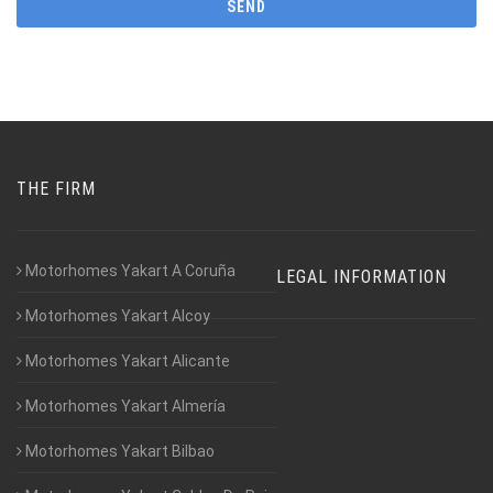
THE FIRM
Motorhomes Yakart A Coruña
LEGAL INFORMATION
Motorhomes Yakart Alcoy
Motorhomes Yakart Alicante
Motorhomes Yakart Almería
Motorhomes Yakart Bilbao