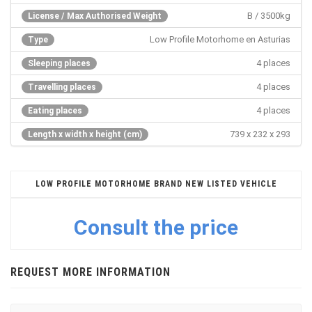
B / 3500kg
License / Max Authorised Weight
Low Profile Motorhome en Asturias
Type
4 places
Sleeping places
4 places
Travelling places
4 places
Eating places
739 x 232 x 293
Length x width x height (cm)
LOW PROFILE MOTORHOME BRAND NEW LISTED VEHICLE
Consult the price
REQUEST MORE INFORMATION