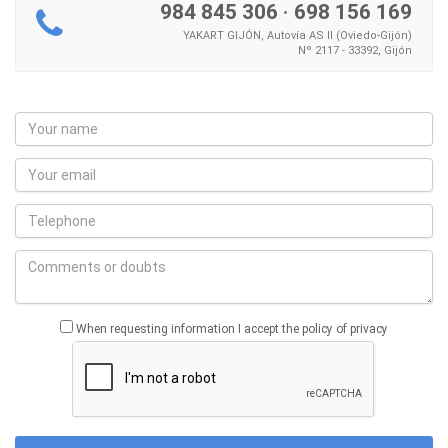
984 845 306
·
698 156 169
YAKART GIJÓN, Autovía AS II (Oviedo-Gijón)
Nº 2117 - 33392, Gijón
When requesting information I accept the policy of privacy