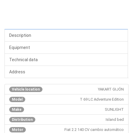
Description
Equipment
Technical data
Address
YAKART GIJÓN
Vehicle location
T 69 LC Adventure Edition
Model
SUNLIGHT
Make
Island bed
Distribution
Fiat 2.2 140 CV cambio automático
Motor