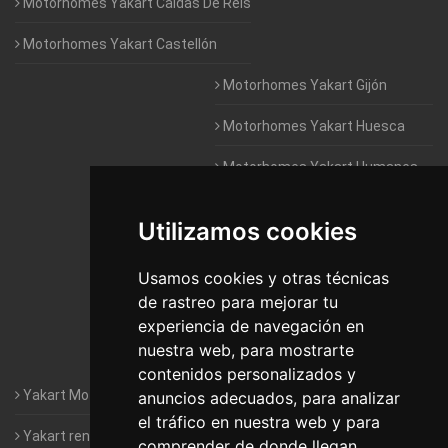
Motorhomes Yakart Caldas De Reis
Motorhomes Yakart Castellón
Motorhomes Yakart Gijón
Motorhomes Yakart Huesca
Motorhomes Yakart Humanes
De Madrid
Utilizamos cookies
Motorhomes Yakart Jaén
Motorhomes Yakart Lugo
Usamos cookies y otras técnicas
de rastreo para mejorar tu
Motorhomes Yakart Valencia
experiencia de navegación en
nuestra web, para mostrarte
Motorhomes Yakart Vitoria
contenidos personalizados y
Yakart Motorhomes : The Company
anuncios adecuados, para analizar
el tráfico en nuestra web y para
Yakart rental conditions
comprender de donde llegan