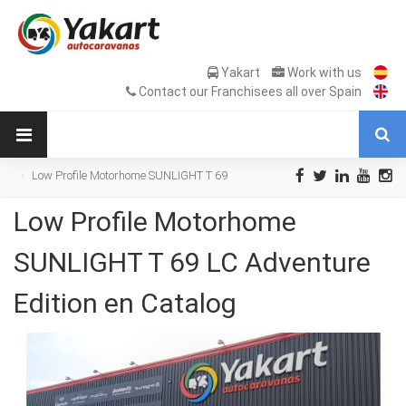
Yakart
Work with us
Contact our Franchisees all over Spain
Low Profile Motorhome SUNLIGHT T 69
LC Adventure Edition en Catalog
Low Profile Motorhome
SUNLIGHT T 69 LC Adventure
Edition en Catalog