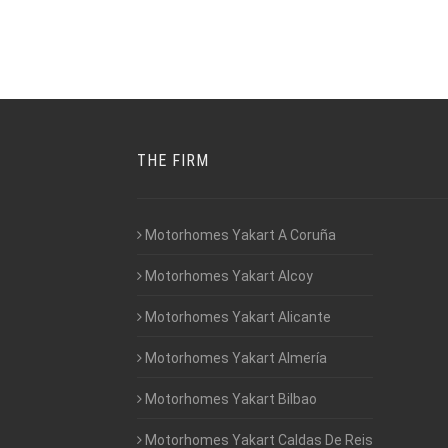
THE FIRM
Motorhomes Yakart A Coruña
Motorhomes Yakart Alcoy
Motorhomes Yakart Alicante
Motorhomes Yakart Almería
Motorhomes Yakart Bilbao
Motorhomes Yakart Caldas De Reis