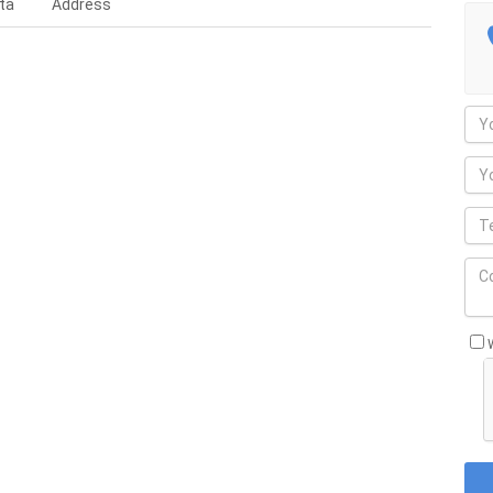
ta
Address