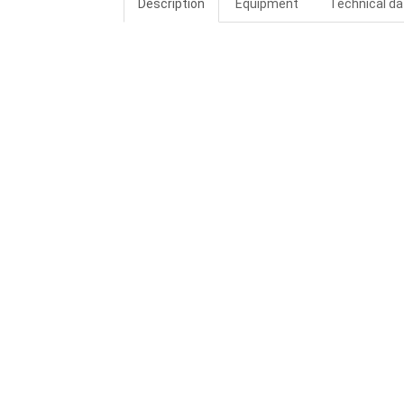
Description
Equipment
Technical da