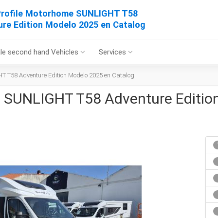
rofile Motorhome SUNLIGHT T58
re Edition Modelo 2025 en Catalog
le second hand Vehicles
Services
T T58 Adventure Edition Modelo 2025 en Catalog
 SUNLIGHT T58 Adventure Editio