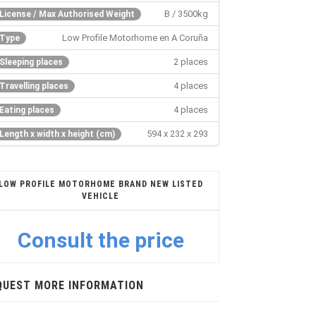
B / 3500kg
License / Max Authorised Weight
Low Profile Motorhome en A Coruña
Type
2 places
Sleeping places
4 places
Travelling places
4 places
Eating places
594 x 232 x 293
Length x width x height (cm)
LOW PROFILE MOTORHOME BRAND NEW LISTED
VEHICLE
Consult the price
QUEST MORE INFORMATION