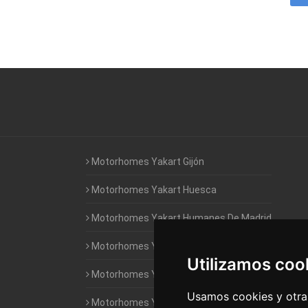
Motorhomes Yakart Gijón
Motorhomes Yakart Huesca
Motorhomes Yakart Humanes De Madrid
Motorhomes Yakart Jaén
Utilizamos coo
Motorhomes Yakart Lugo
Usamos cookies y otras
Motorhomes Yakart Valencia