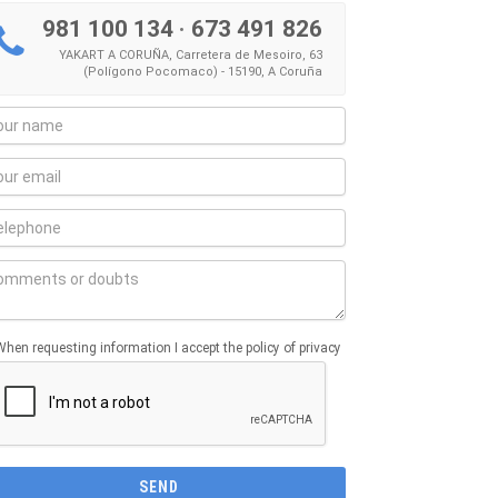
981 100 134
·
673 491 826
YAKART A CORUÑA, Carretera de Mesoiro, 63
(Polígono Pocomaco) - 15190, A Coruña
When requesting information I accept the policy of privacy