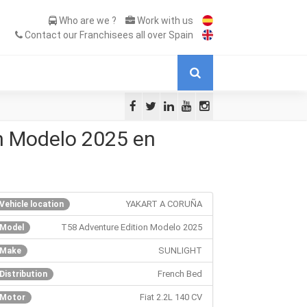
Who are we ?
Work with us
Contact our Franchisees all over Spain
n Modelo 2025 en
YAKART A CORUÑA
Vehicle location
T58 Adventure Edition Modelo 2025
Model
SUNLIGHT
Make
French Bed
Distribution
Fiat 2.2L 140 CV
Motor