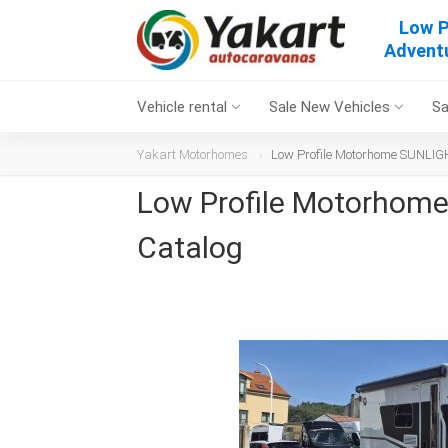
Low P
Adventu
Vehicle rental
Sale New Vehicles
Sa
Yakart Motorhomes
Low Profile Motorhome SUNLIGH
Low Profile Motorhome
Catalog