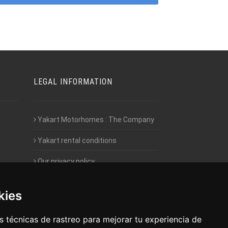
LEGAL INFORMATION
Yakart Motorhomes : The Company
Yakart rental conditions
Our privacy policy
Employment- Work with us
kies
Intranet access for Franchisees
 técnicas de rastreo para mejorar tu experiencia de