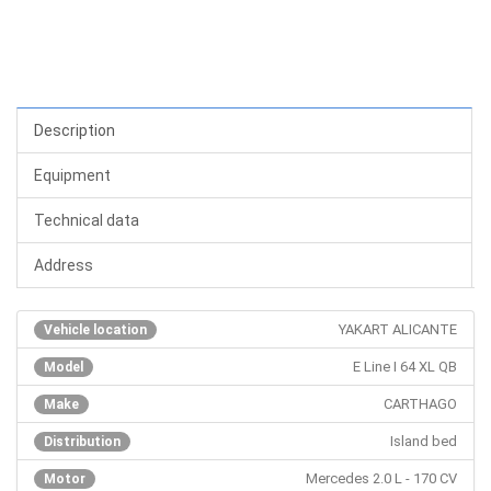
Description
Equipment
Technical data
Address
YAKART ALICANTE
Vehicle location
E Line I 64 XL QB
Model
CARTHAGO
Make
Island bed
Distribution
Mercedes 2.0 L - 170 CV
Motor