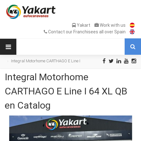
Yakart
Work with us
Contact our Franchisees all over Spain
Integral Motorhome CARTHAGO E Line I
64 XL QB en Catalog
Integral Motorhome
CARTHAGO E Line I 64 XL QB
en Catalog