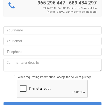
965 296 447
·
689 434 297
YAKART ALICANTE, Partida de Canastell H4
(Nave) - 03690, San Vicente del Raspeig
When requesting information I accept the policy of privacy