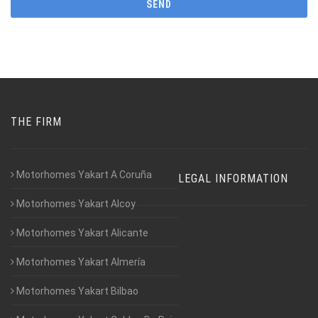
THE FIRM
Motorhomes Yakart A Coruña
LEGAL INFORMATION
Motorhomes Yakart Alcoy
Motorhomes Yakart Alicante
Motorhomes Yakart Almería
Motorhomes Yakart Bilbao