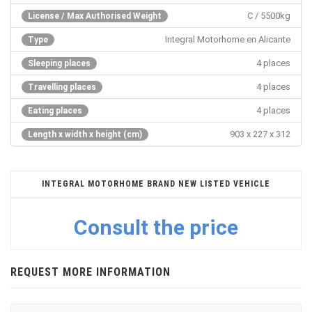
C / 5500kg
License / Max Authorised Weight
Integral Motorhome en Alicante
Type
4 places
Sleeping places
4 places
Travelling places
4 places
Eating places
903 x 227 x 312
Length x width x height (cm)
INTEGRAL MOTORHOME BRAND NEW LISTED VEHICLE
Consult the price
REQUEST MORE INFORMATION