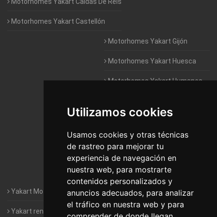
Motorhomes Yakart Caldas De Reis
Motorhomes Yakart Castellón
Motorhomes Yakart Gijón
Motorhomes Yakart Huesca
Motorhomes Yakart Humanes
De Madrid
Utilizamos cookies
Motorhomes Yakart Jaén
Motorhomes Yakart Lugo
Usamos cookies y otras técnicas
de rastreo para mejorar tu
Motorhomes Yakart Valencia
experiencia de navegación en
nuestra web, para mostrarte
Motorhomes Yakart Vitoria
contenidos personalizados y
Yakart Motorhomes : The Company
anuncios adecuados, para analizar
el tráfico en nuestra web y para
Yakart rental conditions
comprender de donde llegan