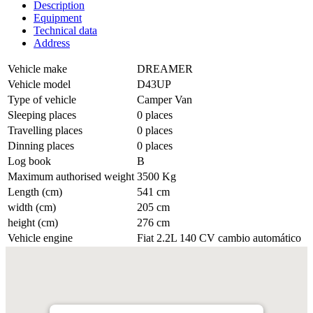
Description
Equipment
Technical data
Address
Vehicle make
DREAMER
Vehicle model
D43UP
Type of vehicle
Camper Van
Sleeping places
0 places
Travelling places
0 places
Dinning places
0 places
Log book
B
Maximum authorised weight
3500 Kg
Length (cm)
541 cm
width (cm)
205 cm
height (cm)
276 cm
Vehicle engine
Fiat 2.2L 140 CV cambio automático