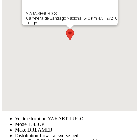
VIAJA SEGURO S.L.
Carretera de Santiago Nacional 540 Km 4.5 - 27210
- Lugo
Vehicle location
YAKART LUGO
Model
D43UP
Make
DREAMER
Distribution
Low transverse bed