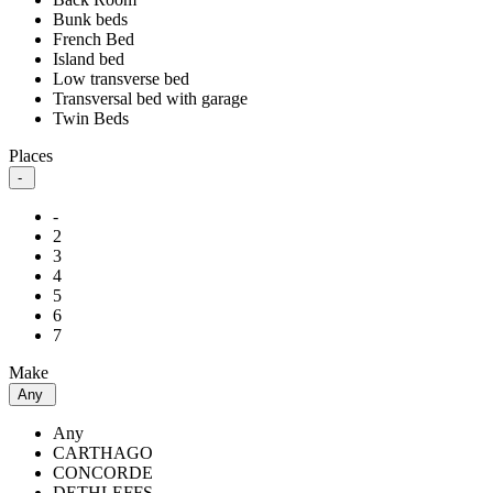
Bunk beds
French Bed
Island bed
Low transverse bed
Transversal bed with garage
Twin Beds
Places
-
-
2
3
4
5
6
7
Make
Any
Any
CARTHAGO
CONCORDE
DETHLEFFS