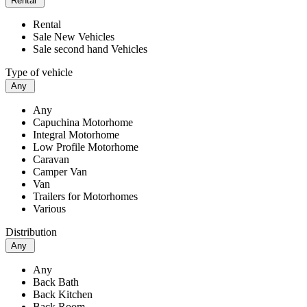
Rental
Rental
Sale New Vehicles
Sale second hand Vehicles
Type of vehicle
Any
Any
Capuchina Motorhome
Integral Motorhome
Low Profile Motorhome
Caravan
Camper Van
Van
Trailers for Motorhomes
Various
Distribution
Any
Any
Back Bath
Back Kitchen
Back Room