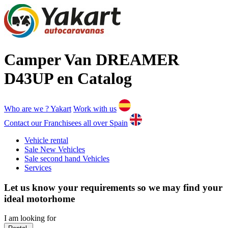
Camper Van DREAMER
D43UP en Catalog
Who are we ?
Yakart
Work with us
Contact our Franchisees all over Spain
Vehicle rental
Sale New Vehicles
Sale second hand Vehicles
Services
Let us know your requirements so we may find your
ideal motorhome
I am looking for