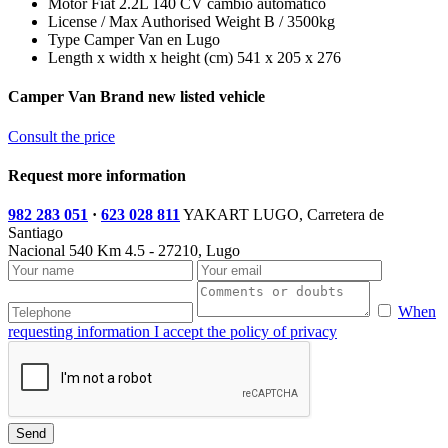
Motor
Fiat 2.2L 140 CV cambio automático
License / Max Authorised Weight
B / 3500kg
Type
Camper Van en Lugo
Length x width x height (cm)
541 x 205 x 276
Camper Van Brand new listed vehicle
Consult the price
Request more information
982 283 051
·
623 028 811
YAKART LUGO, Carretera de
Santiago
Nacional 540 Km 4.5 - 27210, Lugo
When
requesting information I accept the policy of privacy