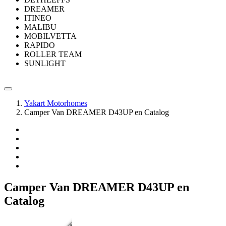
DREAMER
ITINEO
MALIBU
MOBILVETTA
RAPIDO
ROLLER TEAM
SUNLIGHT
Yakart Motorhomes
Camper Van DREAMER D43UP en Catalog
Camper Van DREAMER D43UP en
Catalog