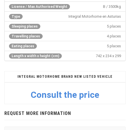
B / 3500kg
License / Max Authorised Weight
Integral Motorhome en Asturias
Type
5 places
Sleeping places
4 places
Travelling places
5 places
Eating places
742 x 234 x 299
Length x width x height (cm)
INTEGRAL MOTORHOME BRAND NEW LISTED VEHICLE
Consult the price
REQUEST MORE INFORMATION