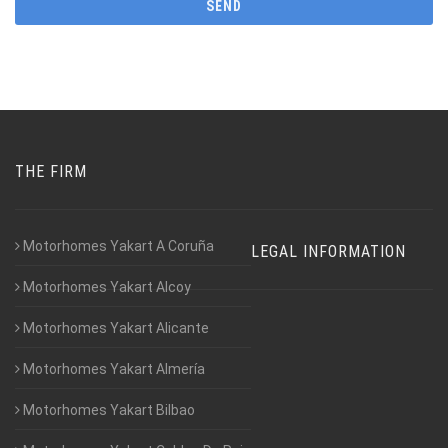
THE FIRM
Motorhomes Yakart A Coruña
LEGAL INFORMATION
Motorhomes Yakart Alcoy
Motorhomes Yakart Alicante
Motorhomes Yakart Almería
Motorhomes Yakart Bilbao