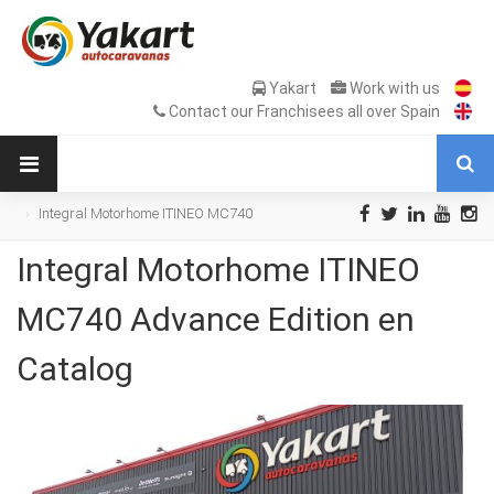
Yakart
Work with us
Contact our Franchisees all over Spain
Integral Motorhome ITINEO MC740
Advance Edition en Catalog
Integral Motorhome ITINEO
MC740 Advance Edition en
Catalog