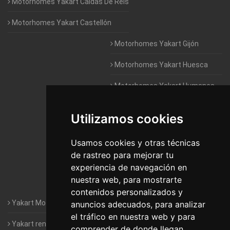
Motorhomes Yakart Caldas De Reis
Motorhomes Yakart Castellón
Motorhomes Yakart Gijón
Motorhomes Yakart Huesca
Motorhomes Yakart Humanes
De Madrid
Utilizamos cookies
Motorhomes Yakart Jaén
Motorhomes Yakart Lugo
Usamos cookies y otras técnicas
de rastreo para mejorar tu
Motorhomes Yakart Valencia
experiencia de navegación en
nuestra web, para mostrarte
Motorhomes Yakart Vitoria
contenidos personalizados y
Yakart Motorhomes : The Company
anuncios adecuados, para analizar
el tráfico en nuestra web y para
Yakart rental conditions
comprender de donde llegan