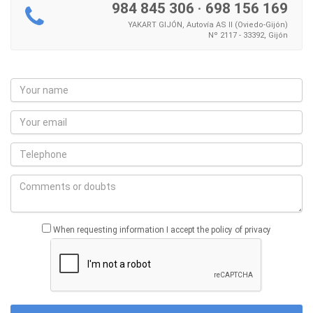
984 845 306
·
698 156 169
YAKART GIJÓN, Autovía AS II (Oviedo-Gijón)
Nº 2117 - 33392, Gijón
When requesting information I accept the policy of privacy