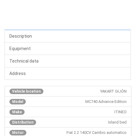
Description
Equipment
Technical data
Address
YAKART GIJÓN
Vehicle location
MC740 Advance Edition
Model
ITINEO
Make
Island bed
Distribution
Fiat 2.2 140CV Cambio automatico
Motor