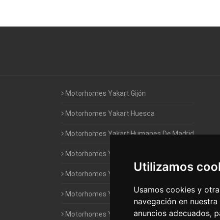
Motorhomes Yakart Gijón
Motorhomes Yakart Huesca
Motorhomes Yakart Humanes De Madrid
Motorhomes Yakart Jaén
Utilizamos coo
Motorhomes Yakart Lugo
Usamos cookies y otras
Motorhomes Yakart Valencia
navegación en nuestra
anuncios adecuados, pa
Motorhomes Yakart Vitoria