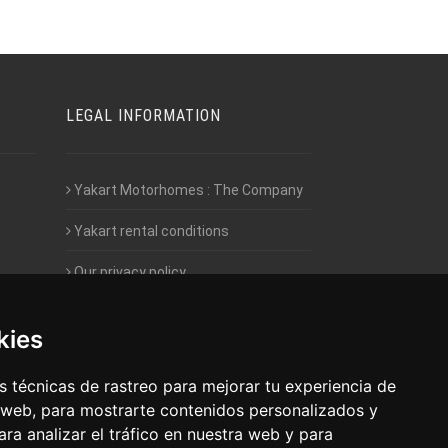
LEGAL INFORMATION
Yakart Motorhomes : The Company
Yakart rental conditions
Our privacy policy
Employment- Work with us
kies
Intranet access for Franchisees
 técnicas de rastreo para mejorar tu experiencia de
 web, para mostrarte contenidos personalizados y
ra analizar el tráfico en nuestra web y para