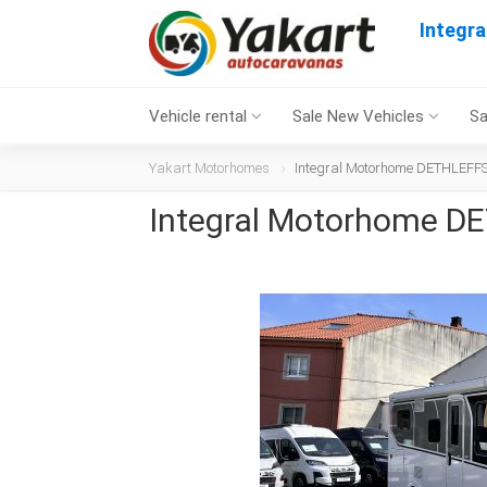
Integr
Vehicle rental
Sale New Vehicles
Sa
Yakart Motorhomes
Integral Motorhome DETHLEFFS 
Integral Motorhome DE