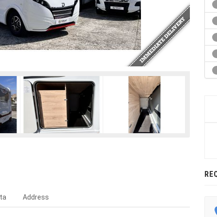
RE
ta
Address