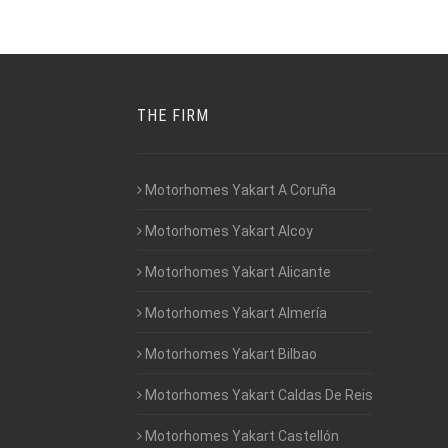
THE FIRM
Motorhomes Yakart A Coruña
Motorhomes Yakart Alcoy
Motorhomes Yakart Alicante
Motorhomes Yakart Almería
Motorhomes Yakart Bilbao
Motorhomes Yakart Caldas De Reis
Motorhomes Yakart Castellón