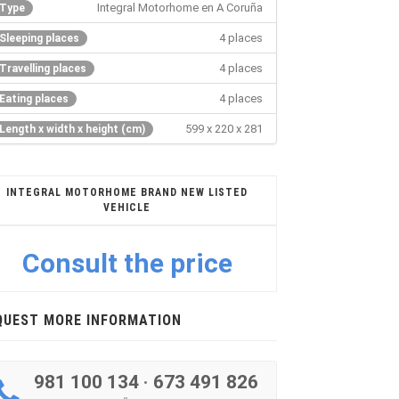
Integral Motorhome en A Coruña
Type
4 places
Sleeping places
4 places
Travelling places
4 places
Eating places
599 x 220 x 281
Length x width x height (cm)
INTEGRAL MOTORHOME BRAND NEW LISTED
VEHICLE
Consult the price
QUEST MORE INFORMATION
981 100 134
·
673 491 826