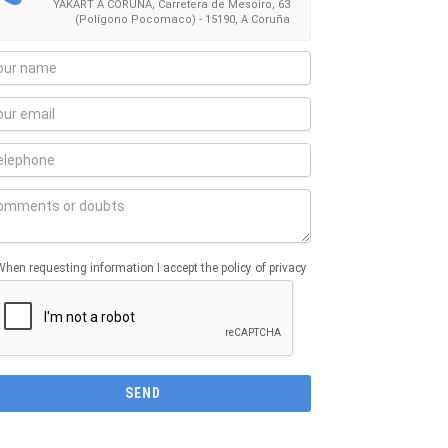
YAKART A CORUÑA, Carretera de Mesoiro, 63
(Polígono Pocomaco) - 15190, A Coruña
When requesting information I accept the policy of privacy