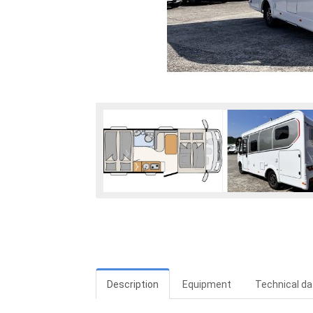
Description
Equipment
Technical da