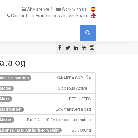
Who are we ?
Work with us
Contact our Franchisees all over Spain
atalog
YAKART A CORUÑA
Vehicle location
Globebus Active I1
Model
DETHLEFFS
Make
Low transverse bed
Distribution
Fiat 2.2L 140 CV cambio automático
Motor
B / 3500kg
License / Max Authorised Weight