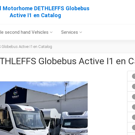
al Motorhome DETHLEFFS Globebus
Active I1 en Catalog
le second hand Vehicles
Services
Globebus Active I1 en Catalog
THLEFFS Globebus Active I1 en C