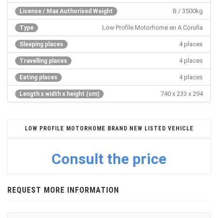
B / 3500kg
License / Max Authorised Weight
Low Profile Motorhome en A Coruña
Type
4 places
Sleeping places
4 places
Travelling places
4 places
Eating places
740 x 233 x 294
Length x width x height (cm)
LOW PROFILE MOTORHOME BRAND NEW LISTED VEHICLE
Consult the price
REQUEST MORE INFORMATION