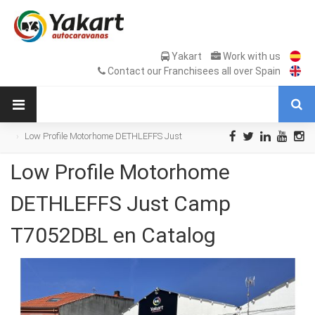
Yakart
Work with us
Contact our Franchisees all over Spain
Low Profile Motorhome DETHLEFFS Just
Camp T7052DBL en Catalog
Low Profile Motorhome
DETHLEFFS Just Camp
T7052DBL en Catalog