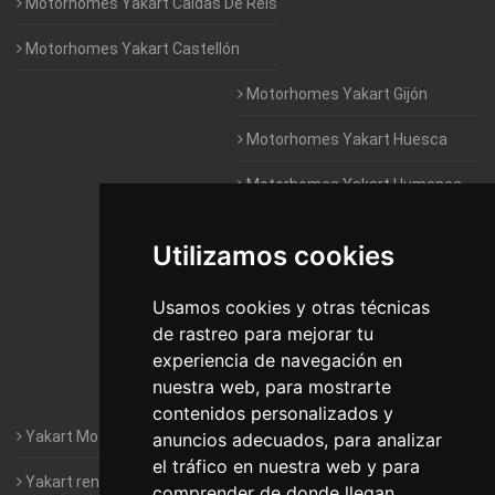
Motorhomes Yakart Caldas De Reis
Motorhomes Yakart Castellón
Motorhomes Yakart Gijón
Motorhomes Yakart Huesca
Motorhomes Yakart Humanes
De Madrid
Utilizamos cookies
Motorhomes Yakart Jaén
Motorhomes Yakart Lugo
Usamos cookies y otras técnicas
de rastreo para mejorar tu
Motorhomes Yakart Valencia
experiencia de navegación en
nuestra web, para mostrarte
Motorhomes Yakart Vitoria
contenidos personalizados y
Yakart Motorhomes : The Company
anuncios adecuados, para analizar
el tráfico en nuestra web y para
Yakart rental conditions
comprender de donde llegan