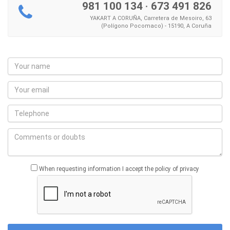
981 100 134
·
673 491 826
YAKART A CORUÑA, Carretera de Mesoiro, 63
(Polígono Pocomaco) - 15190, A Coruña
When requesting information I accept the policy of privacy