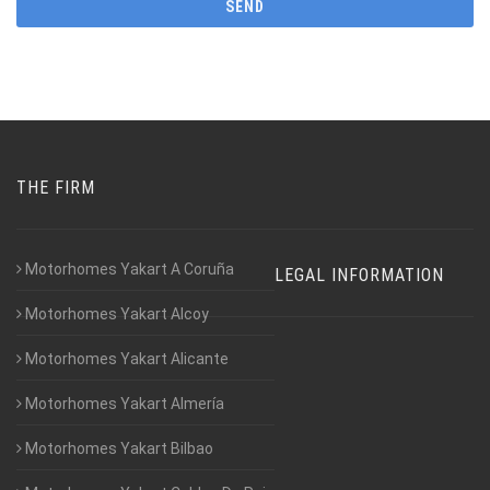
THE FIRM
Motorhomes Yakart A Coruña
LEGAL INFORMATION
Motorhomes Yakart Alcoy
Motorhomes Yakart Alicante
Motorhomes Yakart Almería
Motorhomes Yakart Bilbao