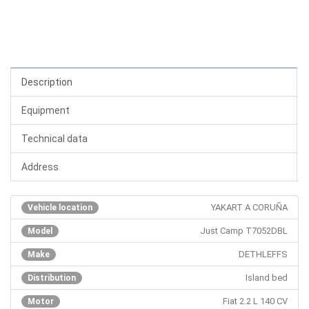
Description
Equipment
Technical data
Address
YAKART A CORUÑA
Vehicle location
Just Camp T7052DBL
Model
DETHLEFFS
Make
Island bed
Distribution
Fiat 2.2 L 140 CV
Motor