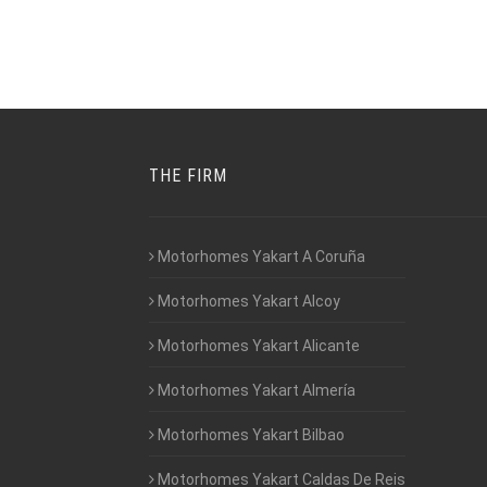
THE FIRM
Motorhomes Yakart A Coruña
Motorhomes Yakart Alcoy
Motorhomes Yakart Alicante
Motorhomes Yakart Almería
Motorhomes Yakart Bilbao
Motorhomes Yakart Caldas De Reis