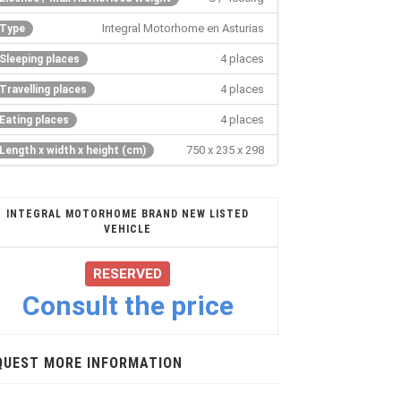
Integral Motorhome en Asturias
Type
4 places
Sleeping places
4 places
Travelling places
4 places
Eating places
750 x 235 x 298
Length x width x height (cm)
INTEGRAL MOTORHOME BRAND NEW LISTED
VEHICLE
RESERVED
Consult the price
QUEST MORE INFORMATION