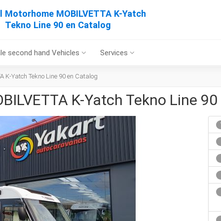
al Motorhome MOBILVETTA K-Yatch
Tekno Line 90 en Catalog
le second hand Vehicles
Services
 K-Yatch Tekno Line 90 en Catalog
BILVETTA K-Yatch Tekno Line 90