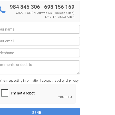
984 845 306
·
698 156 169
YAKART GIJÓN, Autovía AS II (Oviedo-Gijón)
Nº 2117 - 33392, Gijón
When requesting information I accept the policy of privacy