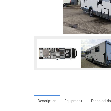
Description
Equipment
Technical da