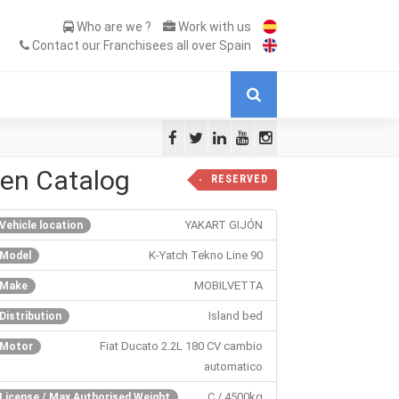
Who are we ?
Work with us
Contact our Franchisees all over Spain
 en Catalog
RESERVED
YAKART GIJÓN
Vehicle location
K-Yatch Tekno Line 90
Model
MOBILVETTA
Make
Island bed
Distribution
Fiat Ducato 2.2L 180 CV cambio
Motor
automatico
C / 4500kg
License / Max Authorised Weight