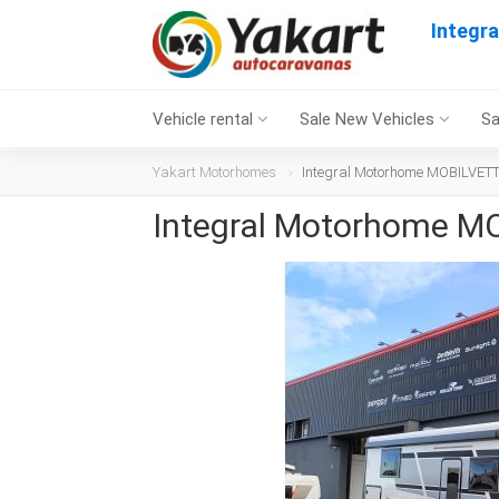
Integr
Vehicle rental
Sale New Vehicles
Sa
Yakart Motorhomes
Integral Motorhome MOBILVETTA
Integral Motorhome MO