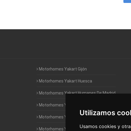
Motorhomes Yakart Gijón
Motorhomes Yakart Huesca
Motorhomes Yakart Humanes De Madrid
Motorhomes Yakart Jaén
Utilizamos coo
Motorhomes Yakart Lugo
Usamos cookies y otras
Motorhomes Yakart Valencia