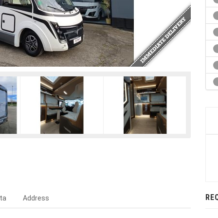
RE
ta
Address