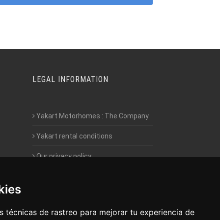
LEGAL INFORMATION
Yakart Motorhomes : The Company
Yakart rental conditions
Our privacy policy
Employment- Work with us
kies
Intranet access for Franchisees
 técnicas de rastreo para mejorar tu experiencia de