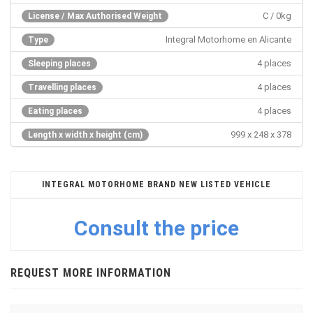
C / 0kg
License / Max Authorised Weight
Integral Motorhome en Alicante
Type
4 places
Sleeping places
4 places
Travelling places
4 places
Eating places
999 x 248 x 378
Length x width x height (cm)
INTEGRAL MOTORHOME BRAND NEW LISTED VEHICLE
Consult the price
REQUEST MORE INFORMATION