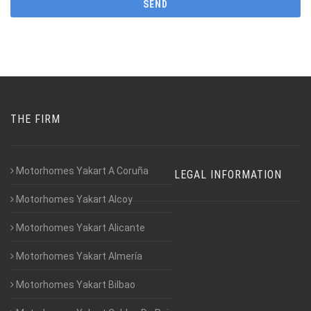
THE FIRM
Motorhomes Yakart A Coruña
LEGAL INFORMATION
Motorhomes Yakart Alcoy
Motorhomes Yakart Alicante
Motorhomes Yakart Almería
Motorhomes Yakart Bilbao