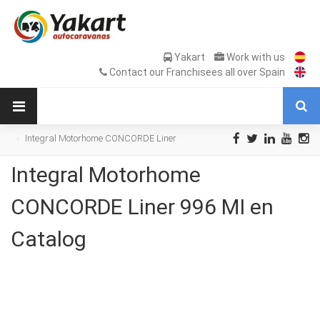
Yakart
Work with us
Contact our Franchisees all over Spain
Integral Motorhome CONCORDE Liner
996 MI en Catalog
Integral Motorhome
CONCORDE Liner 996 MI en
Catalog