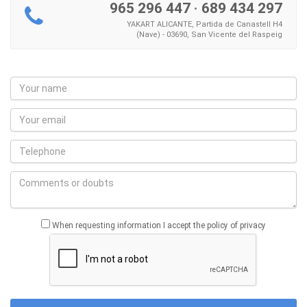
965 296 447
·
689 434 297
YAKART ALICANTE, Partida de Canastell H4
(Nave) - 03690, San Vicente del Raspeig
When requesting information I accept the policy of privacy