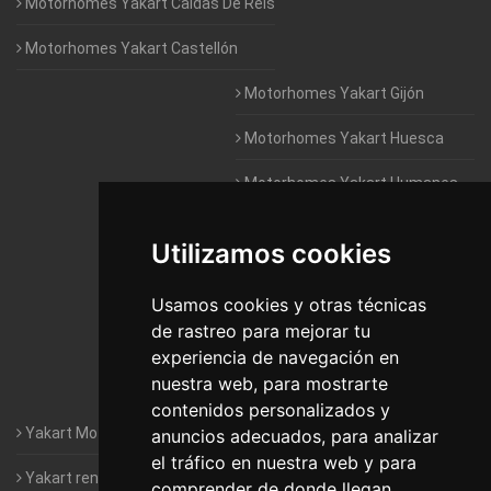
Motorhomes Yakart Caldas De Reis
Motorhomes Yakart Castellón
Motorhomes Yakart Gijón
Motorhomes Yakart Huesca
Motorhomes Yakart Humanes
De Madrid
Utilizamos cookies
Motorhomes Yakart Jaén
Motorhomes Yakart Lugo
Usamos cookies y otras técnicas
de rastreo para mejorar tu
Motorhomes Yakart Valencia
experiencia de navegación en
nuestra web, para mostrarte
Motorhomes Yakart Vitoria
contenidos personalizados y
Yakart Motorhomes : The Company
anuncios adecuados, para analizar
el tráfico en nuestra web y para
Yakart rental conditions
comprender de donde llegan