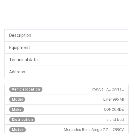
Description
Equipment
Technical data
Address
YAKART ALICANTE
Vehicle location
Liner 996 MI
Model
CONCORDE
Make
Island bed
Distribution
Mercedes Benz Atego 7.7L - 299CV
Motor