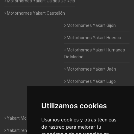
Motorhomes Yakart Caldas De Reis
Motorhomes Yakart Castellón
Motorhomes Yakart Gijón
Motorhomes Yakart Huesca
Motorhomes Yakart Humanes
De Madrid
Motorhomes Yakart Jaén
Motorhomes Yakart Lugo
Motorhomes Yakart Valencia
Utilizamos cookies
Motorhomes Yakart Vitoria
Yakart Motorhomes : The Company
Usamos cookies y otras técnicas
de rastreo para mejorar tu
Yakart rental conditions