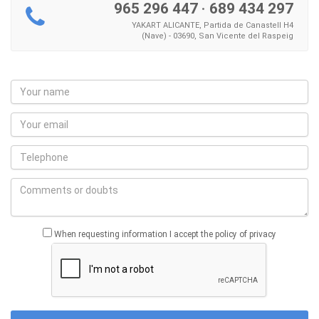
965 296 447
·
689 434 297
YAKART ALICANTE, Partida de Canastell H4
(Nave) - 03690, San Vicente del Raspeig
When requesting information I accept the policy of privacy