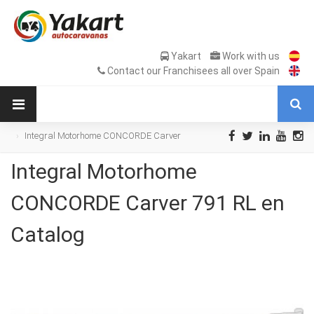
Yakart
Work with us
Contact our Franchisees all over Spain
Integral Motorhome CONCORDE Carver
791 RL en Catalog
Integral Motorhome
CONCORDE Carver 791 RL en
Catalog