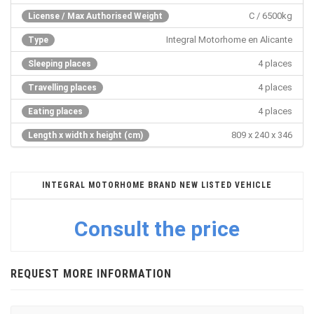
C / 6500kg
License / Max Authorised Weight
Integral Motorhome en Alicante
Type
4 places
Sleeping places
4 places
Travelling places
4 places
Eating places
809 x 240 x 346
Length x width x height (cm)
INTEGRAL MOTORHOME BRAND NEW LISTED VEHICLE
Consult the price
REQUEST MORE INFORMATION