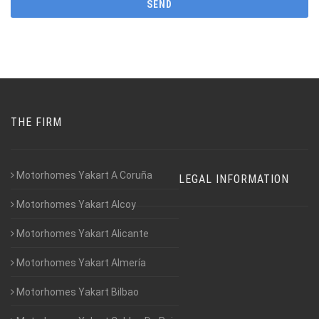
THE FIRM
Motorhomes Yakart A Coruña
LEGAL INFORMATION
Motorhomes Yakart Alcoy
Motorhomes Yakart Alicante
Motorhomes Yakart Almería
Motorhomes Yakart Bilbao