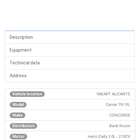
Description
Equipment
Technical data
Address
YAKART ALICANTE
Vehicle location
Carver 791 RL
Model
CONCORDE
Make
Back Room
Distribution
Iveco Daily 3.0L - 210CV
Motor