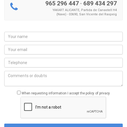
965 296 447
·
689 434 297
YAKART ALICANTE, Partida de Canastell H4
(Nave) - 03690, San Vicente del Raspeig
When requesting information I accept the policy of privacy