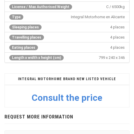
C / 6500kg
License / Max Authorised Weight
Integral Motorhome en Alicante
Type
4 places
Sleeping places
4 places
Travelling places
4 places
Eating places
799 x 240 x 346
Length x width x height (cm)
INTEGRAL MOTORHOME BRAND NEW LISTED VEHICLE
Consult the price
REQUEST MORE INFORMATION