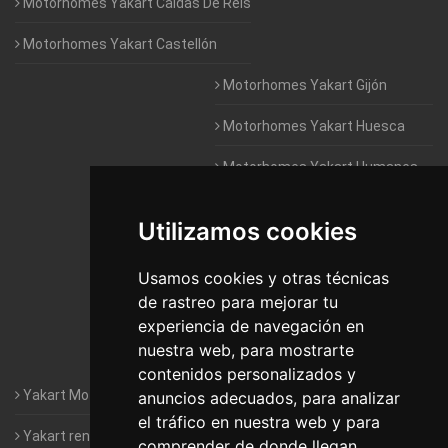
Motorhomes Yakart Caldas De Reis
Motorhomes Yakart Castellón
Motorhomes Yakart Gijón
Motorhomes Yakart Huesca
Motorhomes Yakart Humanes
De Madrid
Utilizamos cookies
Motorhomes Yakart Jaén
Motorhomes Yakart Lugo
Usamos cookies y otras técnicas
de rastreo para mejorar tu
Motorhomes Yakart Valencia
experiencia de navegación en
nuestra web, para mostrarte
Motorhomes Yakart Vitoria
contenidos personalizados y
Yakart Motorhomes : The Company
anuncios adecuados, para analizar
el tráfico en nuestra web y para
Yakart rental conditions
comprender de donde llegan