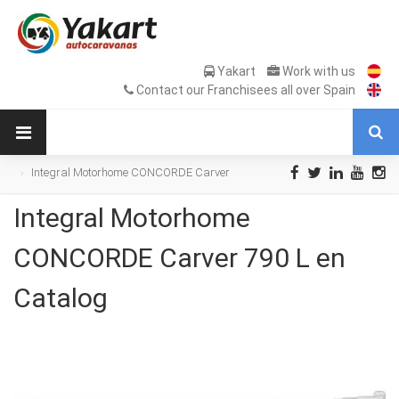
Yakart
Work with us
Contact our Franchisees all over Spain
Integral Motorhome CONCORDE Carver
790 L en Catalog
Integral Motorhome
CONCORDE Carver 790 L en
Catalog