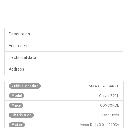
Description
Equipment
Technical data
Address
YAKART ALICANTE
Vehicle location
Carver 790 L
Model
CONCORDE
Make
Twin Beds
Distribution
Iveco Daily 3.0L - 210CV
Motor