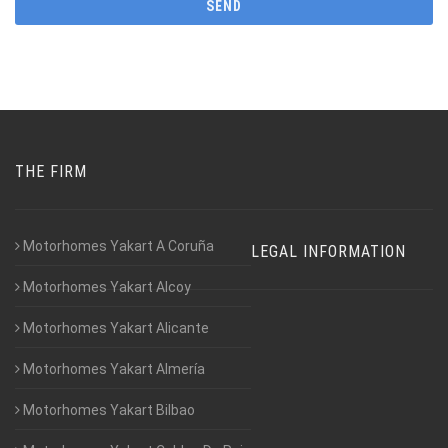
THE FIRM
Motorhomes Yakart A Coruña
LEGAL INFORMATION
Motorhomes Yakart Alcoy
Motorhomes Yakart Alicante
Motorhomes Yakart Almería
Motorhomes Yakart Bilbao