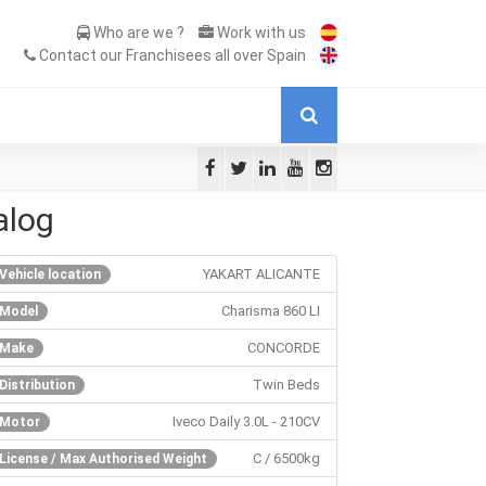
Who are we ?
Work with us
Contact our Franchisees all over Spain
alog
YAKART ALICANTE
Vehicle location
Charisma 860 LI
Model
CONCORDE
Make
Twin Beds
Distribution
Iveco Daily 3.0L - 210CV
Motor
C / 6500kg
License / Max Authorised Weight