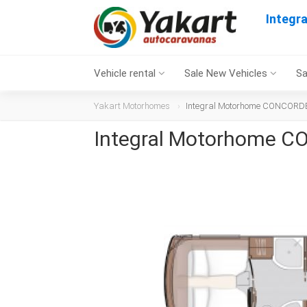
Integr
Vehicle rental
Sale New Vehicles
Sa
Yakart Motorhomes
Integral Motorhome CONCORDE
Integral Motorhome C