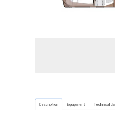
Description
Equipment
Technical da