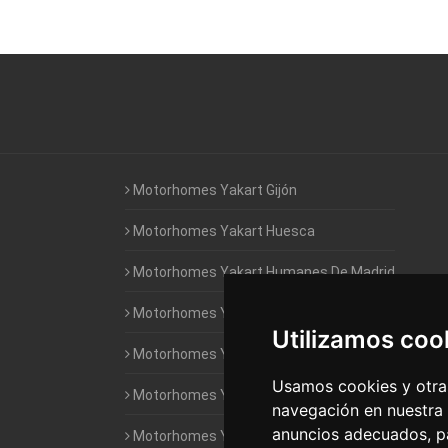
Motorhomes Yakart Gijón
Motorhomes Yakart Huesca
Motorhomes Yakart Humanes De Madrid
Motorhomes Yakart Jaén
Utilizamos coo
Motorhomes Yakart Lugo
Usamos cookies y otras
Motorhomes Yakart Valencia
navegación en nuestra
anuncios adecuados, pa
Motorhomes Yakart Vitoria