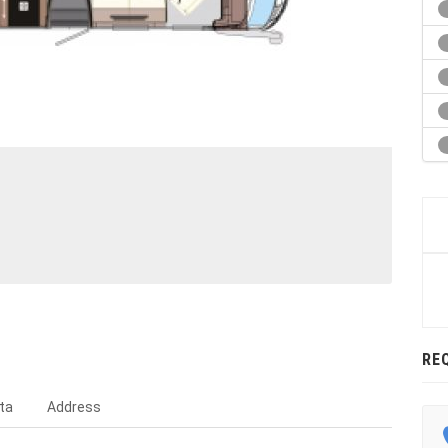
RE
ta
Address