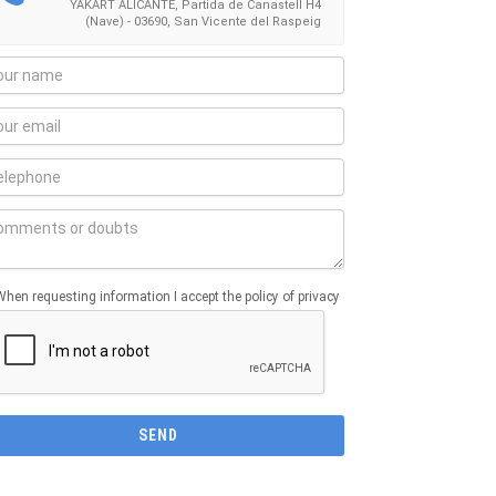
YAKART ALICANTE, Partida de Canastell H4
(Nave) - 03690, San Vicente del Raspeig
When requesting information I accept the policy of privacy