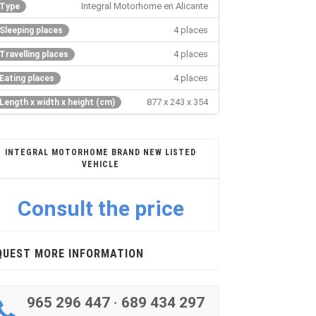
Integral Motorhome en Alicante
Type
4 places
Sleeping places
4 places
Travelling places
4 places
Eating places
877 x 243 x 354
Length x width x height (cm)
INTEGRAL MOTORHOME BRAND NEW LISTED
VEHICLE
Consult the price
QUEST MORE INFORMATION
965 296 447
·
689 434 297