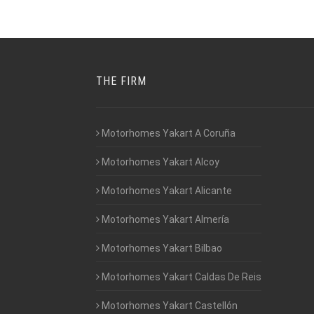
THE FIRM
Motorhomes Yakart A Coruña
Motorhomes Yakart Alcoy
Motorhomes Yakart Alicante
Motorhomes Yakart Almería
Motorhomes Yakart Bilbao
Motorhomes Yakart Caldas De Reis
Motorhomes Yakart Castellón