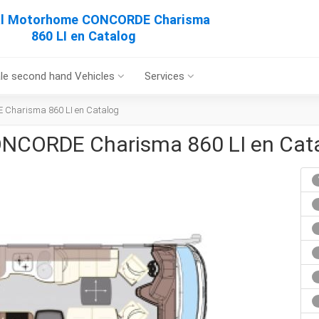
al Motorhome CONCORDE Charisma
860 LI en Catalog
le second hand Vehicles
Services
 Charisma 860 LI en Catalog
ONCORDE Charisma 860 LI en Cat