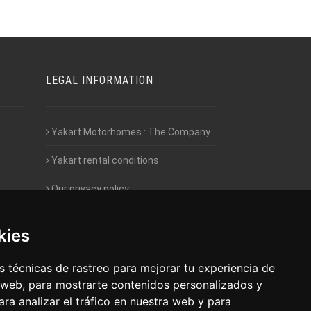
LEGAL INFORMATION
Yakart Motorhomes : The Company
Yakart rental conditions
Our privacy policy
Employment- Work with us
kies
Intranet access for Franchisees
 técnicas de rastreo para mejorar tu experiencia de
 web, para mostrarte contenidos personalizados y
ra analizar el tráfico en nuestra web y para