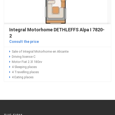
Integral Motorhome DETHLEFFS Alpa I 7820-
2
Consult the price
Sale of Integral Motorhome en Alicante
Driving license C
Motor Fiat 2.3l 180cv
4 Sleeping places
4 Travelling places
4 Eating places