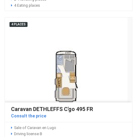
4 Eating places
4 PLACES
Caravan DETHLEFFS C'go 495 FR
Consult the price
Sale of Caravan en Lugo
Driving license B