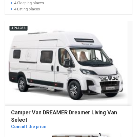
4 Sleeping places
4 Eating places
4 PLACES
Camper Van DREAMER Dreamer Living Van
Select
Consult the price