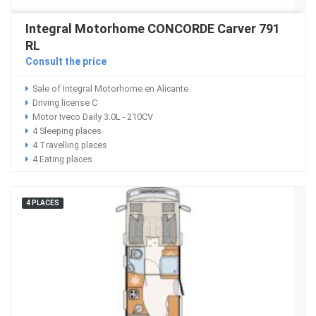
Integral Motorhome CONCORDE Carver 791
RL
Consult the price
Sale of Integral Motorhome en Alicante
Driving license C
Motor Iveco Daily 3.0L - 210CV
4 Sleeping places
4 Travelling places
4 Eating places
4 PLACES