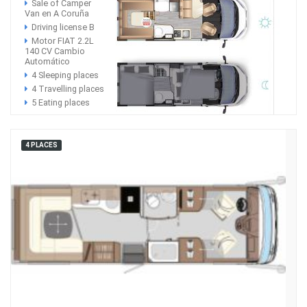
Sale of Camper
Van en A Coruña
Driving license B
Motor FIAT 2.2L
140 CV Cambio
Automático
4 Sleeping places
4 Travelling places
5 Eating places
4 PLACES