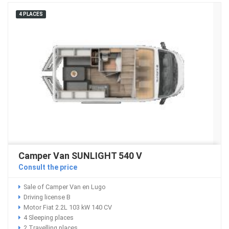
4 PLACES
Camper Van SUNLIGHT 540 V
Consult the price
Sale of Camper Van en Lugo
Driving license B
Motor Fiat 2.2L 103 kW 140 CV
4 Sleeping places
2 Travelling places