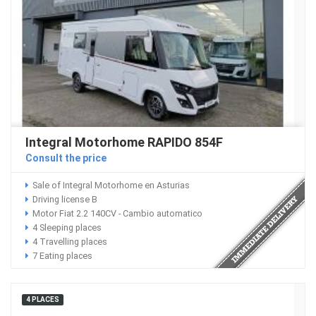
Integral Motorhome RAPIDO 854F
Consult the price
Sale of Integral Motorhome en Asturias
Driving license B
Motor Fiat 2.2 140CV - Cambio automatico
4 Sleeping places
4 Travelling places
7 Eating places
4 PLACES