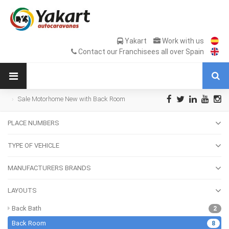
Yakart
Work with us
Contact our Franchisees all over Spain
Sale Motorhome New with Back Room
PLACE NUMBERS
TYPE OF VEHICLE
MANUFACTURERS BRANDS
LAYOUTS
Back Bath
2
Back Room
8