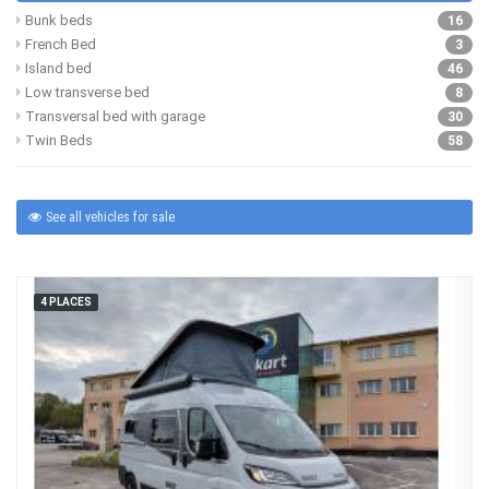
Bunk beds
16
French Bed
3
Island bed
46
Low transverse bed
8
Transversal bed with garage
30
Twin Beds
58
See all vehicles for sale
4 PLACES