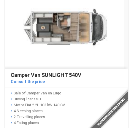
Camper Van SUNLIGHT 540V
Consult the price
Sale of Camper Van en Lugo
Driving license B
Motor Fiat 2.2L 103 kW 140 CV
4 Sleeping places
2 Travelling places
4 Eating places