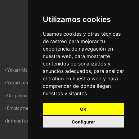
De Madrid
Utilizamos cookies
Motorhomes Yakart Jaén
Motorhomes Yakart Lugo
Usamos cookies y otras técnicas
de rastreo para mejorar tu
Motorhomes Yakart Valencia
experiencia de navegación en
nuestra web, para mostrarte
Motorhomes Yakart Vitoria
contenidos personalizados y
Yakart Motorhomes : The Company
anuncios adecuados, para analizar
el tráfico en nuestra web y para
Yakart rental conditions
comprender de donde llegan
nuestros visitantes.
Our privacy policy
Employment- Work with us
OK
Intranet access for Franchisees
Configurar