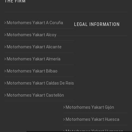
THE FIRM
Motorhomes Yakart A Coruña
LEGAL INFORMATION
Motorhomes Yakart Alcoy
Motorhomes Yakart Alicante
Motorhomes Yakart Almería
Motorhomes Yakart Bilbao
Motorhomes Yakart Caldas De Reis
Motorhomes Yakart Castellón
Motorhomes Yakart Gijón
Motorhomes Yakart Huesca
Motorhomes Yakart Humanes