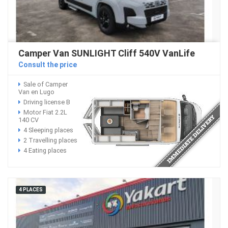
Camper Van SUNLIGHT Cliff 540V VanLife
Consult the price
Sale of Camper
Van en Lugo
Driving license B
Motor Fiat 2.2L
140 CV
4 Sleeping places
2 Travelling places
4 Eating places
4 PLACES