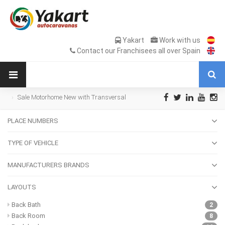
Yakart
Work with us
Contact our Franchisees all over Spain
Sale Motorhome New with Transversal
bed with garage
PLACE NUMBERS
TYPE OF VEHICLE
MANUFACTURERS BRANDS
LAYOUTS
Back Bath
2
Back Room
8