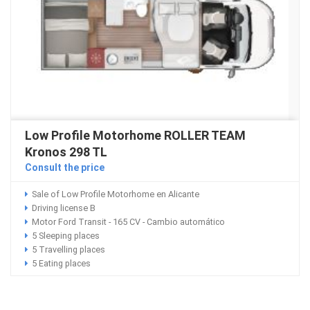
Low Profile Motorhome ROLLER TEAM
Kronos 298 TL
Consult the price
Sale of Low Profile Motorhome en Alicante
Driving license B
Motor Ford Transit - 165 CV - Cambio automático
5 Sleeping places
5 Travelling places
5 Eating places