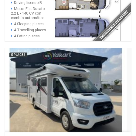
Driving license B
Motor Fiat Ducato
2.2 L - 140 CV con
cambio automático
4 Sleeping places
4 Travelling places
4 Eating places
5 PLACES