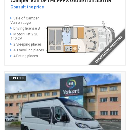
Camper Van DETHLEFFS Globetrail 540 DR
Consult the price
Sale of Camper
Van en Lugo
Driving license B
Motor Fiat 2.2L
140 CV
2 Sleeping places
4 Travelling places
4 Eating places
3 PLACES