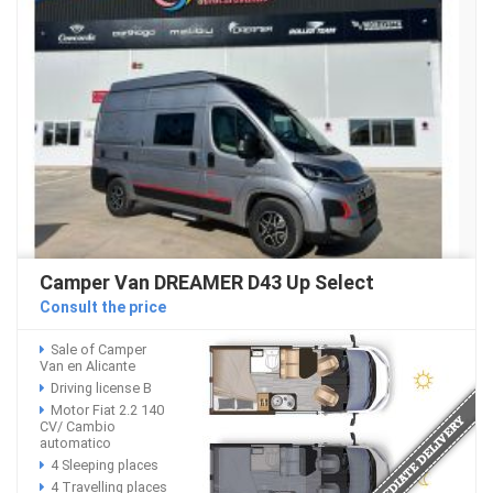
Camper Van DREAMER D43 Up Select
Consult the price
Sale of Camper
Van en Alicante
Driving license B
Motor Fiat 2.2 140
CV/ Cambio
automatico
4 Sleeping places
4 Travelling places