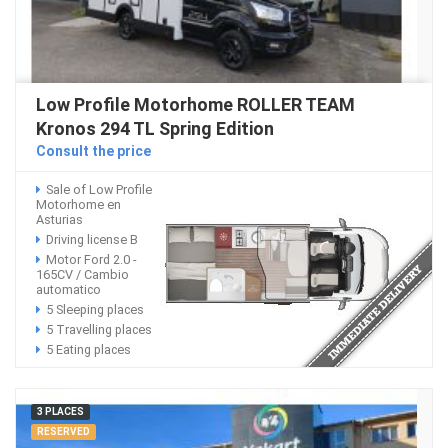
Low Profile Motorhome ROLLER TEAM
Kronos 294 TL Spring Edition
Consult the price
Sale of Low Profile
Motorhome en
Asturias
Driving license B
Motor Ford 2.0 -
165CV / Cambio
automatico
5 Sleeping places
5 Travelling places
5 Eating places
3 PLACES
RESERVED