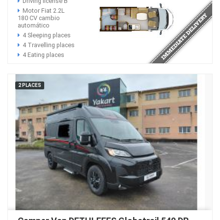
Driving license B
Motor Fiat 2.2L
180 CV cambio
automático
4 Sleeping places
4 Travelling places
4 Eating places
2 PLACES