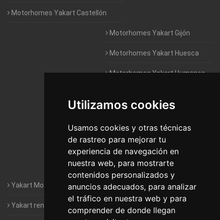
Motorhomes Yakart Castellón
Motorhomes Yakart Gijón
Motorhomes Yakart Huesca
Motorhomes Yakart Humanes
De Madrid
Utilizamos cookies
Motorhomes Yakart Jaén
Motorhomes Yakart Lugo
Usamos cookies y otras técnicas
de rastreo para mejorar tu
Motorhomes Yakart Valencia
experiencia de navegación en
nuestra web, para mostrarte
Motorhomes Yakart Vitoria
contenidos personalizados y
Yakart Motorhomes : The Company
anuncios adecuados, para analizar
el tráfico en nuestra web y para
Yakart rental conditions
comprender de donde llegan