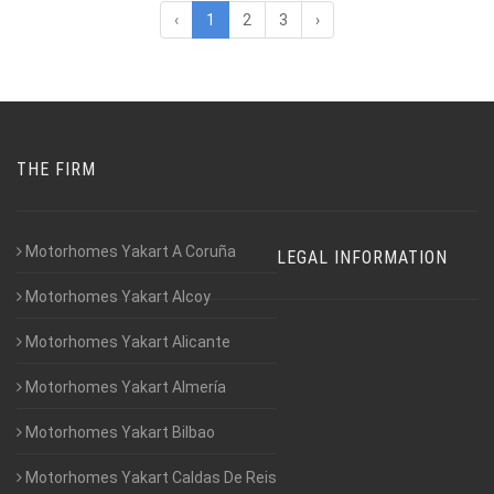
‹
1
2
3
›
THE FIRM
Motorhomes Yakart A Coruña
LEGAL INFORMATION
Motorhomes Yakart Alcoy
Motorhomes Yakart Alicante
Motorhomes Yakart Almería
Motorhomes Yakart Bilbao
Motorhomes Yakart Caldas De Reis