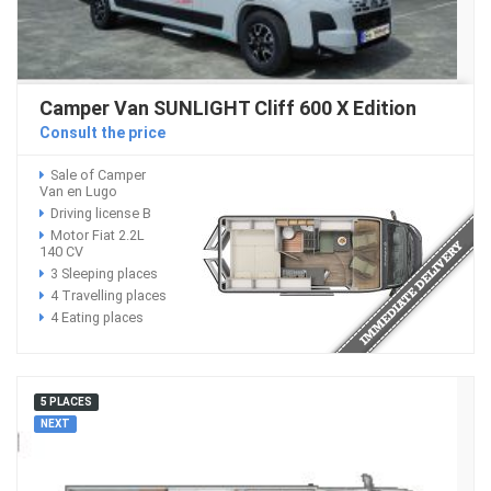
Camper Van SUNLIGHT Cliff 600 X Edition
Consult the price
Sale of Camper
Van en Lugo
Driving license B
Motor Fiat 2.2L
140 CV
3 Sleeping places
4 Travelling places
4 Eating places
5 PLACES
NEXT