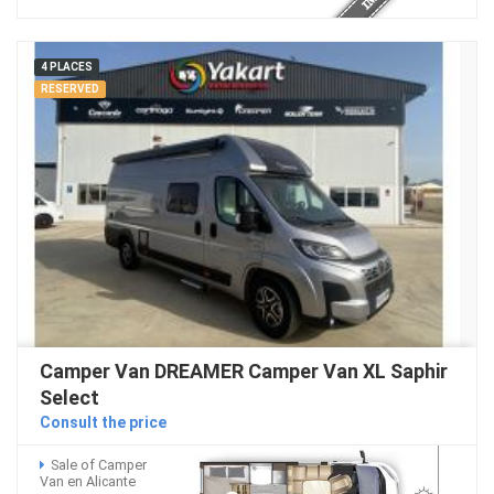
4 PLACES
RESERVED
Camper Van DREAMER Camper Van XL Saphir
Select
Consult the price
Sale of Camper
Van en Alicante