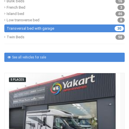
Bunk beds
16
French Bed
3
Island bed
46
Low transverse bed
8
Transversal bed with garage
30
Twin Beds
58
See all vehicles for sale
5 PLACES