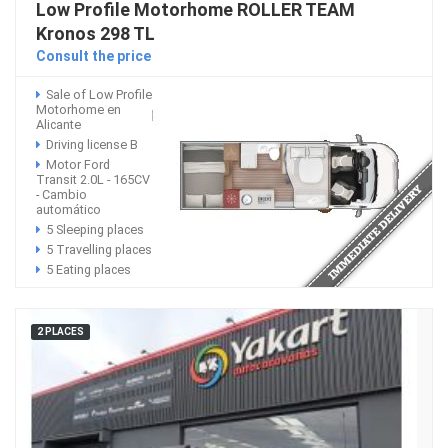
Low Profile Motorhome ROLLER TEAM
Kronos 298 TL
Consult the price
Sale of Low Profile
Motorhome en
Alicante
Driving license B
Motor Ford
Transit 2.0L - 165CV
- Cambio
automático
5 Sleeping places
5 Travelling places
5 Eating places
2 PLACES