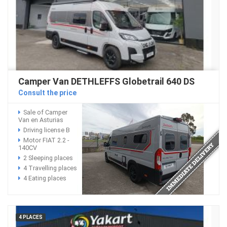
Camper Van DETHLEFFS Globetrail 640 DS
Consult the price
Sale of Camper
Van en Asturias
Driving license B
Motor FIAT 2.2 -
140CV
2 Sleeping places
4 Travelling places
4 Eating places
4 PLACES