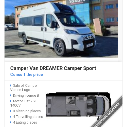
Camper Van DREAMER Camper Sport
Consult the price
Sale of Camper
Van en Lugo
Driving license B
Motor Fiat 2.2L
140CV
3 Sleeping places
4 Travelling places
4 Eating places