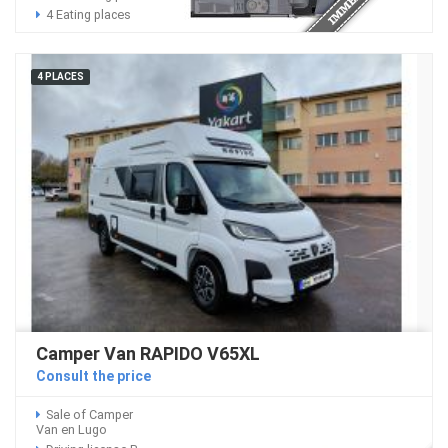
4 Eating places
4 PLACES
Camper Van RAPIDO V65XL
Consult the price
Sale of Camper
Van en Lugo