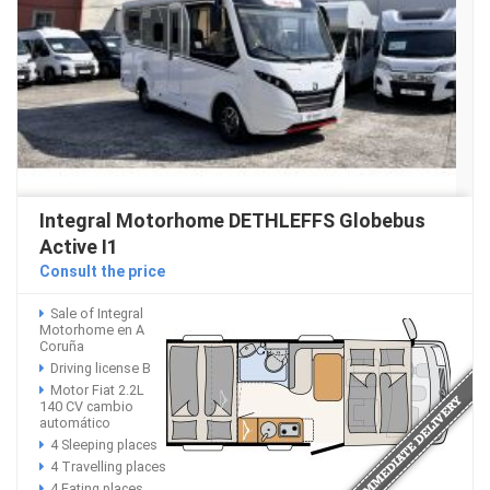
Integral Motorhome DETHLEFFS Globebus
Active I1
Consult the price
Sale of Integral
Motorhome en A
Coruña
Driving license B
Motor Fiat 2.2L
140 CV cambio
automático
4 Sleeping places
4 Travelling places
4 Eating places