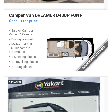
Camper Van DREAMER D43UP FUN+
Consult the price
Sale of Camper
Van en A Coruña
Driving license B
Motor Fiat 2.2L
140 CV cambio
automático
4 Sleeping places
4 Travelling places
4 Eating places
5 PLACES