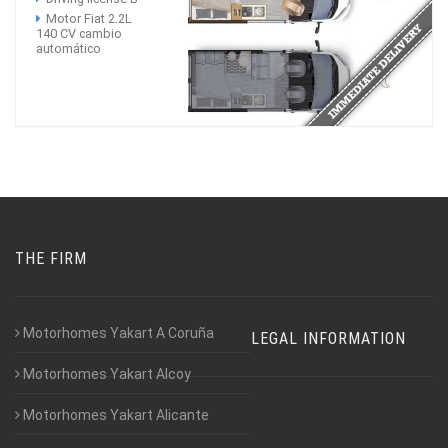
Motor Fiat 2.2L
140 CV cambio
automático
THE FIRM
Motorhomes Yakart A Coruña
LEGAL INFORMATION
Motorhomes Yakart Alcoy
Motorhomes Yakart Alicante