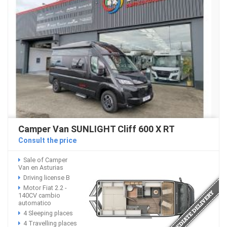
Camper Van SUNLIGHT Cliff 600 X RT
Consult the price
Sale of Camper
Van en Asturias
Driving license B
Motor Fiat 2.2 -
140CV cambio
automatico
4 Sleeping places
4 Travelling places