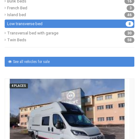
Bunk beds
16
French Bed
3
Island bed
46
Low transverse bed
8
Transversal bed with garage
30
Twin Beds
58
See all vehicles for sale
4 PLACES