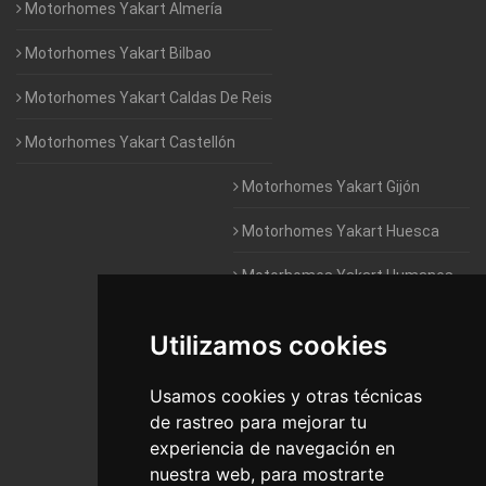
Motorhomes Yakart Almería
Motorhomes Yakart Bilbao
Motorhomes Yakart Caldas De Reis
Motorhomes Yakart Castellón
Motorhomes Yakart Gijón
Motorhomes Yakart Huesca
Motorhomes Yakart Humanes
De Madrid
Utilizamos cookies
Motorhomes Yakart Jaén
Motorhomes Yakart Lugo
Usamos cookies y otras técnicas
de rastreo para mejorar tu
Motorhomes Yakart Valencia
experiencia de navegación en
nuestra web, para mostrarte
Motorhomes Yakart Vitoria