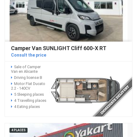
Camper Van SUNLIGHT Cliff 600-X RT
Consult the price
Sale of Camper
Van en Alicante
Driving license B
Motor FIat Ducato
2.2 - 140CV
5 Sleeping places
4 Travelling places
4 Eating places
4 PLACES