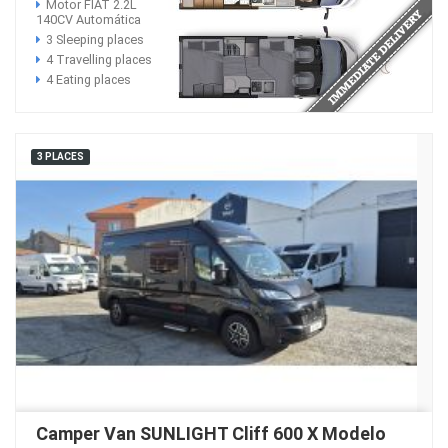
Motor FIAT 2.2L
140CV Automática
3 Sleeping places
4 Travelling places
4 Eating places
3 PLACES
Camper Van SUNLIGHT Cliff 600 X Modelo