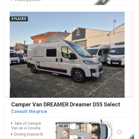
3 PLACES
Camper Van DREAMER Dreamer D55 Select
Consult the price
Sale of Camper
Van en A Coruña
Driving license B