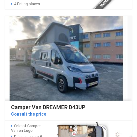
4 Eating places
Camper Van DREAMER D43UP
Consult the price
Sale of Camper
Van en Lugo
Driving license B