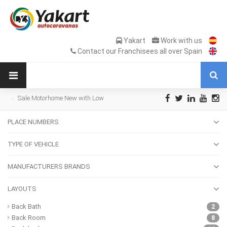
Yakart
Work with us
Contact our Franchisees all over Spain
Sale Motorhome New with Low
transverse bed
PLACE NUMBERS
TYPE OF VEHICLE
MANUFACTURERS BRANDS
LAYOUTS
Back Bath
2
Back Room
8