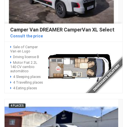
Camper Van DREAMER CamperVan XL Select
Consult the price
Sale of Camper
Van en Lugo
Driving license B
Motor Fiat 2.2L
140 CV cambio
automático
4 Sleeping places
4 Travelling places
4 Eating places
4 PLACES