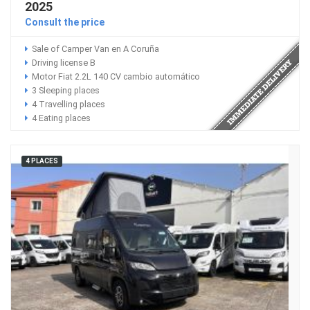
2025
Consult the price
Sale of Camper Van en A Coruña
Driving license B
Motor Fiat 2.2L 140 CV cambio automático
3 Sleeping places
4 Travelling places
4 Eating places
4 PLACES