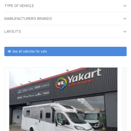
TYPE OF VEHICLE
MANUFACTURERS BRANDS
LAYOUTS
See all vehicles for sale