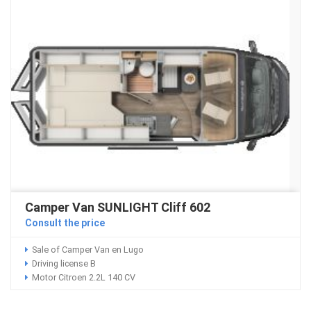
Camper Van SUNLIGHT Cliff 602
Consult the price
Sale of Camper Van en Lugo
Driving license B
Motor Citroen 2.2L 140 CV