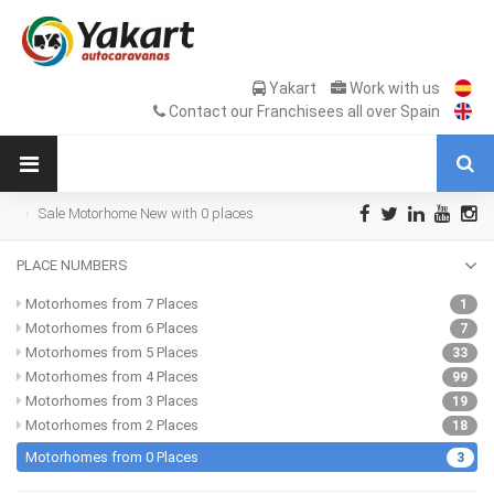
Yakart
Work with us
Contact our Franchisees all over Spain
Sale Motorhome New with 0 places
PLACE NUMBERS
Motorhomes from 7 Places
1
Motorhomes from 6 Places
7
Motorhomes from 5 Places
33
Motorhomes from 4 Places
99
Motorhomes from 3 Places
19
Motorhomes from 2 Places
18
Motorhomes from 0 Places
3