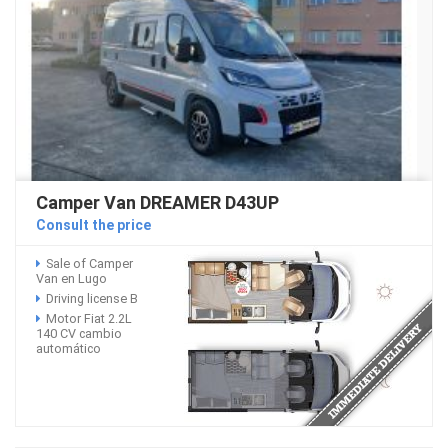
Camper Van DREAMER D43UP
Consult the price
Sale of Camper
Van en Lugo
Driving license B
Motor Fiat 2.2L
140 CV cambio
automático