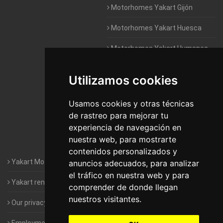
Motorhomes Yakart Gijón
Motorhomes Yakart Huesca
Motorhomes Yakart Humanes
De Madrid
Utilizamos cookies
Motorhomes Yakart Jaén
Motorhomes Yakart Lugo
Usamos cookies y otras técnicas
de rastreo para mejorar tu
Motorhomes Yakart Valencia
experiencia de navegación en
nuestra web, para mostrarte
Motorhomes Yakart Vitoria
contenidos personalizados y
Yakart Motorhomes : The Company
anuncios adecuados, para analizar
el tráfico en nuestra web y para
Yakart rental conditions
comprender de donde llegan
nuestros visitantes.
Our privacy policy