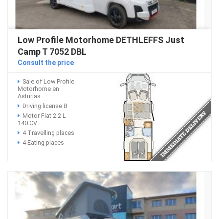
Low Profile Motorhome DETHLEFFS Just
Camp T 7052 DBL
Consult the price
Sale of Low Profile
Motorhome en
Asturias
Driving license B
Motor Fiat 2.2 L
140 CV
4 Travelling places
4 Eating places