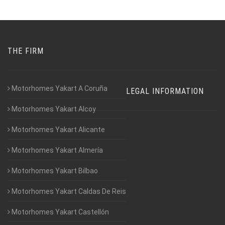
THE FIRM
Motorhomes Yakart A Coruña
LEGAL INFORMATION
Motorhomes Yakart Alcoy
Motorhomes Yakart Alicante
Motorhomes Yakart Almería
Motorhomes Yakart Bilbao
Motorhomes Yakart Caldas De Reis
Motorhomes Yakart Castellón