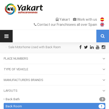
Yakart
Work with us
Contact our Franchisees all over Spain
Sale Motorhome Used with Back Room
PLACE NUMBERS
TYPE OF VEHICLE
MANUFACTURERS BRANDS
LAYOUTS
Back Bath
3
Back Room
1