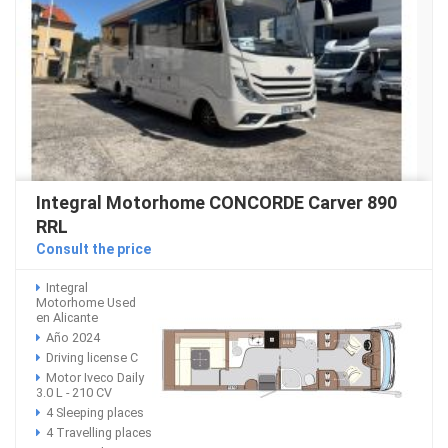
Integral Motorhome CONCORDE Carver 890
RRL
Consult the price
Integral
Motorhome Used
en Alicante
Año 2024
Driving license C
Motor Iveco Daily
3.0 L - 210 CV
4 Sleeping places
4 Travelling places