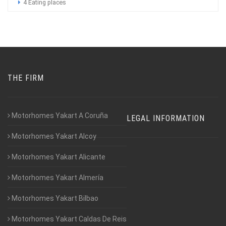
4 Eating places
THE FIRM
Motorhomes Yakart A Coruña
LEGAL INFORMATION
Motorhomes Yakart Alcoy
Motorhomes Yakart Alicante
Motorhomes Yakart Almería
Motorhomes Yakart Bilbao
Motorhomes Yakart Caldas De Reis