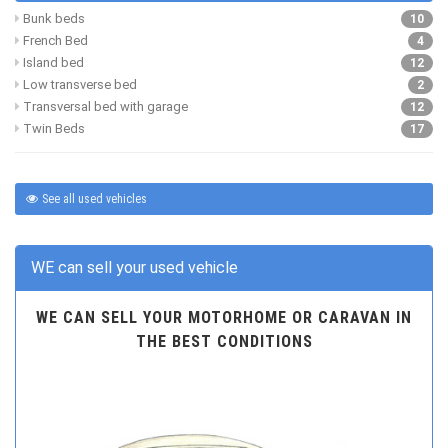
Bunk beds
10
French Bed
4
Island bed
12
Low transverse bed
2
Transversal bed with garage
12
Twin Beds
17
See all used vehicles
WE can sell your used vehicle
WE CAN SELL YOUR MOTORHOME OR CARAVAN IN
THE BEST CONDITIONS