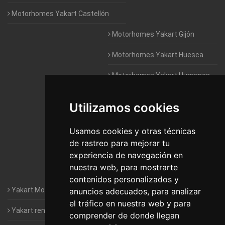
Motorhomes Yakart Castellón
Motorhomes Yakart Gijón
Motorhomes Yakart Huesca
Motorhomes Yakart Humanes
De Madrid
Utilizamos cookies
Motorhomes Yakart Jaén
Motorhomes Yakart Lugo
Usamos cookies y otras técnicas
de rastreo para mejorar tu
Motorhomes Yakart Valencia
experiencia de navegación en
nuestra web, para mostrarte
Motorhomes Yakart Vitoria
contenidos personalizados y
Yakart Motorhomes : The Company
anuncios adecuados, para analizar
el tráfico en nuestra web y para
Yakart rental conditions
comprender de donde llegan