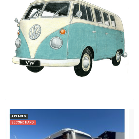
4 PLACES
SECOND HAND