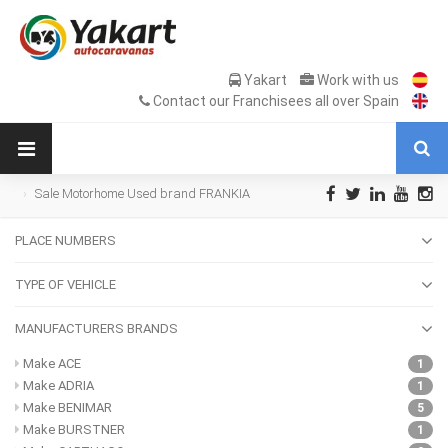
Yakart
Work with us
Contact our Franchisees all over Spain
Sale Motorhome Used brand FRANKIA
PLACE NUMBERS
TYPE OF VEHICLE
MANUFACTURERS BRANDS
Make ACE
1
Make ADRIA
1
Make BENIMAR
5
Make BURSTNER
1