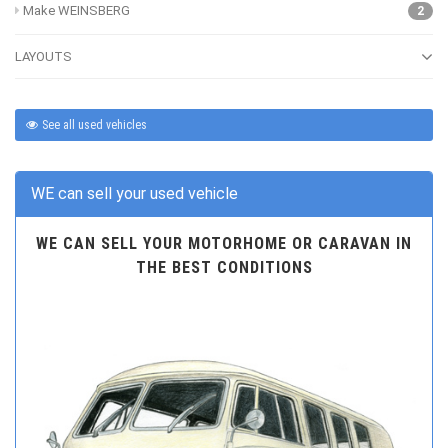
Make WEINSBERG
2
LAYOUTS
See all used vehicles
WE can sell your used vehicle
WE CAN SELL YOUR MOTORHOME OR CARAVAN IN
THE BEST CONDITIONS