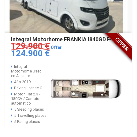
Integral Motorhome FRANKIA I840GD F-Line
129.900 €
Offer
124.900 €
Integral
Motorhome Used
en Alicante
Año 2019
Driving license C
Motor Fiat 2.3 -
180CV / Cambio
automatico
5 Sleeping places
5 Travelling places
5 Eating places