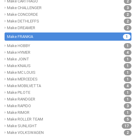
Make CARTHAGO
2
Make CHALLENGER
3
Make CONCORDE
2
Make DETHLEFFS
2
Make DREAMER
2
Make FRANKIA
1
Make HOBBY
1
Make HYMER
4
Make JOINT
1
Make KNAUS
1
Make MC LOUIS
1
Make MERCEDES
1
Make MOBILVETTA
4
Make PILOTE
1
Make RANDGER
1
Make RAPIDO
3
Make RIMOR
1
Make ROLLER TEAM
5
Make SUNLIGHT
17
Make VOLKSWAGEN
2