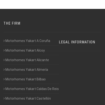
THE FIRM
Motorhomes Yakart A Coruña
LEGAL INFORMATION
Motorhomes Yakart Alcoy
Motorhomes Yakart Alicante
Motorhomes Yakart Almería
Motorhomes Yakart Bilbao
Motorhomes Yakart Caldas De Reis
Motorhomes Yakart Castellón