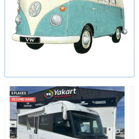
5 PLACES
SECOND HAND