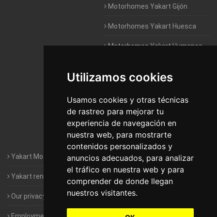
Motorhomes Yakart Gijón
Motorhomes Yakart Huesca
Motorhomes Yakart Humanes
De Madrid
Utilizamos cookies
Motorhomes Yakart Jaén
Motorhomes Yakart Lugo
Usamos cookies y otras técnicas
de rastreo para mejorar tu
Motorhomes Yakart Valencia
experiencia de navegación en
nuestra web, para mostrarte
Motorhomes Yakart Vitoria
contenidos personalizados y
Yakart Motorhomes : The Company
anuncios adecuados, para analizar
el tráfico en nuestra web y para
Yakart rental conditions
comprender de donde llegan
nuestros visitantes.
Our privacy policy
Employment- Work with us