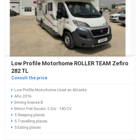
Low Profile Motorhome ROLLER TEAM Zefiro
282 TL
Consult the price
Low Profile Motorhome Used en Alicante
Año 2016
Driving license B
Motor Fiat Ducato 2.2cv - 140 CV
5 Sleeping places
5 Travelling places
5 Eating places