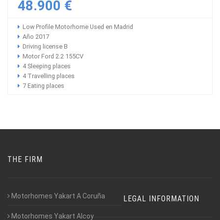
48.900 €
Low Profile Motorhome Used en Madrid
Año 2017
Driving license B
Motor Ford 2.2 155CV
4 Sleeping places
4 Travelling places
7 Eating places
THE FIRM
Motorhomes Yakart A Coruña
LEGAL INFORMATION
Motorhomes Yakart Alcoy