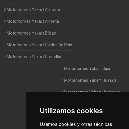
Motorhomes Yakart Alicante
Motorhomes Yakart Almería
Motorhomes Yakart Bilbao
Motorhomes Yakart Caldas De Reis
Motorhomes Yakart Castellón
Motorhomes Yakart Gijón
Motorhomes Yakart Huesca
Motorhomes Yakart Humanes
De Madrid
Utilizamos cookies
Motorhomes Yakart Jaén
Motorhomes Yakart Lugo
Usamos cookies y otras técnicas