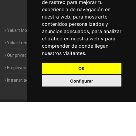
de rastreo para mejorar tu
Motorhomes Yakart Valencia
experiencia de navegación en
nuestra web, para mostrarte
Motorhomes Yakart Vitoria
contenidos personalizados y
Yakart Motorhomes : The Company
anuncios adecuados, para analizar
el tráfico en nuestra web y para
Yakart rental conditions
comprender de donde llegan
nuestros visitantes.
Our privacy policy
Employment- Work with us
OK
Intranet access for Franchisees
Configurar
©
2010-2026
Yakart Motorhomes · All rights reserved
Sale and
rentals of motorhomes
Alquiler y Venta de Autocaravanas