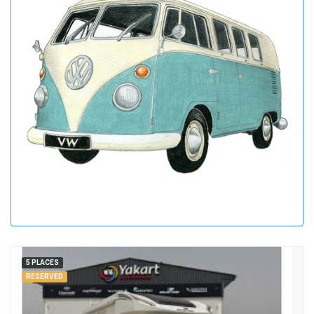
5 PLACES
RESERVED