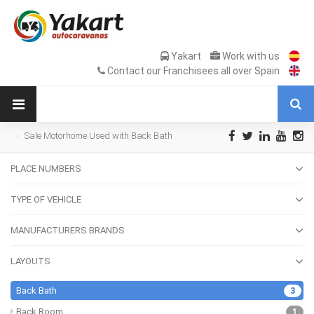
Yakart
Work with us
Contact our Franchisees all over Spain
Sale Motorhome Used with Back Bath
PLACE NUMBERS
TYPE OF VEHICLE
MANUFACTURERS BRANDS
LAYOUTS
Back Bath
3
Back Room
1