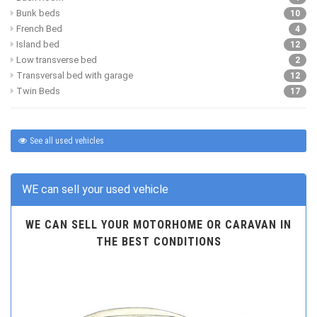
Bunk beds
10
French Bed
4
Island bed
12
Low transverse bed
2
Transversal bed with garage
12
Twin Beds
17
See all used vehicles
WE can sell your used vehicle
WE CAN SELL YOUR MOTORHOME OR CARAVAN IN
THE BEST CONDITIONS