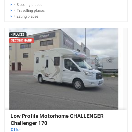
4 Sleeping places
4 Travelling places
4 Eating places
4 PLACES
SECOND HAND
Low Profile Motorhome CHALLENGER
Challenger 170
Offer