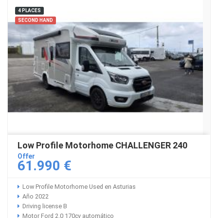
4 PLACES
SECOND HAND
Low Profile Motorhome CHALLENGER 240
Offer
61.990 €
Low Profile Motorhome Used en Asturias
Año 2022
Driving license B
Motor Ford 2.0 170cv automático