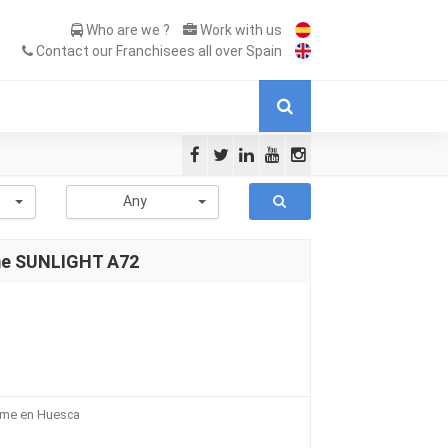
Who are we ?
Work with us
Contact our Franchisees all over Spain
-
Any
me SUNLIGHT A72
ome en Huesca