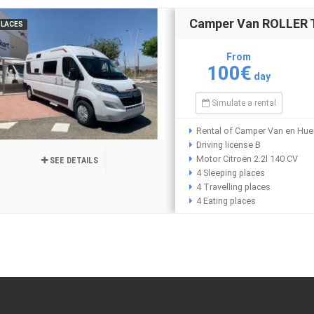
Camper Van ROLLER T
PLACES
From
100€
day
Simulate a rental
Rental of Camper Van en Hu
Driving license B
Motor Citroën 2.2l 140 CV
SEE DETAILS
4 Sleeping places
4 Travelling places
4 Eating places