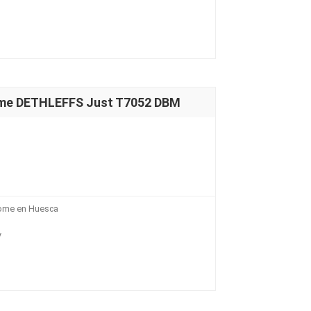
ome DETHLEFFS Just T7052 DBM
home en Huesca
V