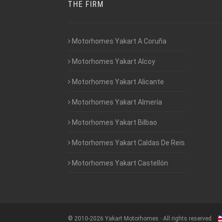
THE FIRM
Motorhomes Yakart A Coruña
Motorhomes Yakart Alcoy
Motorhomes Yakart Alicante
Motorhomes Yakart Almería
Motorhomes Yakart Bilbao
Motorhomes Yakart Caldas De Reis
Motorhomes Yakart Castellón
©
2010-2026
Yakart Motorhomes · All rights reserved