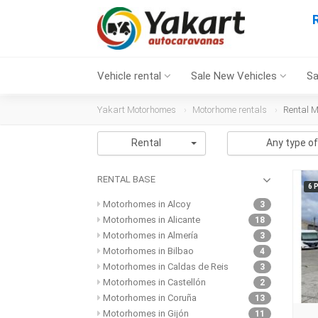
Vehicle rental
Sale New Vehicles
Sa
Yakart Motorhomes
Motorhome rentals
Rental 
Rental
Any type of
RENTAL BASE
6 
Motorhomes in Alcoy
3
Motorhomes in Alicante
18
Motorhomes in Almería
3
Motorhomes in Bilbao
4
Motorhomes in Caldas de Reis
3
Motorhomes in Castellón
2
Motorhomes in Coruña
13
Motorhomes in Gijón
11