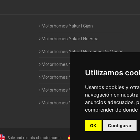
Motorhomes Yakart Gijón
Motorhomes Yakart Huesca
Motorhomes Yakart Humanes De Madrid
Motorhomes Yakart Jaén
Utilizamos coo
Motorhomes Yakart Lugo
Usamos cookies y otras
Motorhomes Yakart Valencia
navegación en nuestra
anuncios adecuados, pa
Motorhomes Yakart Vitoria
comprender de donde ll
OK
Configurar
Sale and rentals of motorhomes
Alquiler y Venta de Autocaravanas