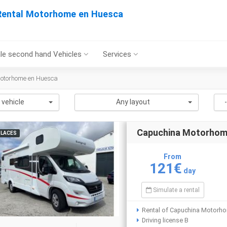
Rental Motorhome en Huesca
le second hand Vehicles
Services
Motorhome en Huesca
 vehicle
Any layout
Capuchina Motorho
PLACES
From
121€
day
Simulate a rental
Rental of Capuchina Motorh
Driving license B