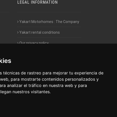
LEGAL INFORMATION
Yakart Motorhomes : The Company
Yakart rental conditions
Our privacy policy
Employment- Work with us
kies
Intranet access for Franchisees
 técnicas de rastreo para mejorar tu experiencia de
 web, para mostrarte contenidos personalizados y
ra analizar el tráfico en nuestra web y para
egan nuestros visitantes.