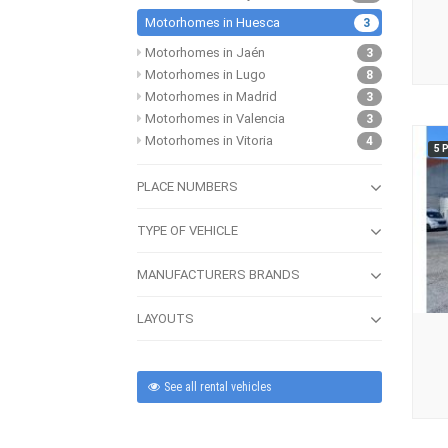
Motorhomes in Huesca
3
Motorhomes in Jaén
3
Motorhomes in Lugo
8
Motorhomes in Madrid
3
Motorhomes in Valencia
3
Motorhomes in Vitoria
4
5 
PLACE NUMBERS
TYPE OF VEHICLE
MANUFACTURERS BRANDS
LAYOUTS
See all rental vehicles