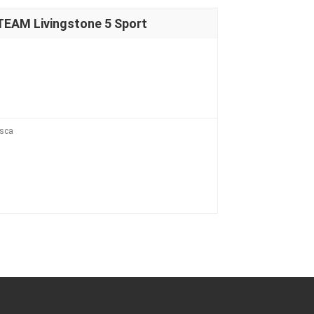
EAM Livingstone 5 Sport
esca