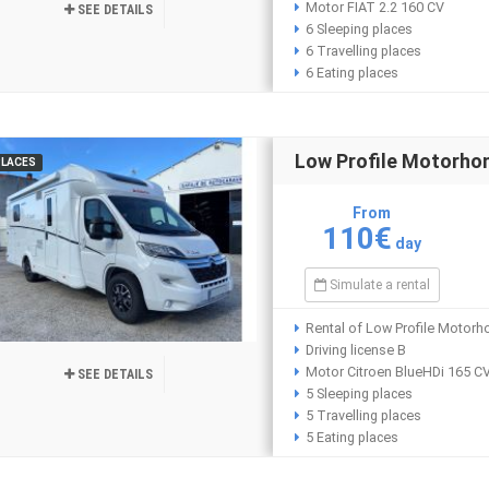
Motor FIAT 2.2 160 CV
SEE DETAILS
6 Sleeping places
6 Travelling places
6 Eating places
Low Profile Motorh
PLACES
From
110€
day
Simulate a rental
Rental of Low Profile Motor
Driving license B
Motor Citroen BlueHDi 165 C
SEE DETAILS
5 Sleeping places
5 Travelling places
5 Eating places