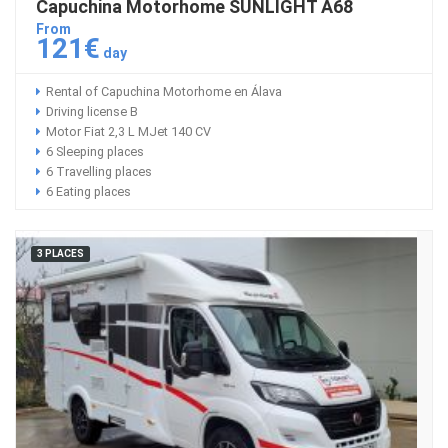
Capuchina Motorhome SUNLIGHT A68
From
121€
day
Rental of Capuchina Motorhome en Álava
Driving license B
Motor Fiat 2,3 L MJet 140 CV
6 Sleeping places
6 Travelling places
6 Eating places
3 PLACES