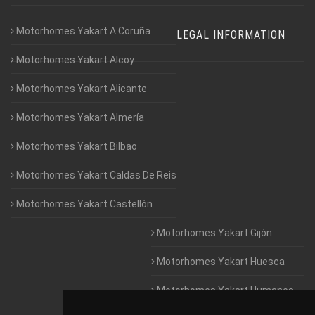
Motorhomes Yakart A Coruña
LEGAL INFORMATION
Motorhomes Yakart Alcoy
Motorhomes Yakart Alicante
Motorhomes Yakart Almería
Motorhomes Yakart Bilbao
Motorhomes Yakart Caldas De Reis
Motorhomes Yakart Castellón
Motorhomes Yakart Gijón
Motorhomes Yakart Huesca
Motorhomes Yakart Humanes
De Madrid