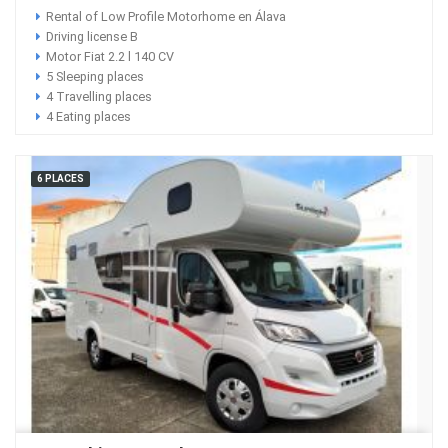
Rental of Low Profile Motorhome en Álava
Driving license B
Motor Fiat 2.2 l 140 CV
5 Sleeping places
4 Travelling places
4 Eating places
6 PLACES