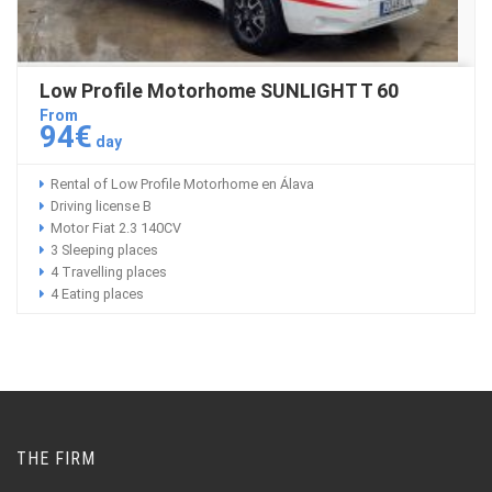
Low Profile Motorhome SUNLIGHT T 60
From
94€
day
Rental of Low Profile Motorhome en Álava
Driving license B
Motor Fiat 2.3 140CV
3 Sleeping places
4 Travelling places
4 Eating places
THE FIRM