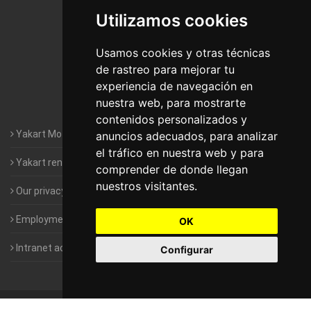
Utilizamos cookies
Motorhomes Yakart Jaén
Motorhomes Yakart Lugo
Usamos cookies y otras técnicas
de rastreo para mejorar tu
Motorhomes Yakart Valencia
experiencia de navegación en
nuestra web, para mostrarte
Motorhomes Yakart Vitoria
contenidos personalizados y
Yakart Motorhomes : The Company
anuncios adecuados, para analizar
el tráfico en nuestra web y para
Yakart rental conditions
comprender de donde llegan
nuestros visitantes.
Our privacy policy
Employment- Work with us
OK
Intranet access for Franchisees
Configurar