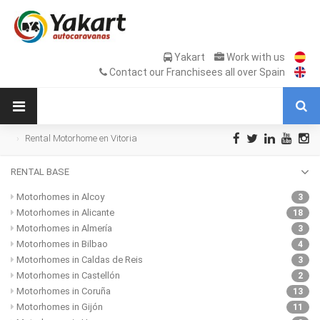
Yakart
Work with us
Contact our Franchisees all over Spain
Rental Motorhome en Vitoria
RENTAL BASE
Motorhomes in Alcoy
3
Motorhomes in Alicante
18
Motorhomes in Almería
3
Motorhomes in Bilbao
4
Motorhomes in Caldas de Reis
3
Motorhomes in Castellón
2
Motorhomes in Coruña
13
Motorhomes in Gijón
11