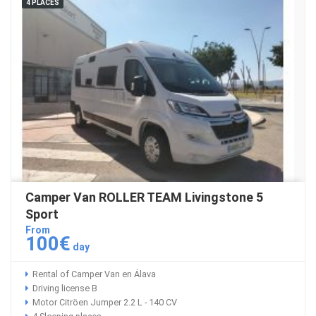
4 PLACES
Camper Van ROLLER TEAM Livingstone 5
Sport
From
100€
day
Rental of Camper Van en Álava
Driving license B
Motor Citröen Jumper 2.2 L - 140 CV