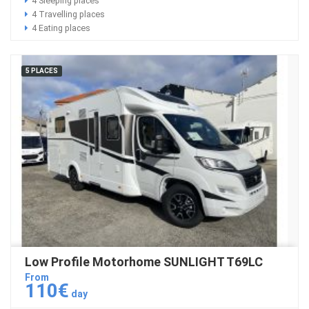
4 Sleeping places
4 Travelling places
4 Eating places
5 PLACES
Low Profile Motorhome SUNLIGHT T69LC
From
110€
day