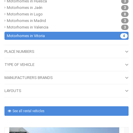
Motorhomes in Huesca
3
Motorhomes in Jaén
3
Motorhomes in Lugo
8
Motorhomes in Madrid
3
Motorhomes in Valencia
3
Motorhomes in Vitoria
4
PLACE NUMBERS
TYPE OF VEHICLE
MANUFACTURERS BRANDS
LAYOUTS
See all rental vehicles