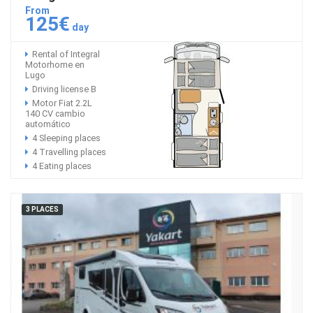
From
125€
day
Rental of Integral
Motorhome en
Lugo
Driving license B
Motor Fiat 2.2L
140 CV cambio
automático
4 Sleeping places
4 Travelling places
4 Eating places
3 PLACES