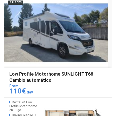
4 PLACES
Low Profile Motorhome SUNLIGHT T68
Cambio automático
From
110€
day
Rental of Low
Profile Motorhome
en Lugo
Driving license B