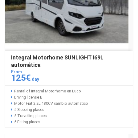
Integral Motorhome SUNLIGHT I69L
automática
From
125€
day
Rental of Integral Motorhome en Lugo
Driving license B
Motor Fiat 2.2L 180CV cambio automático
5 Sleeping places
5 Travelling places
5 Eating places