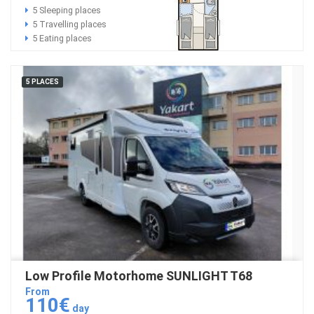
5 Sleeping places
5 Travelling places
5 Eating places
5 PLACES
Low Profile Motorhome SUNLIGHT T68
From
110€
day