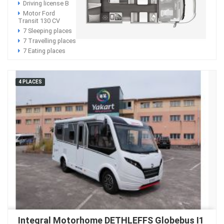
Driving license B
Motor Ford
Transit 130 CV
7 Sleeping places
7 Travelling places
7 Eating places
4 PLACES
Integral Motorhome DETHLEFFS Globebus I1