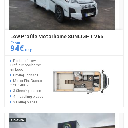
Low Profile Motorhome SUNLIGHT V66
From
94€
day
Rental of Low
Profile Motorhome
en Lugo
Driving license B
Motor Fiat Ducato
2.2L 140CV
3 Sleeping places
4 Travelling places
3 Eating places
5 PLACES