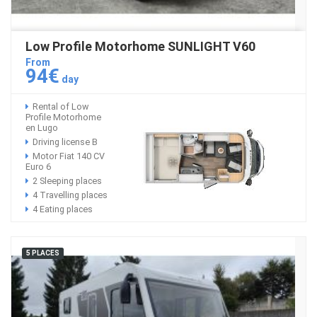
Low Profile Motorhome SUNLIGHT V60
From
94€
day
Rental of Low
Profile Motorhome
en Lugo
Driving license B
Motor Fiat 140 CV
Euro 6
2 Sleeping places
4 Travelling places
4 Eating places
5 PLACES