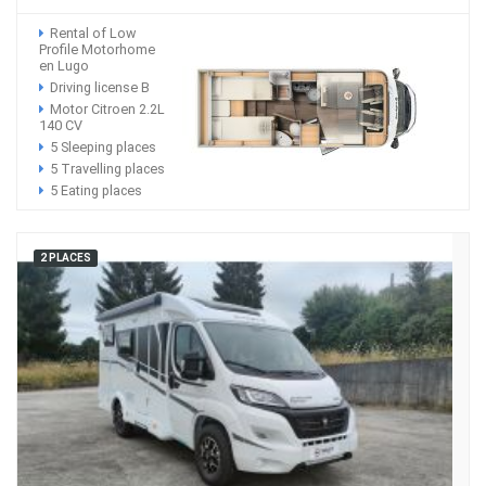
Rental of Low
Profile Motorhome
en Lugo
Driving license B
Motor Citroen 2.2L
140 CV
5 Sleeping places
5 Travelling places
5 Eating places
2 PLACES