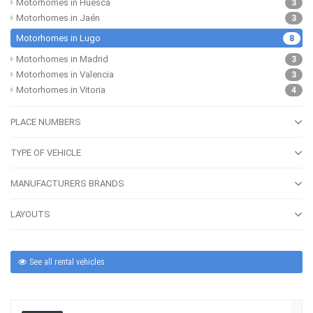
Motorhomes in Huesca
3
Motorhomes in Jaén
3
Motorhomes in Lugo
8
Motorhomes in Madrid
3
Motorhomes in Valencia
3
Motorhomes in Vitoria
4
PLACE NUMBERS
TYPE OF VEHICLE
MANUFACTURERS BRANDS
LAYOUTS
See all rental vehicles