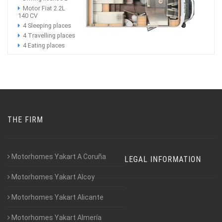
Motor Fiat 2.2L
140 CV
4 Sleeping places
4 Travelling places
4 Eating places
THE FIRM
Motorhomes Yakart A Coruña
LEGAL INFORMATION
Motorhomes Yakart Alcoy
Motorhomes Yakart Alicante
Motorhomes Yakart Almería