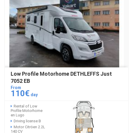
Low Profile Motorhome DETHLEFFS Just
7052 EB
From
110€
day
Rental of Low
Profile Motorhome
en Lugo
Driving license B
Motor Citröen 2.2L
140 CV