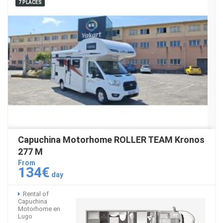
7 PLACES
Capuchina Motorhome ROLLER TEAM Kronos
277 M
From
134€
day
Rental of
Capuchina
Motorhome en
Lugo