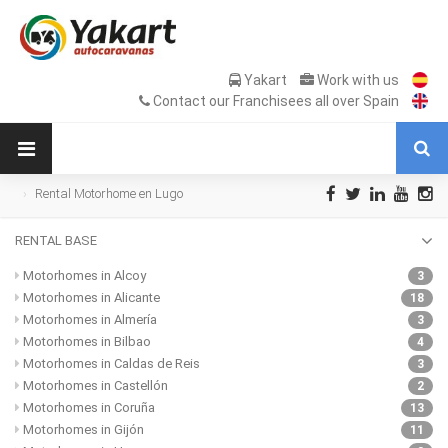
Yakart
Work with us
Contact our Franchisees all over Spain
Rental Motorhome en Lugo
RENTAL BASE
Motorhomes in Alcoy
3
Motorhomes in Alicante
18
Motorhomes in Almería
3
Motorhomes in Bilbao
4
Motorhomes in Caldas de Reis
3
Motorhomes in Castellón
2
Motorhomes in Coruña
13
Motorhomes in Gijón
11