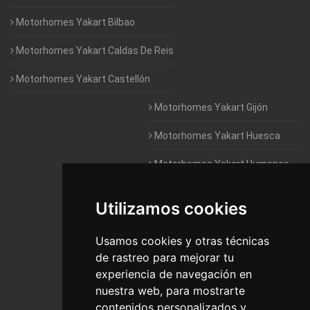
Motorhomes Yakart Bilbao
Motorhomes Yakart Caldas De Reis
Motorhomes Yakart Castellón
Motorhomes Yakart Gijón
Motorhomes Yakart Huesca
Motorhomes Yakart Humanes
De Madrid
Utilizamos cookies
Motorhomes Yakart Jaén
Motorhomes Yakart Lugo
Usamos cookies y otras técnicas
de rastreo para mejorar tu
Motorhomes Yakart Valencia
experiencia de navegación en
nuestra web, para mostrarte
Motorhomes Yakart Vitoria
contenidos personalizados y