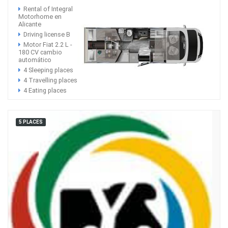
Rental of Integral
Motorhome en
Alicante
Driving license B
Motor Fiat 2.2 L -
180 CV cambio
automático
4 Sleeping places
4 Travelling places
4 Eating places
5 PLACES