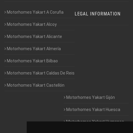
Motorhomes Yakart A Coruña
LEGAL INFORMATION
Motorhomes Yakart Alcoy
Motorhomes Yakart Alicante
Motorhomes Yakart Almería
Motorhomes Yakart Bilbao
Motorhomes Yakart Caldas De Reis
Motorhomes Yakart Castellón
Motorhomes Yakart Gijón
Motorhomes Yakart Huesca
Motorhomes Yakart Humanes
De Madrid