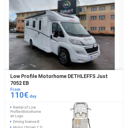
Low Profile Motorhome DETHLEFFS Just
7052 EB
From
110€
day
Rental of Low
Profile Motorhome
en Lugo
Driving license B
Motor Citröen 2.2L