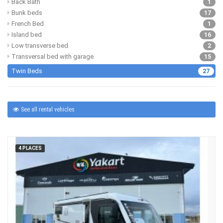
Back Bath
1
Bunk beds
17
French Bed
1
Island bed
16
Low transverse bed
2
Transversal bed with garage
15
Twin Beds
27
See all rental vehicles
4 PLACES