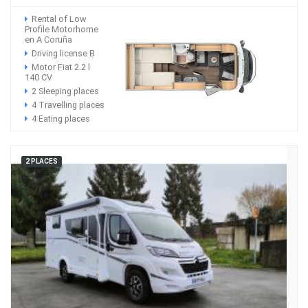
Rental of Low
Profile Motorhome
en A Coruña
Driving license B
Motor Fiat 2.2 l
140 CV
2 Sleeping places
4 Travelling places
4 Eating places
2 PLACES