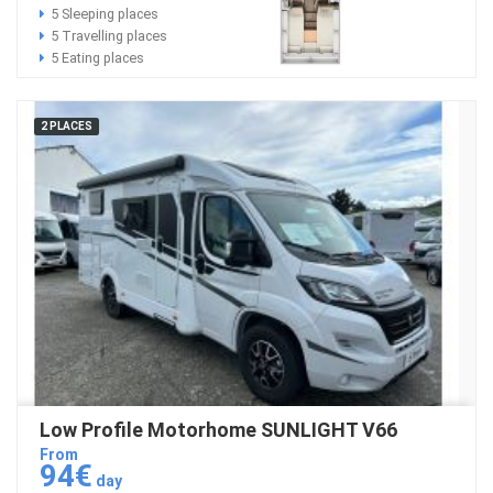
5 Sleeping places
5 Travelling places
5 Eating places
2 PLACES
Low Profile Motorhome SUNLIGHT V66
From
94€
day