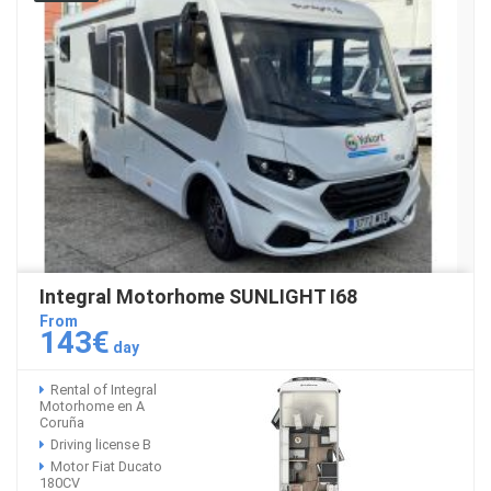
Integral Motorhome SUNLIGHT I68
From
143€
day
Rental of Integral
Motorhome en A
Coruña
Driving license B
Motor Fiat Ducato
180CV