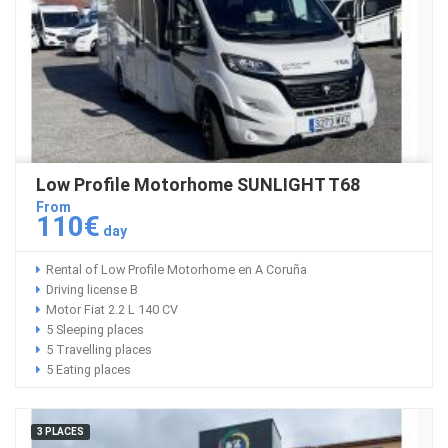
Low Profile Motorhome SUNLIGHT T68
From
110€
day
Rental of Low Profile Motorhome en A Coruña
Driving license B
Motor Fiat 2.2 L 140 CV
5 Sleeping places
5 Travelling places
5 Eating places
3 PLACES