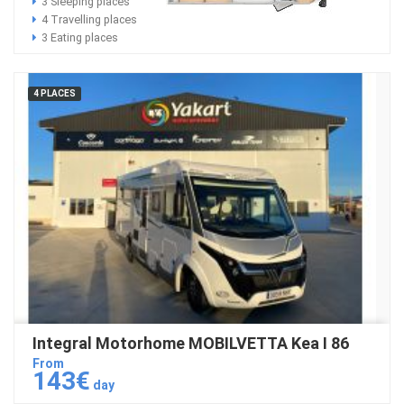
3 Sleeping places
4 Travelling places
3 Eating places
4 PLACES
Integral Motorhome MOBILVETTA Kea I 86
From
143€
day