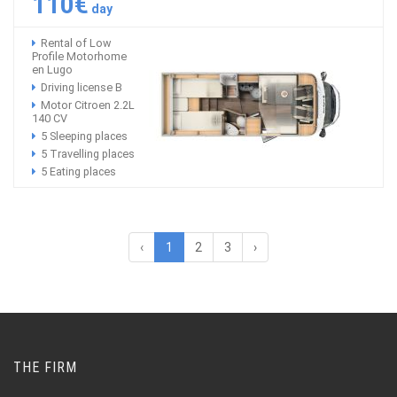
110€
day
Rental of Low
Profile Motorhome
en Lugo
Driving license B
Motor Citroen 2.2L
140 CV
5 Sleeping places
5 Travelling places
5 Eating places
‹
1
2
3
›
THE FIRM