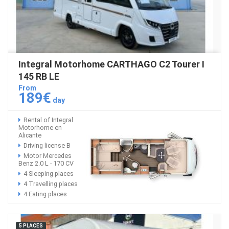
Integral Motorhome CARTHAGO C2 Tourer I
145 RB LE
From
189€
day
Rental of Integral
Motorhome en
Alicante
Driving license B
Motor Mercedes
Benz 2.0 L - 170 CV
4 Sleeping places
4 Travelling places
4 Eating places
5 PLACES