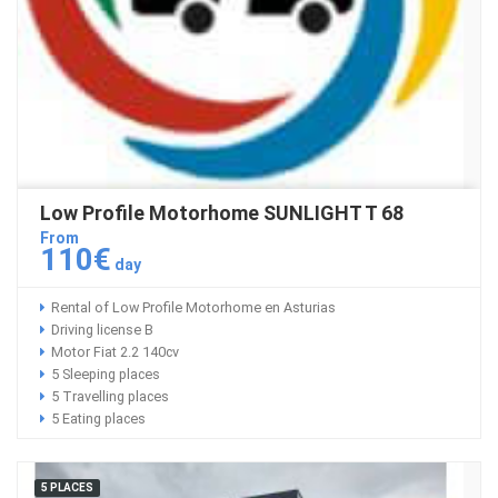
Low Profile Motorhome SUNLIGHT T 68
From
110€
day
Rental of Low Profile Motorhome en Asturias
Driving license B
Motor Fiat 2.2 140cv
5 Sleeping places
5 Travelling places
5 Eating places
5 PLACES