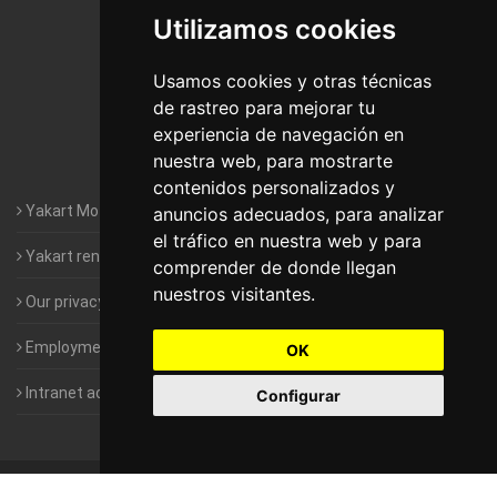
Utilizamos cookies
Motorhomes Yakart Jaén
Motorhomes Yakart Lugo
Usamos cookies y otras técnicas
de rastreo para mejorar tu
Motorhomes Yakart Valencia
experiencia de navegación en
nuestra web, para mostrarte
Motorhomes Yakart Vitoria
contenidos personalizados y
Yakart Motorhomes : The Company
anuncios adecuados, para analizar
el tráfico en nuestra web y para
Yakart rental conditions
comprender de donde llegan
nuestros visitantes.
Our privacy policy
Employment- Work with us
OK
Intranet access for Franchisees
Configurar
©
2010-2026
Yakart Motorhomes · All rights reserved
Sale and