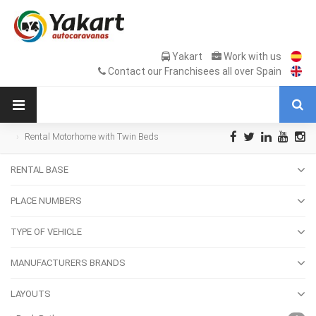
Yakart
Work with us
Contact our Franchisees all over Spain
Rental Motorhome with Twin Beds
RENTAL BASE
PLACE NUMBERS
TYPE OF VEHICLE
MANUFACTURERS BRANDS
LAYOUTS