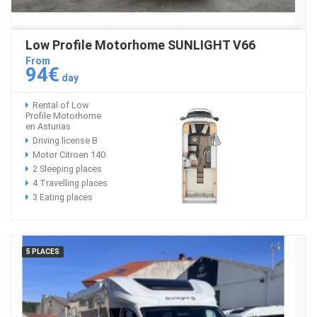
Low Profile Motorhome SUNLIGHT V66
From
94€
day
Rental of Low
Profile Motorhome
en Asturias
Driving license B
Motor Citroen 140
2 Sleeping places
4 Travelling places
3 Eating places
5 PLACES