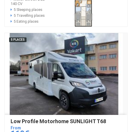
140 CV
5 Sleeping places
5 Travelling places
5 Eating places
5 PLACES
Low Profile Motorhome SUNLIGHT T68
From