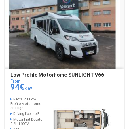
Low Profile Motorhome SUNLIGHT V66
From
94€
day
Rental of Low
Profile Motorhome
en Lugo
Driving license B
Motor Fiat Ducato
2.2L 140CV