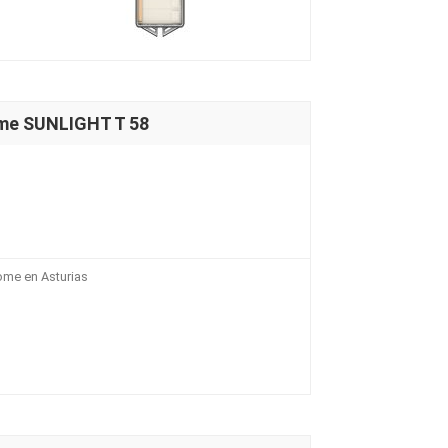
me SUNLIGHT T 58
ome en Asturias