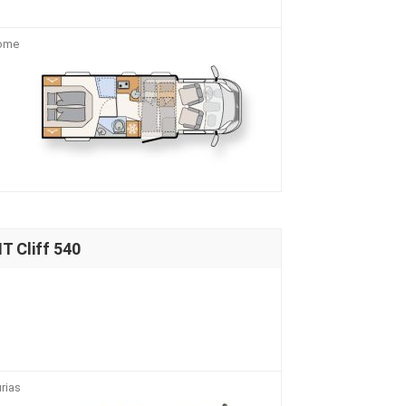
home
 Cliff 540
rias