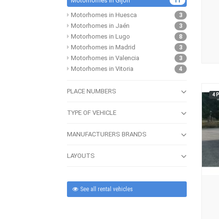
Motorhomes in Gijón
11
Motorhomes in Huesca
3
Motorhomes in Jaén
3
Motorhomes in Lugo
8
Motorhomes in Madrid
3
Motorhomes in Valencia
3
Motorhomes in Vitoria
4
PLACE NUMBERS
4 
TYPE OF VEHICLE
MANUFACTURERS BRANDS
LAYOUTS
See all rental vehicles