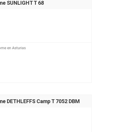
me SUNLIGHT T 68
ome en Asturias
ome DETHLEFFS Camp T 7052 DBM