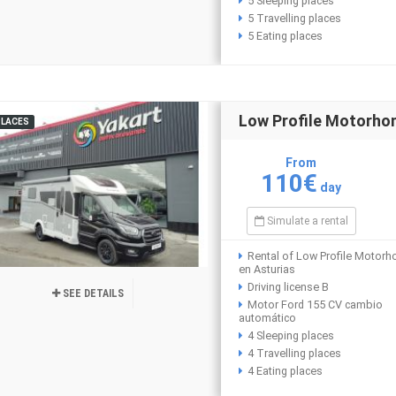
5 Sleeping places
5 Travelling places
5 Eating places
Low Profile Motorh
PLACES
From
110€
day
Simulate a rental
Rental of Low Profile Motor
en Asturias
Driving license B
SEE DETAILS
Motor Ford 155 CV cambio
automático
4 Sleeping places
4 Travelling places
4 Eating places