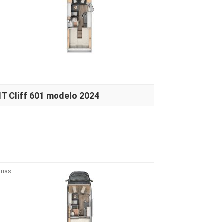
 Cliff 601 modelo 2024
rias
V