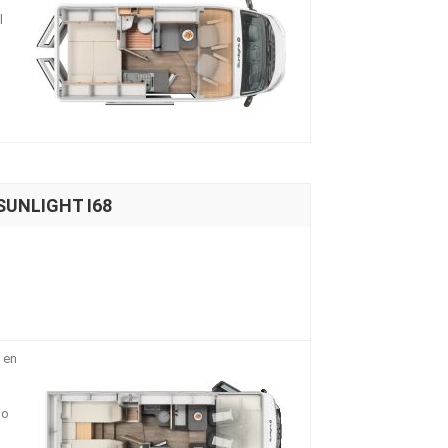
l
 SUNLIGHT I68
 en
io