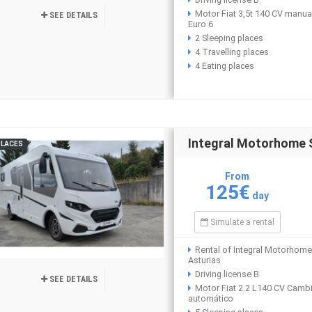
Motor Fiat 3,5t 140 CV manua
SEE DETAILS
Euro 6
2 Sleeping places
4 Travelling places
4 Eating places
Integral Motorhome
PLACES
From
125€
day
Simulate a rental
Rental of Integral Motorhome
Asturias
Driving license B
SEE DETAILS
Motor Fiat 2.2 L140 CV Camb
automático