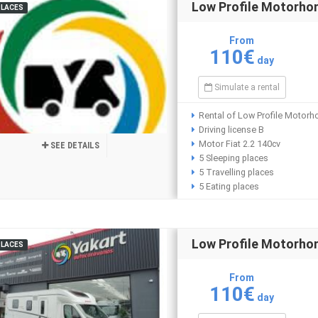
Low Profile Motorho
PLACES
From
110€
day
Simulate a rental
Rental of Low Profile Motorh
Driving license B
Motor Fiat 2.2 140cv
SEE DETAILS
5 Sleeping places
5 Travelling places
5 Eating places
Low Profile Motorh
PLACES
From
110€
day