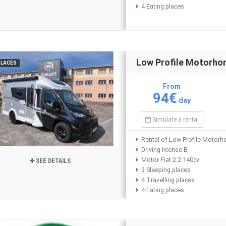
4 Eating places
Low Profile Motorho
PLACES
From
94€
day
Simulate a rental
Rental of Low Profile Motorh
Driving license B
Motor Fiat 2.2 140cv
SEE DETAILS
3 Sleeping places
4 Travelling places
4 Eating places