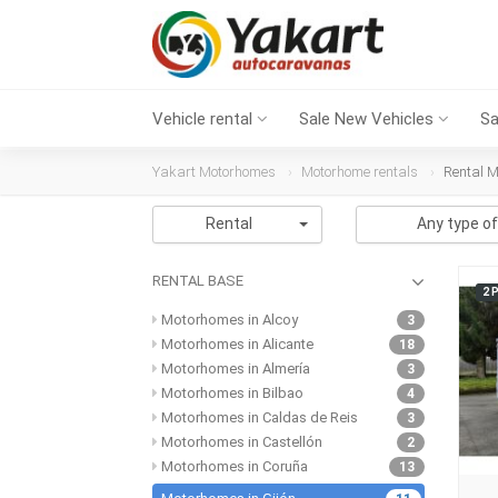
Vehicle rental
Sale New Vehicles
Sa
Yakart Motorhomes
Motorhome rentals
Rental M
Rental
Any type of
RENTAL BASE
2 
Motorhomes in Alcoy
3
Motorhomes in Alicante
18
Motorhomes in Almería
3
Motorhomes in Bilbao
4
Motorhomes in Caldas de Reis
3
Motorhomes in Castellón
2
Motorhomes in Coruña
13