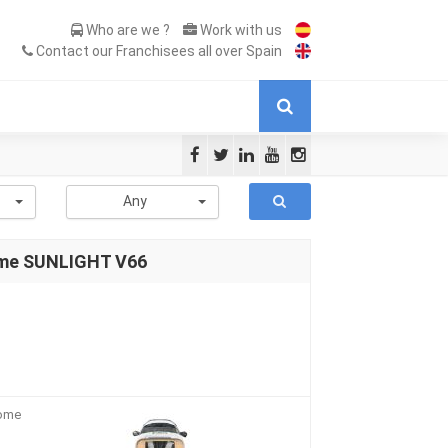
Who are we ?
Work with us
Contact our Franchisees all over Spain
-
Any
ome SUNLIGHT V66
home