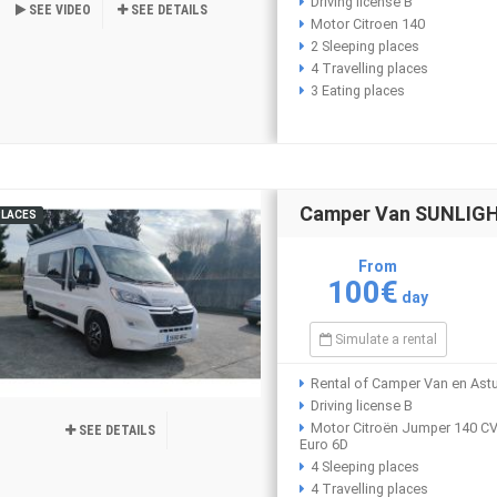
Driving license B
SEE VIDEO
SEE DETAILS
Motor Citroen 140
2 Sleeping places
4 Travelling places
3 Eating places
Camper Van SUNLIGHT
PLACES
From
100€
day
Simulate a rental
Rental of Camper Van en Astu
Driving license B
Motor Citroën Jumper 140 C
SEE DETAILS
Euro 6D
4 Sleeping places
4 Travelling places