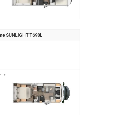
ome SUNLIGHT T690L
home