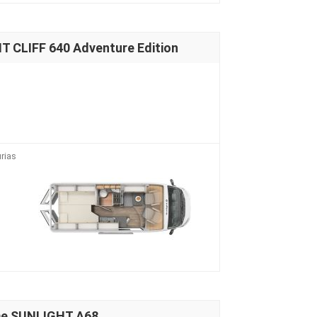
 CLIFF 640 Adventure Edition
rias
me SUNLIGHT A68