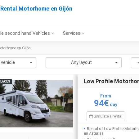
Rental Motorhome en Gijón
le second hand Vehicles
Services
otorhome en Gijón
 vehicle
Any layout
Low Profile Motorh
PLACES
From
94€
day
Simulate a rental
Rental of Low Profile Motor
en Asturias