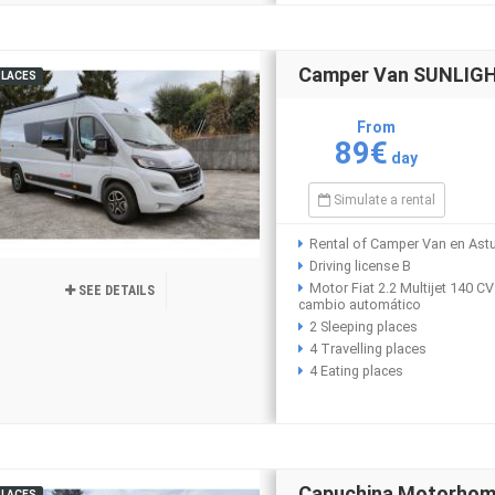
Camper Van SUNLIGHT
PLACES
From
89€
day
Simulate a rental
Rental of Camper Van en Astu
Driving license B
Motor Fiat 2.2 Multijet 140 CV
SEE DETAILS
cambio automático
2 Sleeping places
4 Travelling places
4 Eating places
Capuchina Motorho
PLACES