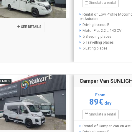
Simulate a rental
Rental of Low Profile Motor
en Asturias
Driving license B
SEE DETAILS
Motor Fiat 2.2 L 140 CV
5 Sleeping places
5 Travelling places
5 Eating places
Camper Van SUNLIGHT
PLACES
From
89€
day
Simulate a rental
Rental of Camper Van en Astu
Driving license B