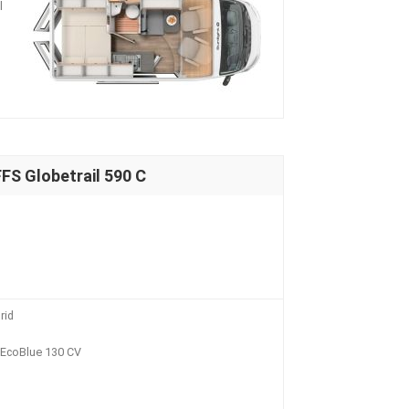
l
S Globetrail 590 C
rid
i EcoBlue 130 CV