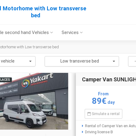
l Motorhome with Low transverse
bed
le second hand Vehicles
Services
otorhome with Low transverse bed
 vehicle
Low transverse bed
Camper Van SUNLIGHT
PLACES
From
89€
day
Simulate a rental
Rental of Camper Van en Astu
Driving license B