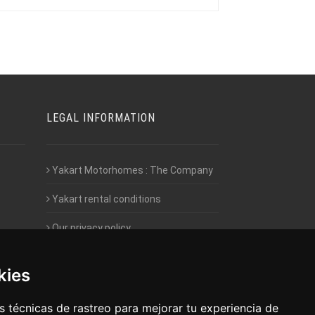
LEGAL INFORMATION
Yakart Motorhomes : The Company
Yakart rental conditions
Our privacy policy
Employment- Work with us
kies
Intranet access for Franchisees
 técnicas de rastreo para mejorar tu experiencia de