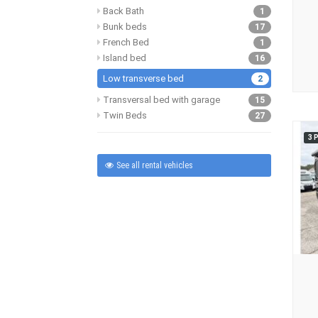
Back Bath
1
Bunk beds
17
French Bed
1
Island bed
16
Low transverse bed
2
Transversal bed with garage
15
Twin Beds
27
3 
See all rental vehicles