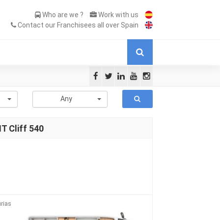
Who are we ?
Work with us
Contact our Franchisees all over Spain
-
Any
 Cliff 540
rias