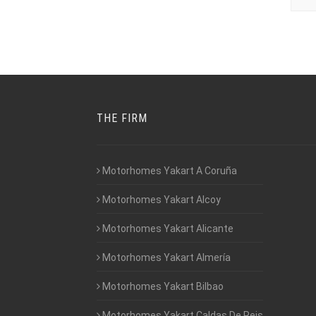
THE FIRM
Motorhomes Yakart A Coruña
Motorhomes Yakart Alcoy
Motorhomes Yakart Alicante
Motorhomes Yakart Almería
Motorhomes Yakart Bilbao
Motorhomes Yakart Caldas De Reis