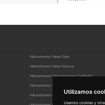
Motorhomes Yakart Gijón
Motorhomes Yakart Huesca
Motorhomes Yakart Humanes De Madrid
Motorhomes Yakart Jaén
Utilizamos coo
Motorhomes Yakart Lugo
Usamos cookies y otras
Motorhomes Yakart Valencia