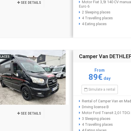
Motor Fiat 3,5t 140 CV manua
SEE DETAILS
Euro 6
2 Sleeping places
4 Travelling places
4 Eating places
Camper Van DETHLEFF
PLACES
From
89€
day
Simulate a rental
Rental of Camper Van en Mad
Driving license B
Motor Ford Transit 2,0 l TDC
SEE DETAILS
3 Sleeping places
4 Travelling places
4 Eating places