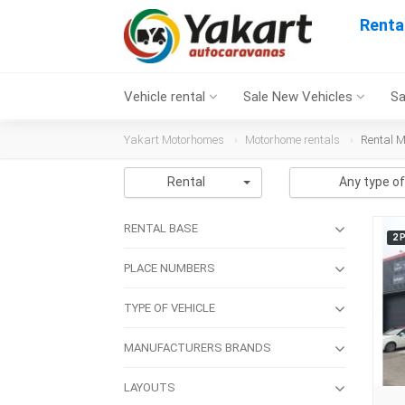
Renta
Vehicle rental
Sale New Vehicles
Sa
Yakart Motorhomes
Motorhome rentals
Rental M
Rental
Any type of
RENTAL BASE
2 
PLACE NUMBERS
TYPE OF VEHICLE
MANUFACTURERS BRANDS
LAYOUTS