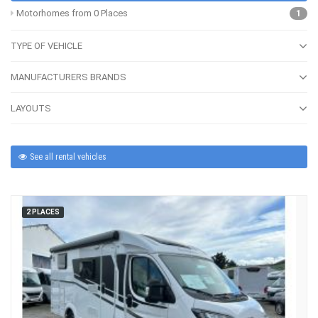
Motorhomes from 0 Places
1
TYPE OF VEHICLE
MANUFACTURERS BRANDS
LAYOUTS
See all rental vehicles
2 PLACES