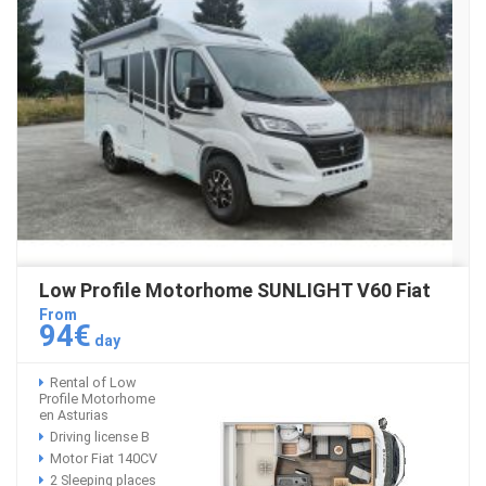
Low Profile Motorhome SUNLIGHT V60 Fiat
From
94€
day
Rental of Low
Profile Motorhome
en Asturias
Driving license B
Motor Fiat 140CV
2 Sleeping places