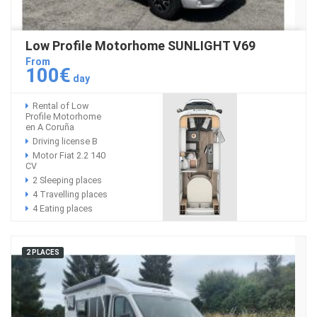
Low Profile Motorhome SUNLIGHT V69
From
100€
day
Rental of Low
Profile Motorhome
en A Coruña
Driving license B
Motor Fiat 2.2 140
CV
2 Sleeping places
4 Travelling places
4 Eating places
2 PLACES