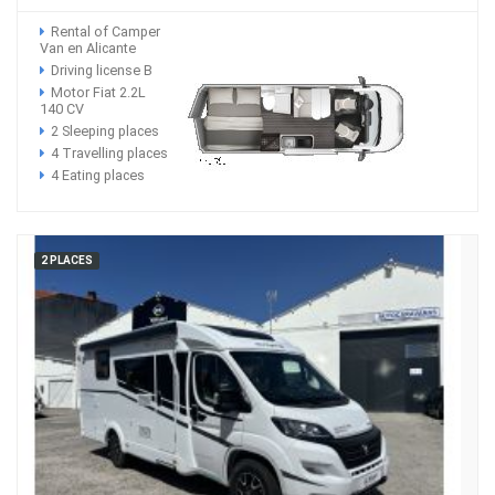
Rental of Camper
Van en Alicante
Driving license B
Motor Fiat 2.2L
140 CV
2 Sleeping places
4 Travelling places
4 Eating places
2 PLACES