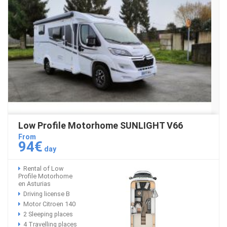
Low Profile Motorhome SUNLIGHT V66
From
94€
day
Rental of Low
Profile Motorhome
en Asturias
Driving license B
Motor Citroen 140
2 Sleeping places
4 Travelling places