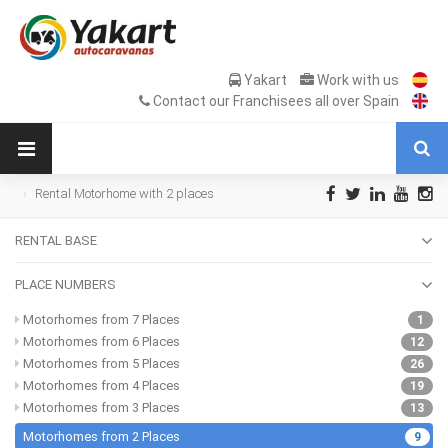
Yakart
Work with us
Contact our Franchisees all over Spain
Rental Motorhome with 2 places
RENTAL BASE
PLACE NUMBERS
Motorhomes from 7 Places
1
Motorhomes from 6 Places
12
Motorhomes from 5 Places
26
Motorhomes from 4 Places
19
Motorhomes from 3 Places
13
Motorhomes from 2 Places
9