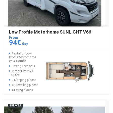
Low Profile Motorhome SUNLIGHT V66
From
94€
day
Rental of Low
Profile Motorhome
en A Coruña
Driving license B
Motor Fiat 2.2 l
140 CV
2 Sleeping places
4 Travelling places
4 Eating places
2 PLACES