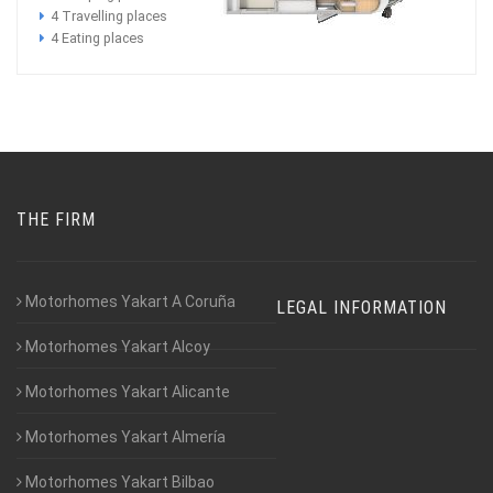
4 Travelling places
4 Eating places
THE FIRM
Motorhomes Yakart A Coruña
LEGAL INFORMATION
Motorhomes Yakart Alcoy
Motorhomes Yakart Alicante
Motorhomes Yakart Almería
Motorhomes Yakart Bilbao