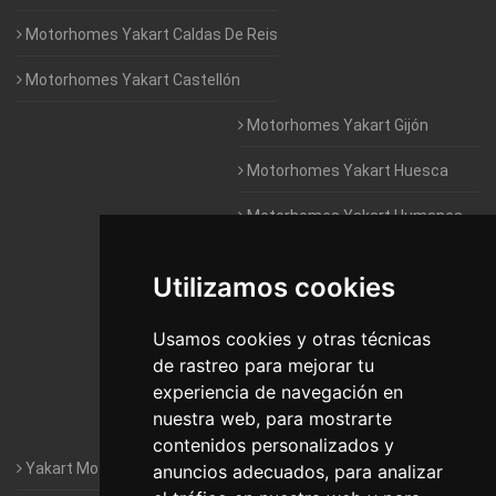
Motorhomes Yakart Caldas De Reis
Motorhomes Yakart Castellón
Motorhomes Yakart Gijón
Motorhomes Yakart Huesca
Motorhomes Yakart Humanes
De Madrid
Utilizamos cookies
Motorhomes Yakart Jaén
Motorhomes Yakart Lugo
Usamos cookies y otras técnicas
de rastreo para mejorar tu
Motorhomes Yakart Valencia
experiencia de navegación en
nuestra web, para mostrarte
Motorhomes Yakart Vitoria
contenidos personalizados y
Yakart Motorhomes : The Company
anuncios adecuados, para analizar