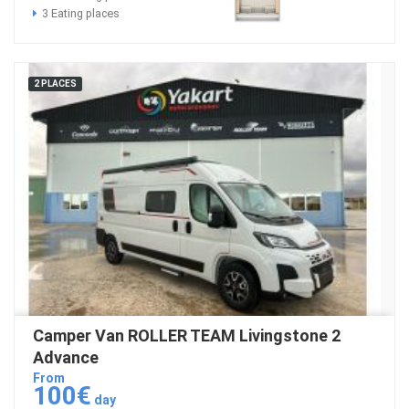
3 Eating places
2 PLACES
Camper Van ROLLER TEAM Livingstone 2
Advance
From
100€
day