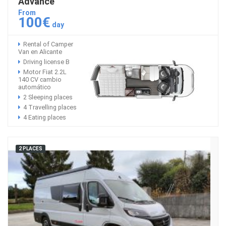
Advance
From
100€
day
Rental of Camper
Van en Alicante
Driving license B
Motor Fiat 2.2L
140 CV cambio
automático
2 Sleeping places
4 Travelling places
4 Eating places
2 PLACES