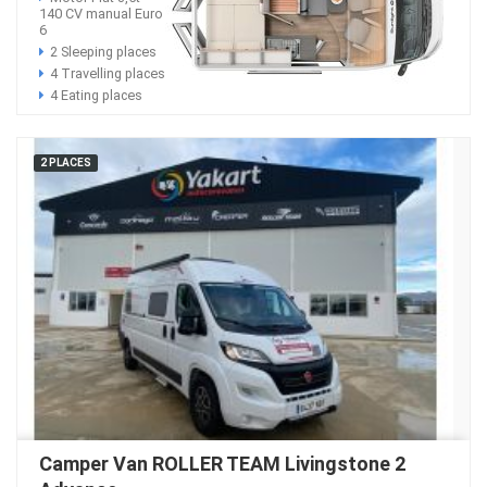
140 CV manual Euro
6
2 Sleeping places
4 Travelling places
4 Eating places
2 PLACES
Camper Van ROLLER TEAM Livingstone 2