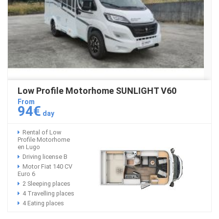
Low Profile Motorhome SUNLIGHT V60
From
94€
day
Rental of Low
Profile Motorhome
en Lugo
Driving license B
Motor Fiat 140 CV
Euro 6
2 Sleeping places
4 Travelling places
4 Eating places