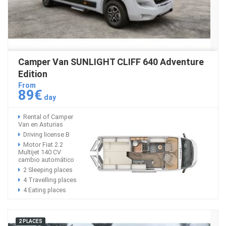
Camper Van SUNLIGHT CLIFF 640 Adventure
Edition
From
89€
day
Rental of Camper
Van en Asturias
Driving license B
Motor Fiat 2.2
Multijet 140 CV
cambio automático
2 Sleeping places
4 Travelling places
4 Eating places
2 PLACES