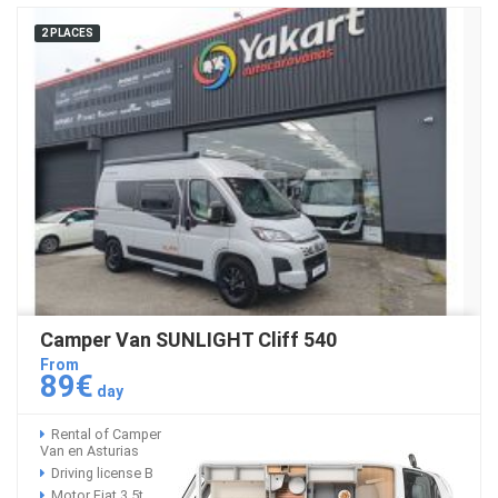
2 PLACES
Camper Van SUNLIGHT Cliff 540
From
89€
day
Rental of Camper
Van en Asturias
Driving license B
Motor Fiat 3,5t