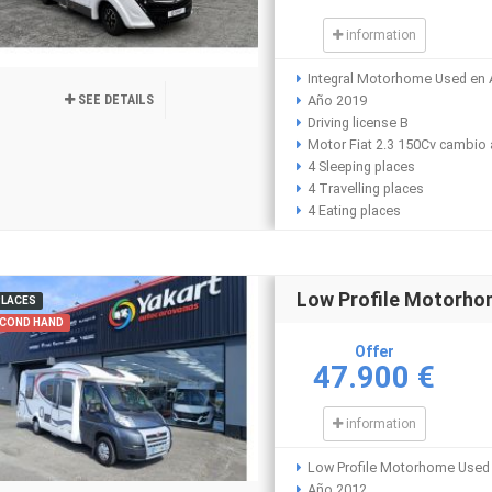
information
Integral Motorhome Used en 
SEE DETAILS
Año 2019
Driving license B
Motor Fiat 2.3 150Cv cambio
4 Sleeping places
4 Travelling places
4 Eating places
Low Profile Motorh
PLACES
COND HAND
Offer
47.900 €
information
Low Profile Motorhome Used 
Año 2012