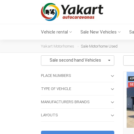
Vehicle rental
Sale New Vehicles
Sa
Yakart Motorhomes
Sale Motorhome Used
Sale second hand Vehicles
PLACE NUMBERS
4 
SE
TYPE OF VEHICLE
MANUFACTURERS BRANDS
LAYOUTS