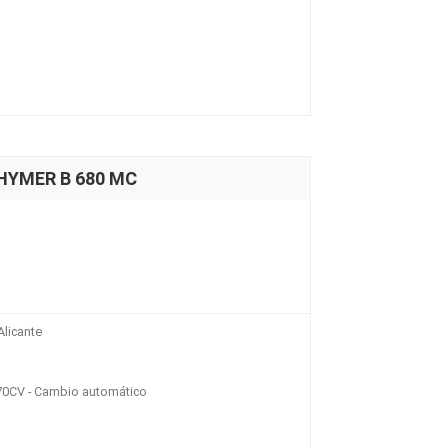
 HYMER B 680 MC
licante
70CV - Cambio automático