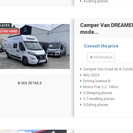
4 Eating places
Camper Van DREAMER 
PLACES
mode...
COND HAND
Consult the price
information
Camper Van Used en A Coruñ
Año 2024
Driving license B
SEE DETAILS
Motor Fiat 2.2. 140cv
5 Sleeping places
5 Travelling places
5 Eating places