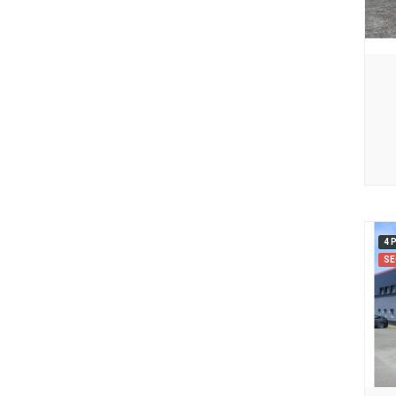
4 
SE