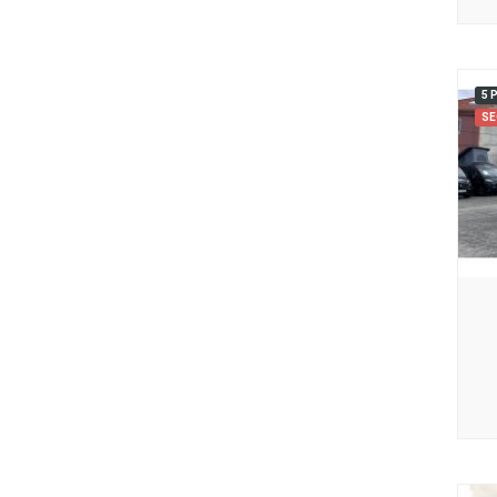
5 
SE