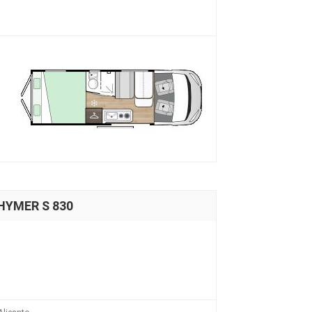
 HYMER S 830