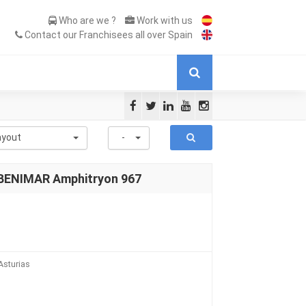
Who are we ?
Work with us
Contact our Franchisees all over Spain
ayout
-
 BENIMAR Amphitryon 967
Asturias