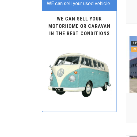
WE can sell your used vehicle
WE CAN SELL YOUR
MOTORHOME OR CARAVAN
IN THE BEST CONDITIONS
6 
RE