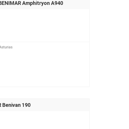
 BENIMAR Amphitryon A940
Asturias
 Benivan 190