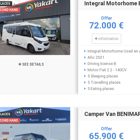
Integral Motorhome
PLACES
COND HAND
Offer
72.000 €
information
Integral Motorhome Used en 
Año 2021
Driving license B
SEE DETAILS
Motor Fiat 2.2 - 140CV
5 Sleeping places
5 Travelling places
5 Eating places
Camper Van BENIMAR
PLACES
COND HAND
Offer
65.900 €