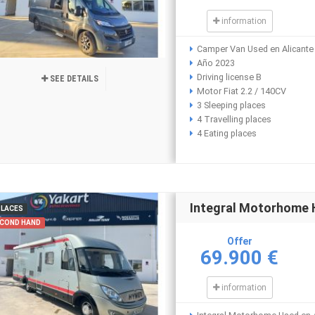
information
Camper Van Used en Alicante
Año 2023
Driving license B
SEE DETAILS
Motor Fiat 2.2 / 140CV
3 Sleeping places
4 Travelling places
4 Eating places
Integral Motorhome
PLACES
COND HAND
Offer
69.900 €
information