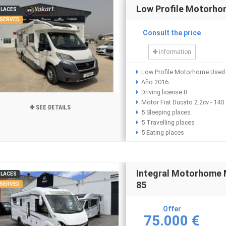
Low Profile Motorho
PLACES
SERVED
Consult the price
information
Low Profile Motorhome Used 
Año 2016
Driving license B
Motor Fiat Ducato 2.2cv - 140
SEE DETAILS
5 Sleeping places
5 Travelling places
5 Eating places
Integral Motorhome 
PLACES
85
SERVED
Offer
75.000 €