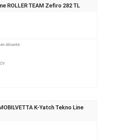
me ROLLER TEAM Zefiro 282 TL
en Alicante
 CV
MOBILVETTA K-Yatch Tekno Line