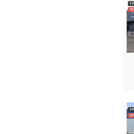
5 
SE
3 
SE