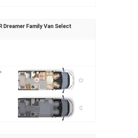
Dreamer Family Van Select
a