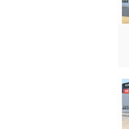
4 
SE