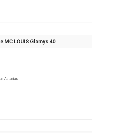
e MC LOUIS Glamys 40
n Asturias