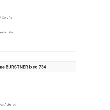
A Coruña
 automático
ome BURSTNER Ixeo 734
en Asturias