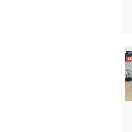
4 
SE