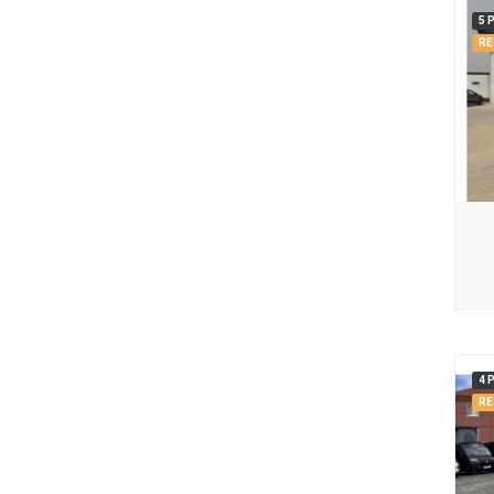
5 
RE
4 
RE