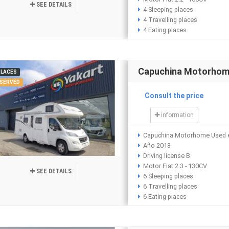
SEE DETAILS
4 Sleeping places
4 Travelling places
4 Eating places
Capuchina Motorhom
PLACES
SERVED
Consult the price
information
Capuchina Motorhome Used e
Año 2018
Driving license B
Motor Fiat 2.3 - 130CV
SEE DETAILS
6 Sleeping places
6 Travelling places
6 Eating places