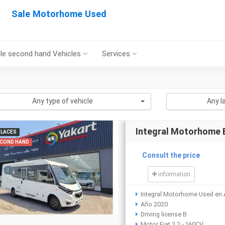
Sale Motorhome Used
le second hand Vehicles
Services
Any type of vehicle
Any l
Integral Motorhome
PLACES
COND HAND
Consult the price
information
Integral Motorhome Used en 
Año 2020
Driving license B
Motor Fiat 2.2 - 160CV