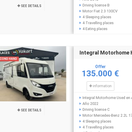
Driving license B
SEE DETAILS
Motor Fiat 2.3 130CV
4 Sleeping places
4 Travelling places
4 Eating places
Integral Motorhome
PLACES
COND HAND
Offer
135.000 €
information
Integral Motorhome Used en A
Año 2022
Driving license C
SEE DETAILS
Motor Mercedes-Benz 2.2L 1
4 Sleeping places
4 Travelling places